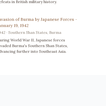
efeats in British military history.
nvasion of Burma by Japanese Forces -
anuary 19, 1942
942 · Southern Shan States, Burma
uring World War II, Japanese forces
nvaded Burma's Southern Shan States,
dvancing further into Southeast Asia.