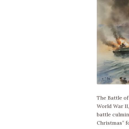
The Battle of
World War II
battle culmi
Christmas” fo