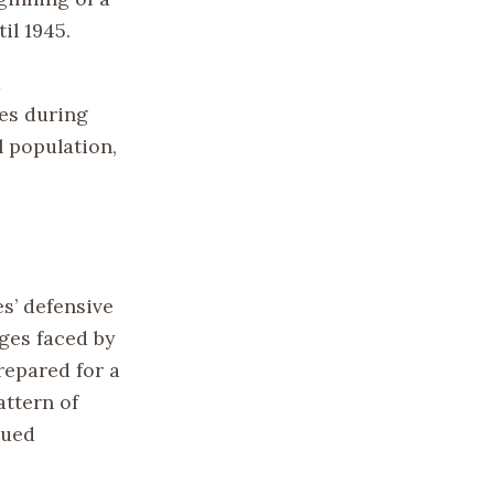
il 1945.
d
es during
l population,
es’ defensive
nges faced by
repared for a
attern of
nued