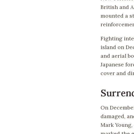
British and 
mounted a st
reinforcemen
Fighting inte
island on De
and aerial b
Japanese forc
cover and di
Surren
On December 
damaged, and
Mark Young, 
marked the e