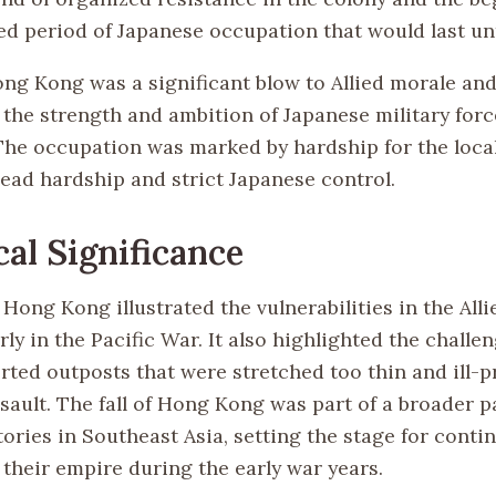
d period of Japanese occupation that would last unt
Hong Kong was a significant blow to Allied morale an
the strength and ambition of Japanese military forc
 The occupation was marked by hardship for the loca
ead hardship and strict Japanese control.
cal Significance
 Hong Kong illustrated the vulnerabilities in the Alli
rly in the Pacific War. It also highlighted the challe
rted outposts that were stretched too thin and ill-p
sault. The fall of Hong Kong was part of a broader p
ories in Southeast Asia, setting the stage for conti
 their empire during the early war years.