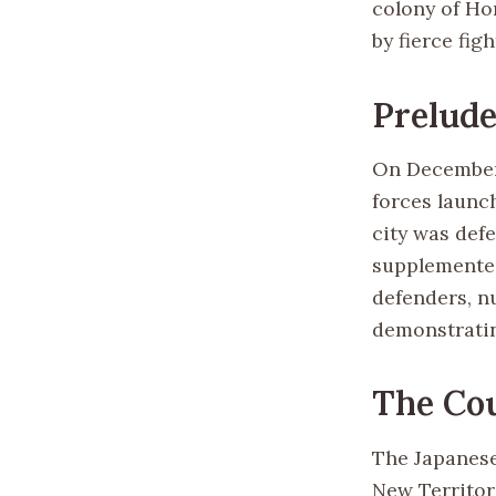
colony of Ho
by fierce fi
Prelude
On December 
forces launc
city was defe
supplemented
defenders, n
demonstratin
The Cou
The Japanese
New Territor