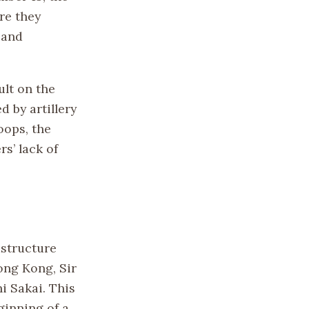
re they
 and
ult on the
 by artillery
oops, the
s’ lack of
astructure
ong Kong, Sir
i Sakai. This
ginning of a