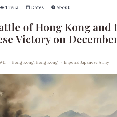
Trivia
Dates
About
attle of Hong Kong and 
ese Victory on December
941
·
Hong Kong, Hong Kong
·
Imperial Japanese Army