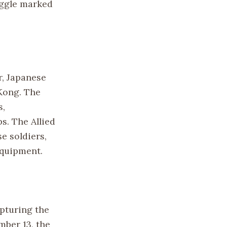
uggle marked
r, Japanese
 Kong. The
s,
s. The Allied
e soldiers,
equipment.
pturing the
mber 13, the