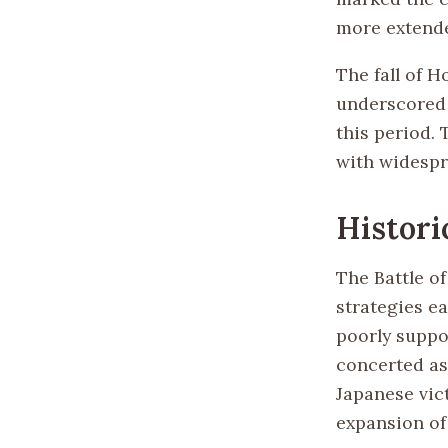
more extende
The fall of 
underscored 
this period.
with widespr
Histori
The Battle of
strategies ea
poorly suppo
concerted as
Japanese vict
expansion of