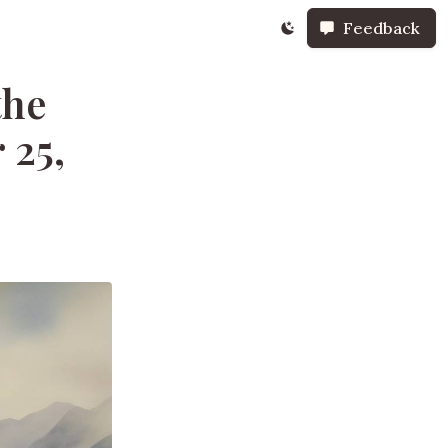
Feedback
the
 25,