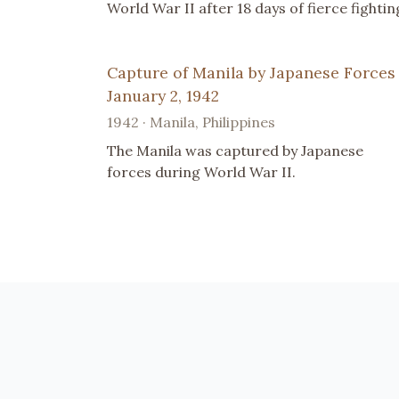
World War II after 18 days of fierce fightin
Capture of Manila by Japanese Forces
January 2, 1942
1942 · Manila, Philippines
The Manila was captured by Japanese
forces during World War II.