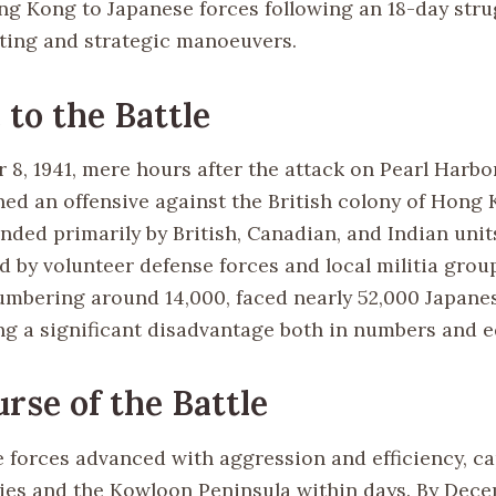
ng Kong to Japanese forces following an 18-day str
ghting and strategic manoeuvers.
 to the Battle
8, 1941, mere hours after the attack on Pearl Harbo
hed an offensive against the British colony of Hong
nded primarily by British, Canadian, and Indian unit
 by volunteer defense forces and local militia group
umbering around 14,000, faced nearly 52,000 Japanes
g a significant disadvantage both in numbers and 
rse of the Battle
 forces advanced with aggression and efficiency, ca
ies and the Kowloon Peninsula within days. By Dece