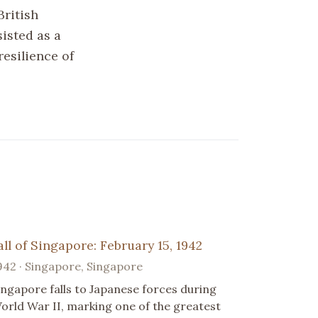
British
sisted as a
resilience of
all of Singapore: February 15, 1942
942 · Singapore, Singapore
ingapore falls to Japanese forces during
orld War II, marking one of the greatest