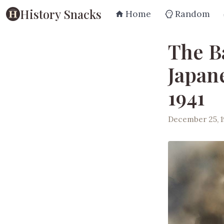
History Snacks
Home
Random
The B
Japan
1941
December 25, 1