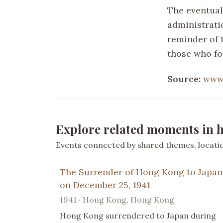
The eventual 
administratio
reminder of t
those who fo
Source:
www.
Explore related moments in h
Events connected by shared themes, location
The Surrender of Hong Kong to Japan
on December 25, 1941
1941 · Hong Kong, Hong Kong
Hong Kong surrendered to Japan during