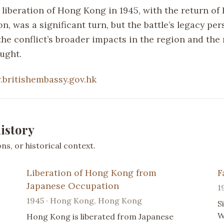
liberation of Hong Kong in 1945, with the return of 
n, was a significant turn, but the battle’s legacy per
he conflict’s broader impacts in the region and the 
ught.
britishembassy.gov.hk
istory
s, or historical context.
Liberation of Hong Kong from
F
Japanese Occupation
1
1945 · Hong Kong, Hong Kong
S
W
Hong Kong is liberated from Japanese