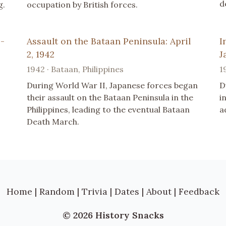
d
g.
occupation by British forces.
 -
Assault on the Bataan Peninsula: April
I
2, 1942
J
1942 · Bataan, Philippines
1
During World War II, Japanese forces began
D
their assault on the Bataan Peninsula in the
i
Philippines, leading to the eventual Bataan
a
Death March.
Home
|
Random
|
Trivia
|
Dates
|
About
|
Feedback
© 2026 History Snacks