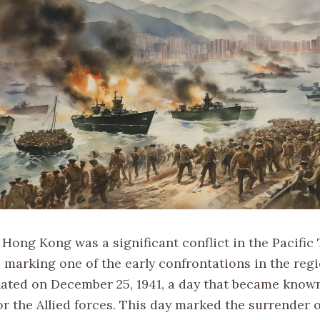
 Hong Kong was a significant conflict in the Pacific
, marking one of the early confrontations in the reg
nated on December 25, 1941, a day that became known
r the Allied forces. This day marked the surrender o