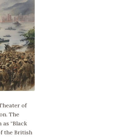
 Theater of
ion. The
 as “Black
f the British