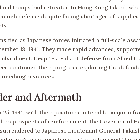
Allied troops had retreated to Hong Kong Island, whe
aunch defense despite facing shortages of supplies
ts.
nsified as Japanese forces initiated a full-scale assa
cember 18, 1941. They made rapid advances, supported
ombardment. Despite a valiant defense from Allied tr
es continued their progress, exploiting the defender
minishing resources.
der and Aftermath
25, 1941, with their positions untenable, major infr
 no prospects of reinforcement, the Governor of H
surrendered to Japanese Lieutenant General Takash
nd of organized resistance in the colony and the be