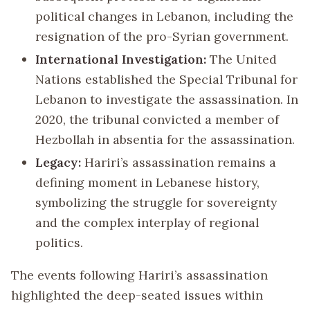
political changes in Lebanon, including the
resignation of the pro-Syrian government.
International Investigation:
The United
Nations established the Special Tribunal for
Lebanon to investigate the assassination. In
2020, the tribunal convicted a member of
Hezbollah in absentia for the assassination.
Legacy:
Hariri’s assassination remains a
defining moment in Lebanese history,
symbolizing the struggle for sovereignty
and the complex interplay of regional
politics.
The events following Hariri’s assassination
highlighted the deep-seated issues within