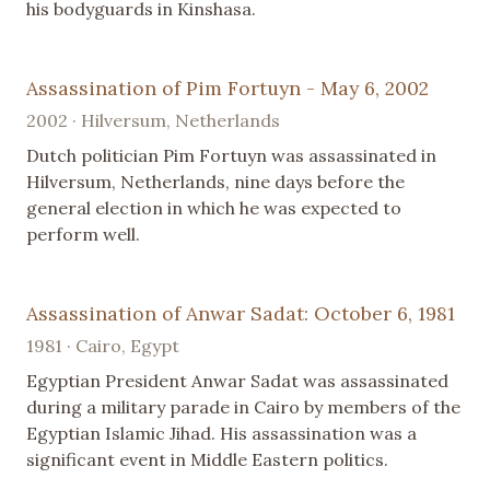
his bodyguards in Kinshasa.
Assassination of Pim Fortuyn - May 6, 2002
2002 · Hilversum, Netherlands
Dutch politician Pim Fortuyn was assassinated in
Hilversum, Netherlands, nine days before the
general election in which he was expected to
perform well.
Assassination of Anwar Sadat: October 6, 1981
1981 · Cairo, Egypt
Egyptian President Anwar Sadat was assassinated
during a military parade in Cairo by members of the
Egyptian Islamic Jihad. His assassination was a
significant event in Middle Eastern politics.