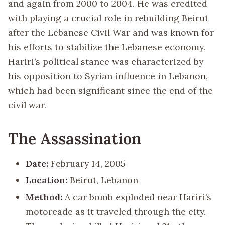
and again from 2000 to 2004. He was credited
with playing a crucial role in rebuilding Beirut
after the Lebanese Civil War and was known for
his efforts to stabilize the Lebanese economy.
Hariri’s political stance was characterized by
his opposition to Syrian influence in Lebanon,
which had been significant since the end of the
civil war.
The Assassination
Date:
February 14, 2005
Location:
Beirut, Lebanon
Method:
A car bomb exploded near Hariri’s
motorcade as it traveled through the city.