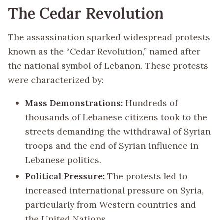
The Cedar Revolution
The assassination sparked widespread protests
known as the “Cedar Revolution,” named after
the national symbol of Lebanon. These protests
were characterized by:
Mass Demonstrations:
Hundreds of
thousands of Lebanese citizens took to the
streets demanding the withdrawal of Syrian
troops and the end of Syrian influence in
Lebanese politics.
Political Pressure:
The protests led to
increased international pressure on Syria,
particularly from Western countries and
the United Nations.