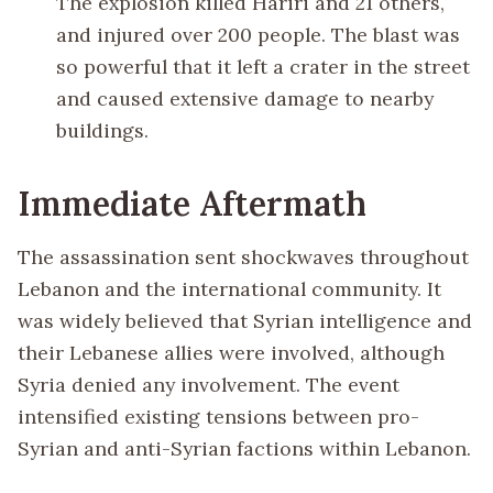
The explosion killed Hariri and 21 others,
and injured over 200 people. The blast was
so powerful that it left a crater in the street
and caused extensive damage to nearby
buildings.
Immediate Aftermath
The assassination sent shockwaves throughout
Lebanon and the international community. It
was widely believed that Syrian intelligence and
their Lebanese allies were involved, although
Syria denied any involvement. The event
intensified existing tensions between pro-
Syrian and anti-Syrian factions within Lebanon.