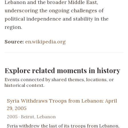
Lebanon and the broader Middle East,
underscoring the ongoing challenges of
political independence and stability in the
region.
Source:
en.wikipedia.org
Explore related moments in history
Events connected by shared themes, locations, or
historical context.
Syria Withdraws Troops from Lebanon: April
29, 2005
2005 · Beirut, Lebanon
Syria withdrew the last of its troops from Lebanon,