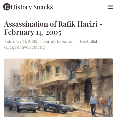
History Snacks
Assassination of Rafik Hariri -
February 14, 2005
February 14, 2005
·
Beirut, Lebanon
·
Hezbollah
(alleged involvement)