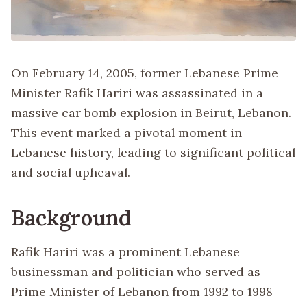
On February 14, 2005, former Lebanese Prime
Minister Rafik Hariri was assassinated in a
massive car bomb explosion in Beirut, Lebanon.
This event marked a pivotal moment in
Lebanese history, leading to significant political
and social upheaval.
Background
Rafik Hariri was a prominent Lebanese
businessman and politician who served as
Prime Minister of Lebanon from 1992 to 1998