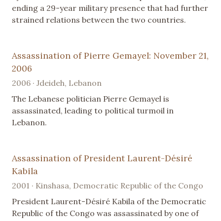
ending a 29-year military presence that had further
strained relations between the two countries.
Assassination of Pierre Gemayel: November 21,
2006
2006 · Jdeideh, Lebanon
The Lebanese politician Pierre Gemayel is
assassinated, leading to political turmoil in
Lebanon.
Assassination of President Laurent-Désiré
Kabila
2001 · Kinshasa, Democratic Republic of the Congo
President Laurent-Désiré Kabila of the Democratic
Republic of the Congo was assassinated by one of