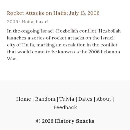
Rocket Attacks on Haifa: July 13, 2006
2006 · Haifa, Israel
In the ongoing Israel-Hezbollah conflict, Hezbollah
launches a series of rocket attacks on the Israeli
city of Haifa, marking an escalation in the conflict
that would come to be known as the 2006 Lebanon
War.
Home
|
Random
|
Trivia
|
Dates
|
About
|
Feedback
© 2026 History Snacks