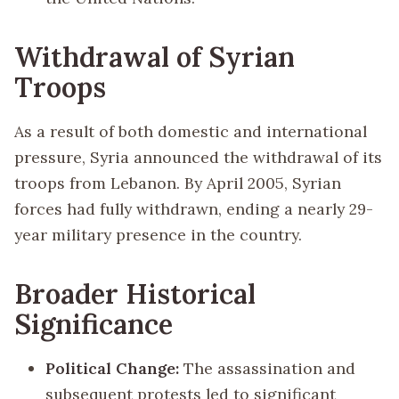
Withdrawal of Syrian
Troops
As a result of both domestic and international
pressure, Syria announced the withdrawal of its
troops from Lebanon. By April 2005, Syrian
forces had fully withdrawn, ending a nearly 29-
year military presence in the country.
Broader Historical
Significance
Political Change:
The assassination and
subsequent protests led to significant