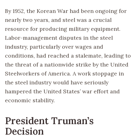
By 1952, the Korean War had been ongoing for
nearly two years, and steel was a crucial
resource for producing military equipment.
Labor-management disputes in the steel
industry, particularly over wages and
conditions, had reached a stalemate, leading to
the threat of a nationwide strike by the United
Steelworkers of America. A work stoppage in
the steel industry would have seriously
hampered the United States’ war effort and
economic stability.
President Truman’s
Decision