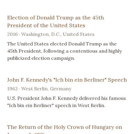
Election of Donald Trump as the 45th
President of the United States
2016 · Washington, D.C., United States
The United States elected Donald Trump as the
45th President, following a contentious and highly
publicized election campaign.
John F. Kennedy's "Ich bin ein Berliner" Speech
1963 · West Berlin, Germany
U.S. President John F. Kennedy delivered his famous
"Ich bin ein Berliner" speech in West Berlin.
The Return of the Holy Crown of Hungary on