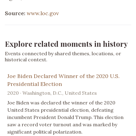
Source:
www.loc.gov
Explore related moments in history
Events connected by shared themes, locations, or
historical context.
Joe Biden Declared Winner of the 2020 U.S.
Presidential Election
2020 · Washington, D.C., United States
Joe Biden was declared the winner of the 2020
United States presidential election, defeating
incumbent President Donald Trump. This election
saw a record voter turnout and was marked by
significant political polarization.