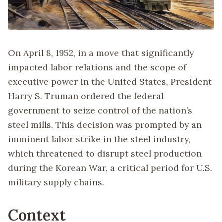
On April 8, 1952, in a move that significantly
impacted labor relations and the scope of
executive power in the United States, President
Harry S. Truman ordered the federal
government to seize control of the nation’s
steel mills. This decision was prompted by an
imminent labor strike in the steel industry,
which threatened to disrupt steel production
during the Korean War, a critical period for U.S.
military supply chains.
Context