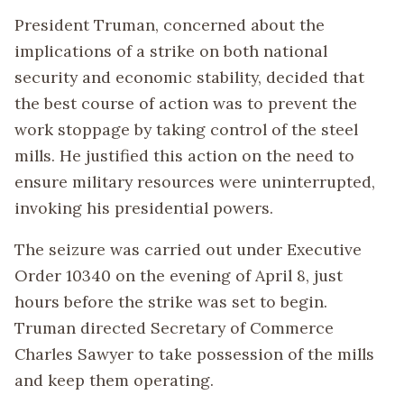
President Truman, concerned about the
implications of a strike on both national
security and economic stability, decided that
the best course of action was to prevent the
work stoppage by taking control of the steel
mills. He justified this action on the need to
ensure military resources were uninterrupted,
invoking his presidential powers.
The seizure was carried out under Executive
Order 10340 on the evening of April 8, just
hours before the strike was set to begin.
Truman directed Secretary of Commerce
Charles Sawyer to take possession of the mills
and keep them operating.