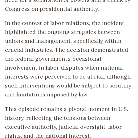
Congress on presidential authority.
In the context of labor relations, the incident
highlighted the ongoing struggles between
unions and management, specifically within
crucial industries. The decision demonstrated
the federal government’s occasional
involvement in labor disputes when national
interests were perceived to be at risk, although
such interventions would be subject to scrutiny
and limitations imposed by law.
This episode remains a pivotal moment in U.S.
history, reflecting the tensions between
executive authority, judicial oversight, labor
rights, and the national interest.