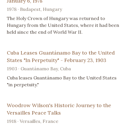
January 6, 1978
1978 · Budapest, Hungary
The Holy Crown of Hungary was returned to
Hungary from the United States, where it had been
held since the end of World War II.
Cuba Leases Guantánamo Bay to the United
States "In Perpetuity" - February 23, 1903
1903 · Guantánamo Bay, Cuba
Cuba leases Guantánamo Bay to the United States
"in perpetuity."
Woodrow Wilson's Historic Journey to the
Versailles Peace Talks
1918 · Versailles, France