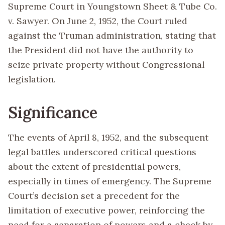
Supreme Court in Youngstown Sheet & Tube Co.
v. Sawyer. On June 2, 1952, the Court ruled
against the Truman administration, stating that
the President did not have the authority to
seize private property without Congressional
legislation.
Significance
The events of April 8, 1952, and the subsequent
legal battles underscored critical questions
about the extent of presidential powers,
especially in times of emergency. The Supreme
Court’s decision set a precedent for the
limitation of executive power, reinforcing the
need for a separation of powers and a check by