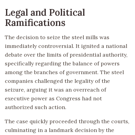
Legal and Political
Ramifications
The decision to seize the steel mills was
immediately controversial. It ignited a national
debate over the limits of presidential authority,
specifically regarding the balance of powers
among the branches of government. The steel
companies challenged the legality of the
seizure, arguing it was an overreach of
executive power as Congress had not
authorized such action.
The case quickly proceeded through the courts,
culminating in a landmark decision by the