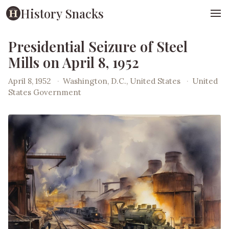
History Snacks
Presidential Seizure of Steel
Mills on April 8, 1952
April 8, 1952
·
Washington, D.C., United States
·
United
States Government