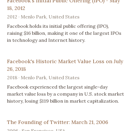
Facebook's Initial Public Offering (IPO) - May
18, 2012
2012 · Menlo Park, United States
Facebook holds its initial public offering (IPO),
raising $16 billion, making it one of the largest IPOs
in technology and Internet history.
Facebook's Historic Market Value Loss on July
26, 2018
2018 · Menlo Park, United States
Facebook experienced the largest single-day
market value loss by a company in U.S. stock market
history, losing $119 billion in market capitalization.
The Founding of Twitter: March 21, 2006
2006 · San Francisco, USA