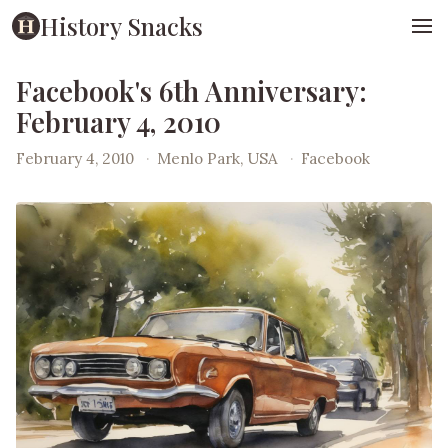
History Snacks
Facebook's 6th Anniversary:
February 4, 2010
February 4, 2010
·
Menlo Park, USA
·
Facebook