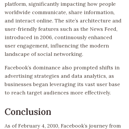
platform, significantly impacting how people
worldwide communicate, share information,
and interact online. The site’s architecture and
user-friendly features such as the News Feed,
introduced in 2006, continuously enhanced
user engagement, influencing the modern
landscape of social networking.
Facebook’s dominance also prompted shifts in
advertising strategies and data analytics, as
businesses began leveraging its vast user base
to reach target audiences more effectively.
Conclusion
As of February 4, 2010, Facebook’s journey from