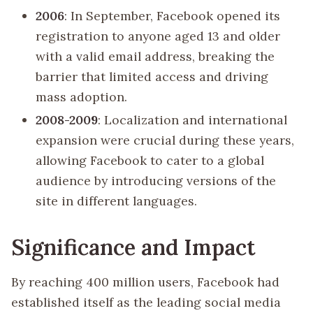
2006
: In September, Facebook opened its
registration to anyone aged 13 and older
with a valid email address, breaking the
barrier that limited access and driving
mass adoption.
2008-2009
: Localization and international
expansion were crucial during these years,
allowing Facebook to cater to a global
audience by introducing versions of the
site in different languages.
Significance and Impact
By reaching 400 million users, Facebook had
established itself as the leading social media