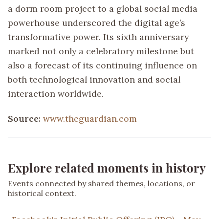
a dorm room project to a global social media
powerhouse underscored the digital age’s
transformative power. Its sixth anniversary
marked not only a celebratory milestone but
also a forecast of its continuing influence on
both technological innovation and social
interaction worldwide.
Source:
www.theguardian.com
Explore related moments in history
Events connected by shared themes, locations, or
historical context.