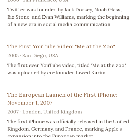
Twitter was founded by Jack Dorsey, Noah Glass,
Biz Stone, and Evan Williams, marking the beginning
of a new era in social media communication.
The First YouTube Video: "Me at the Zoo"
2005 · San Diego, USA
The first ever YouTube video, titled 'Me at the zoo,'
was uploaded by co-founder Jawed Karim.
The European Launch of the First iPhone:
November 1, 2007
2007 · London, United Kingdom
The first iPhone was officially released in the United
Kingdom, Germany, and France, marking Apple's
expansion into the European market.