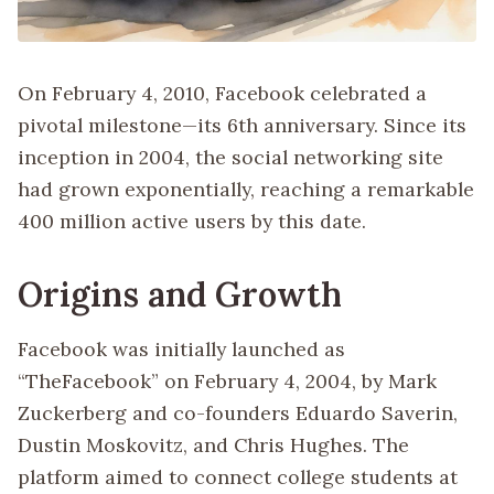
On February 4, 2010, Facebook celebrated a
pivotal milestone—its 6th anniversary. Since its
inception in 2004, the social networking site
had grown exponentially, reaching a remarkable
400 million active users by this date.
Origins and Growth
Facebook was initially launched as
“TheFacebook” on February 4, 2004, by Mark
Zuckerberg and co-founders Eduardo Saverin,
Dustin Moskovitz, and Chris Hughes. The
platform aimed to connect college students at