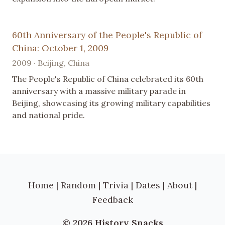
60th Anniversary of the People's Republic of
China: October 1, 2009
2009 · Beijing, China
The People's Republic of China celebrated its 60th
anniversary with a massive military parade in
Beijing, showcasing its growing military capabilities
and national pride.
Home
|
Random
|
Trivia
|
Dates
|
About
|
Feedback
© 2026 History Snacks