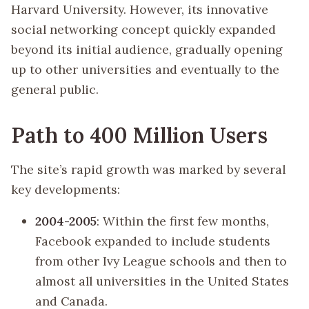
Harvard University. However, its innovative
social networking concept quickly expanded
beyond its initial audience, gradually opening
up to other universities and eventually to the
general public.
Path to 400 Million Users
The site’s rapid growth was marked by several
key developments:
2004-2005
: Within the first few months,
Facebook expanded to include students
from other Ivy League schools and then to
almost all universities in the United States
and Canada.