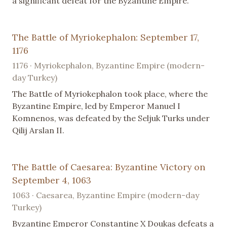
a significant defeat for the Byzantine Empire.
The Battle of Myriokephalon: September 17,
1176
1176 · Myriokephalon, Byzantine Empire (modern-
day Turkey)
The Battle of Myriokephalon took place, where the
Byzantine Empire, led by Emperor Manuel I
Komnenos, was defeated by the Seljuk Turks under
Qilij Arslan II.
The Battle of Caesarea: Byzantine Victory on
September 4, 1063
1063 · Caesarea, Byzantine Empire (modern-day
Turkey)
Byzantine Emperor Constantine X Doukas defeats a