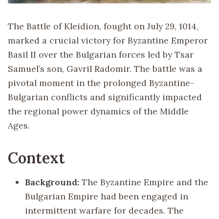
The Battle of Kleidion, fought on July 29, 1014,
marked a crucial victory for Byzantine Emperor
Basil II over the Bulgarian forces led by Tsar
Samuel’s son, Gavril Radomir. The battle was a
pivotal moment in the prolonged Byzantine-
Bulgarian conflicts and significantly impacted
the regional power dynamics of the Middle
Ages.
Context
Background:
The Byzantine Empire and the
Bulgarian Empire had been engaged in
intermittent warfare for decades. The