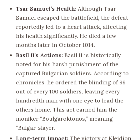
Tsar Samuel’s Health:
Although Tsar
Samuel escaped the battlefield, the defeat
reportedly led to a heart attack, affecting
his health significantly. He died a few
months later in October 1014.
Basil II’s Actions:
Basil II is historically
noted for his harsh punishment of the
captured Bulgarian soldiers. According to
chronicles, he ordered the blinding of 99
out of every 100 soldiers, leaving every
hundredth man with one eye to lead the
others home. This act earned him the
moniker “Boulgaroktonos,” meaning
“Bulgar-slayer.”
Long-term Impact:
The victory at Kleidion