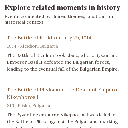
Explore related moments in history
Events connected by shared themes, locations, or
historical context.
The Battle of Kleidion: July 29, 1014
1014 · Kleidion, Bulgaria
The Battle of Kleidion took place, where Byzantine
Emperor Basil II defeated the Bulgarian forces,
leading to the eventual fall of the Bulgarian Empire.
The Battle of Pliska and the Death of Emperor
Nikephoros I
810 · Pliska, Bulgaria
The Byzantine emperor Nikephoros I was killed in
the Battle of Pliska against the Bulgarians, marking