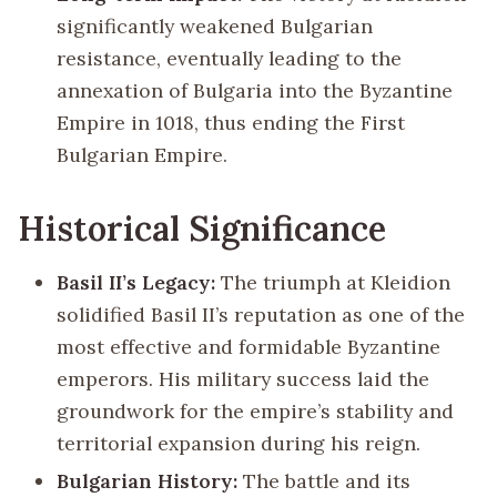
significantly weakened Bulgarian
resistance, eventually leading to the
annexation of Bulgaria into the Byzantine
Empire in 1018, thus ending the First
Bulgarian Empire.
Historical Significance
Basil II’s Legacy:
The triumph at Kleidion
solidified Basil II’s reputation as one of the
most effective and formidable Byzantine
emperors. His military success laid the
groundwork for the empire’s stability and
territorial expansion during his reign.
Bulgarian History:
The battle and its