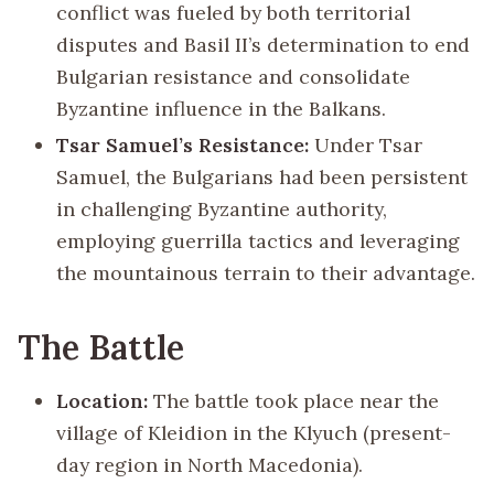
conflict was fueled by both territorial
disputes and Basil II’s determination to end
Bulgarian resistance and consolidate
Byzantine influence in the Balkans.
Tsar Samuel’s Resistance:
Under Tsar
Samuel, the Bulgarians had been persistent
in challenging Byzantine authority,
employing guerrilla tactics and leveraging
the mountainous terrain to their advantage.
The Battle
Location:
The battle took place near the
village of Kleidion in the Klyuch (present-
day region in North Macedonia).