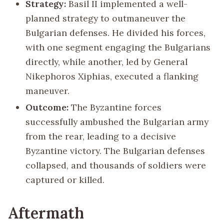
Strategy:
Basil II implemented a well-
planned strategy to outmaneuver the
Bulgarian defenses. He divided his forces,
with one segment engaging the Bulgarians
directly, while another, led by General
Nikephoros Xiphias, executed a flanking
maneuver.
Outcome:
The Byzantine forces
successfully ambushed the Bulgarian army
from the rear, leading to a decisive
Byzantine victory. The Bulgarian defenses
collapsed, and thousands of soldiers were
captured or killed.
Aftermath