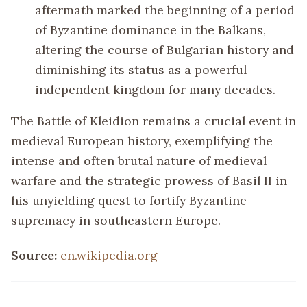
aftermath marked the beginning of a period
of Byzantine dominance in the Balkans,
altering the course of Bulgarian history and
diminishing its status as a powerful
independent kingdom for many decades.
The Battle of Kleidion remains a crucial event in
medieval European history, exemplifying the
intense and often brutal nature of medieval
warfare and the strategic prowess of Basil II in
his unyielding quest to fortify Byzantine
supremacy in southeastern Europe.
Source:
en.wikipedia.org