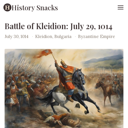
History Snacks
Battle of Kleidion: July 29, 1014
July 30, 1014
·
Kleidion, Bulgaria
·
Byzantine Empire