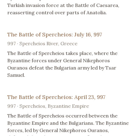
Turkish invasion force at the Battle of Caesarea,
reasserting control over parts of Anatolia.
The Battle of Spercheios: July 16, 997
997 · Spercheios River, Greece
The Battle of Spercheios takes place, where the
Byzantine forces under General Nikephoros
Ouranos defeat the Bulgarian army led by Tsar
Samuel.
The Battle of Spercheios: April 23, 997
997 · Spercheios, Byzantine Empire
The Battle of Spercheios occurred between the
Byzantine Empire and the Bulgarians. The Byzantine
forces, led by General Nikephoros Ouranos,