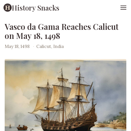
History Snacks
Vasco da Gama Reaches Calicut
on May 18, 1498
May 18, 1498
·
Calicut, India