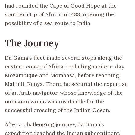
had rounded the Cape of Good Hope at the
southern tip of Africa in 1488, opening the
possibility of a sea route to India.
The Journey
Da Gama’s fleet made several stops along the
eastern coast of Africa, including modern-day
Mozambique and Mombasa, before reaching
Malindi, Kenya. There, he secured the expertise
of an Arab navigator, whose knowledge of the
monsoon winds was invaluable for the
successful crossing of the Indian Ocean.
After a challenging journey, da Gama’s
expedition reached the Indian subcontinent,