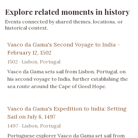
Explore related moments in history
Events connected by shared themes, locations, or
historical context.
Vasco da Gama's Second Voyage to India -
February 12, 1502
1502 · Lisbon, Portugal
Vasco da Gama sets sail from Lisbon, Portugal, on
his second voyage to India, further establishing the
sea route around the Cape of Good Hope.
Vasco da Gama's Expedition to India: Setting
Sail on July 8, 1497
1497 · Lisbon, Portugal
Portuguese explorer Vasco da Gama set sail from