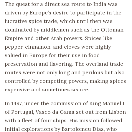
The quest for a direct sea route to India was
driven by Europe’s desire to participate in the
lucrative spice trade, which until then was
dominated by middlemen such as the Ottoman
Empire and other Arab powers. Spices like
pepper, cinnamon, and cloves were highly
valued in Europe for their use in food
preservation and flavoring. The overland trade
routes were not only long and perilous but also
controlled by competing powers, making spices
expensive and sometimes scarce.
In 1497, under the commission of King Manuel I
of Portugal, Vasco da Gama set out from Lisbon
with a fleet of four ships. His mission followed
initial explorations by Bartolomeu Dias, who