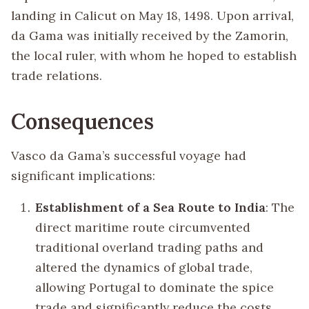
landing in Calicut on May 18, 1498. Upon arrival,
da Gama was initially received by the Zamorin,
the local ruler, with whom he hoped to establish
trade relations.
Consequences
Vasco da Gama’s successful voyage had
significant implications:
Establishment of a Sea Route to India
: The
direct maritime route circumvented
traditional overland trading paths and
altered the dynamics of global trade,
allowing Portugal to dominate the spice
trade and significantly reduce the costs