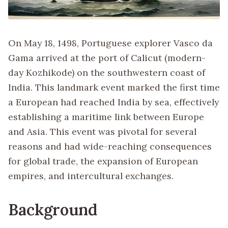
On May 18, 1498, Portuguese explorer Vasco da
Gama arrived at the port of Calicut (modern-
day Kozhikode) on the southwestern coast of
India. This landmark event marked the first time
a European had reached India by sea, effectively
establishing a maritime link between Europe
and Asia. This event was pivotal for several
reasons and had wide-reaching consequences
for global trade, the expansion of European
empires, and intercultural exchanges.
Background