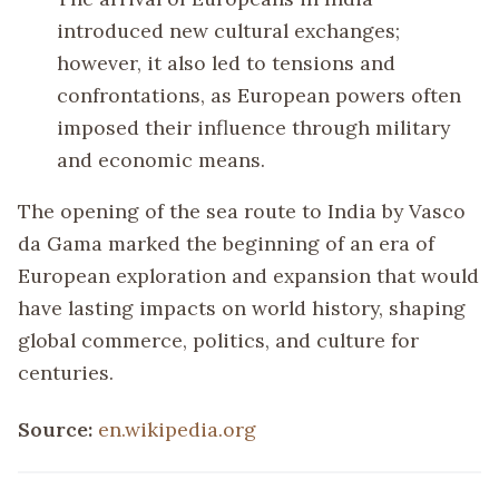
introduced new cultural exchanges;
however, it also led to tensions and
confrontations, as European powers often
imposed their influence through military
and economic means.
The opening of the sea route to India by Vasco
da Gama marked the beginning of an era of
European exploration and expansion that would
have lasting impacts on world history, shaping
global commerce, politics, and culture for
centuries.
Source:
en.wikipedia.org