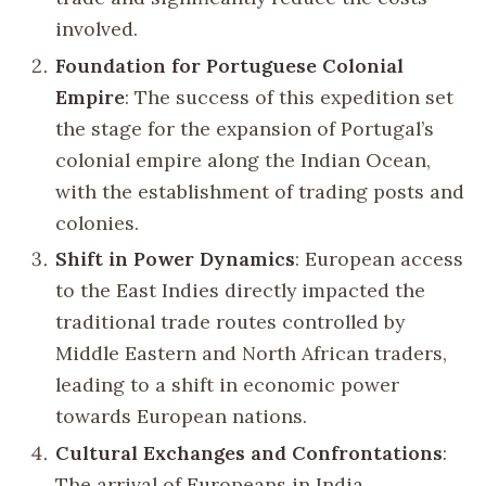
involved.
Foundation for Portuguese Colonial
Empire
: The success of this expedition set
the stage for the expansion of Portugal’s
colonial empire along the Indian Ocean,
with the establishment of trading posts and
colonies.
Shift in Power Dynamics
: European access
to the East Indies directly impacted the
traditional trade routes controlled by
Middle Eastern and North African traders,
leading to a shift in economic power
towards European nations.
Cultural Exchanges and Confrontations
:
The arrival of Europeans in India