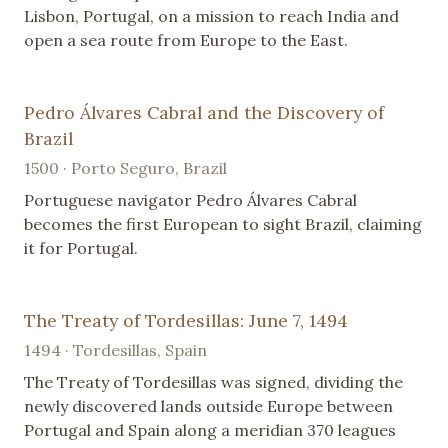
Lisbon, Portugal, on a mission to reach India and
open a sea route from Europe to the East.
Pedro Álvares Cabral and the Discovery of
Brazil
1500 · Porto Seguro, Brazil
Portuguese navigator Pedro Álvares Cabral
becomes the first European to sight Brazil, claiming
it for Portugal.
The Treaty of Tordesillas: June 7, 1494
1494 · Tordesillas, Spain
The Treaty of Tordesillas was signed, dividing the
newly discovered lands outside Europe between
Portugal and Spain along a meridian 370 leagues