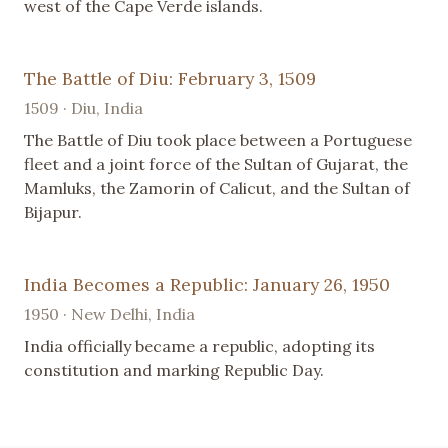
west of the Cape Verde islands.
The Battle of Diu: February 3, 1509
1509 · Diu, India
The Battle of Diu took place between a Portuguese
fleet and a joint force of the Sultan of Gujarat, the
Mamluks, the Zamorin of Calicut, and the Sultan of
Bijapur.
India Becomes a Republic: January 26, 1950
1950 · New Delhi, India
India officially became a republic, adopting its
constitution and marking Republic Day.