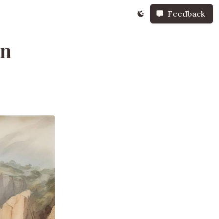
Feedback
in