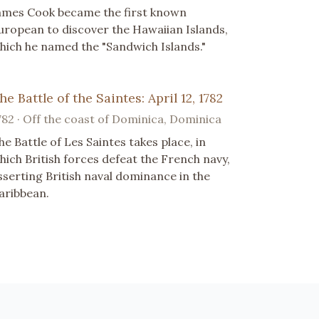
ames Cook became the first known
uropean to discover the Hawaiian Islands,
hich he named the "Sandwich Islands."
he Battle of the Saintes: April 12, 1782
782 · Off the coast of Dominica, Dominica
he Battle of Les Saintes takes place, in
hich British forces defeat the French navy,
sserting British naval dominance in the
aribbean.