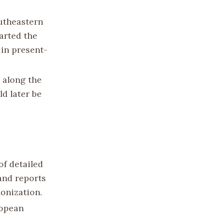
outheastern
harted the
 in present-
 along the
ld later be
of detailed
and reports
lonization.
ropean