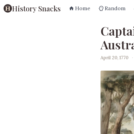
History Snacks
Home
Random
Capta
Austra
April 20, 1770
·