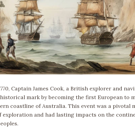
1770, Captain James Cook, a British explorer and nav
t historical mark by becoming the first European to 
ern coastline of Australia. This event was a pivotal
f exploration and had lasting impacts on the contine
eoples.