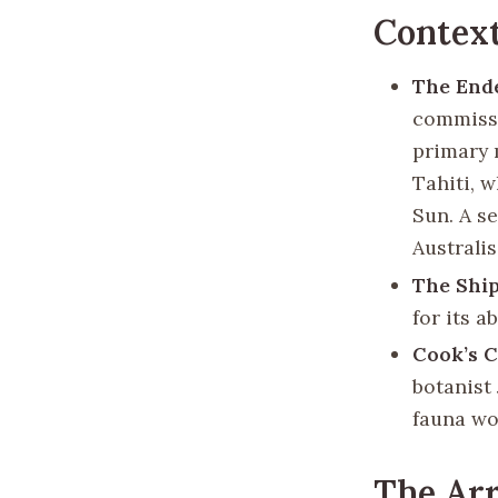
Contex
The End
commissi
primary 
Tahiti, 
Sun. A s
Australi
The Shi
for its a
Cook’s 
botanist
fauna wo
The Arr