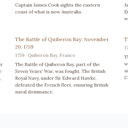
Captain James Cook sights the eastern
J
coast of what is now Australia.
E
w
The Battle of Quiberon Bay: November
T
20, 1759
1
1759 · Quiberon Bay, France
T
w
ur
The Battle of Quiberon Bay, part of the
a
e
Seven Years' War, was fought. The British
C
,
Royal Navy, under Sir Edward Hawke,
defeated the French fleet, ensuring British
naval dominance.