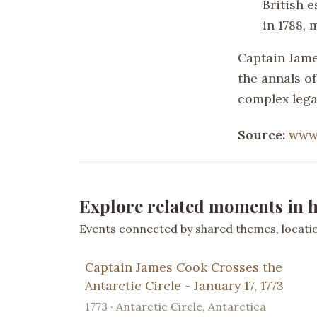
British e
in 1788, 
Captain James
the annals of
complex lega
Source:
www
Explore related moments in h
Events connected by shared themes, location
Captain James Cook Crosses the
Antarctic Circle - January 17, 1773
1773 · Antarctic Circle, Antarctica