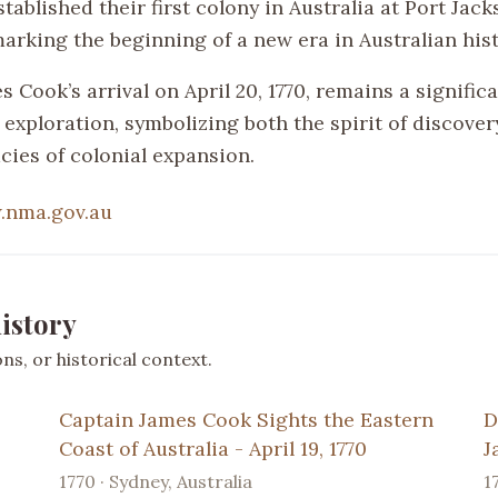
stablished their first colony in Australia at Port Jac
marking the beginning of a new era in Australian hist
 Cook’s arrival on April 20, 1770, remains a signific
 exploration, symbolizing both the spirit of discover
cies of colonial expansion.
.nma.gov.au
istory
s, or historical context.
Captain James Cook Sights the Eastern
D
Coast of Australia - April 19, 1770
J
1770 · Sydney, Australia
1