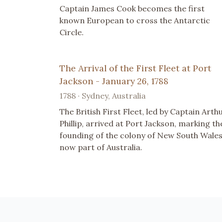
Captain James Cook becomes the first
known European to cross the Antarctic
Circle.
The Arrival of the First Fleet at Port
Jackson - January 26, 1788
1788 · Sydney, Australia
The British First Fleet, led by Captain Arth
Phillip, arrived at Port Jackson, marking th
founding of the colony of New South Wales
now part of Australia.