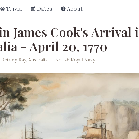
Trivia
Dates
About
in James Cook's Arrival 
lia - April 20, 1770
Botany Bay, Australia
·
British Royal Navy