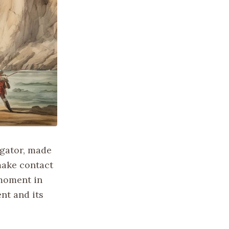
igator, made
make contact
 moment in
nt and its