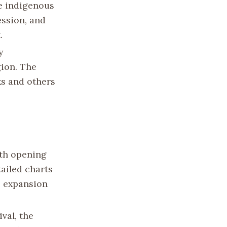
e indigenous
ession, and
.
y
gion. The
ks and others
ith opening
tailed charts
e expansion
val, the