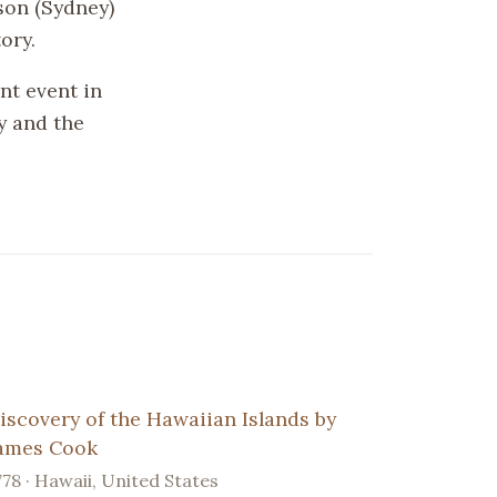
kson (Sydney)
ory.
ant event in
y and the
iscovery of the Hawaiian Islands by
ames Cook
778 · Hawaii, United States