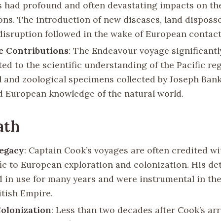
s had profound and often devastating impacts on th
ons. The introduction of new diseases, land disposs
 disruption followed in the wake of European contact
ic Contributions
: The Endeavour voyage significantl
ed to the scientific understanding of the Pacific re
l and zoological specimens collected by Joseph Ban
 European knowledge of the natural world.
ath
Legacy
: Captain Cook’s voyages are often credited w
fic to European exploration and colonization. His de
 in use for many years and were instrumental in th
itish Empire.
Colonization
: Less than two decades after Cook’s arri