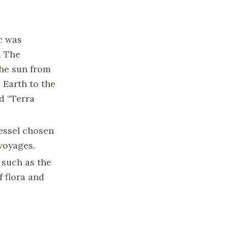
ic was
. The
the sun from
 Earth to the
d “Terra
essel chosen
 voyages.
 such as the
 flora and