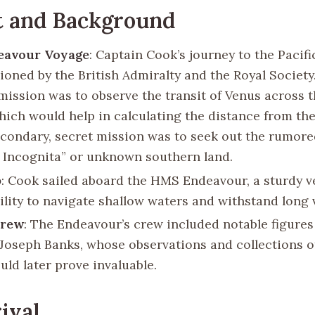
t and Background
eavour Voyage
: Captain Cook’s journey to the Pacif
oned by the British Admiralty and the Royal Society
mission was to observe the transit of Venus across 
which would help in calculating the distance from the
econdary, secret mission was to seek out the rumore
s Incognita” or unknown southern land.
p
: Cook sailed aboard the HMS Endeavour, a sturdy v
bility to navigate shallow waters and withstand long
Crew
: The Endeavour’s crew included notable figures
 Joseph Banks, whose observations and collections of
uld later prove invaluable.
ival