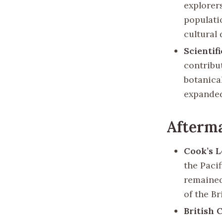
explorer
populati
cultural
Scientif
contribut
botanica
expanded
Afterm
Cook’s 
the Paci
remained
of the Br
British 