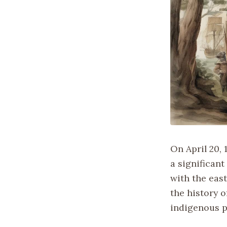
On April 20, 
a significan
with the east
the history o
indigenous p