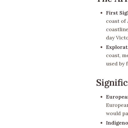
First Si
coast of 
coastlin
day Victo
Explora
coast, m
used by f
Signifi
Europea
European
would pa
Indigeno