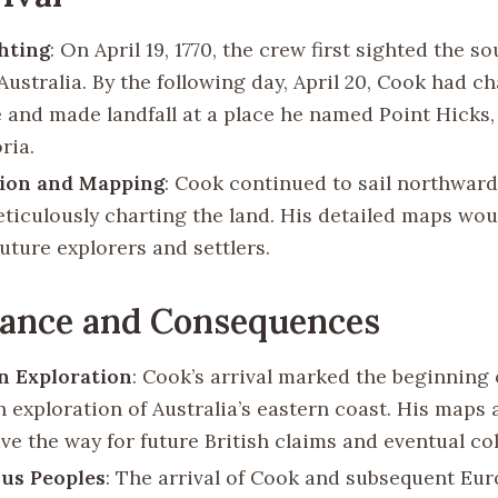
ghting
: On April 19, 1770, the crew first sighted the s
Australia. By the following day, April 20, Cook had c
e and made landfall at a place he named Point Hicks,
ria.
tion and Mapping
: Cook continued to sail northward
eticulously charting the land. His detailed maps wou
uture explorers and settlers.
cance and Consequences
n Exploration
: Cook’s arrival marked the beginning 
 exploration of Australia’s eastern coast. His maps 
ve the way for future British claims and eventual co
us Peoples
: The arrival of Cook and subsequent Eu