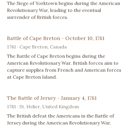
The Siege of Yorktown begins during the American
Revolutionary War, leading to the eventual
surrender of British forces.
Battle of Cape Breton - October 10, 1781
1781 · Cape Breton, Canada
The Battle of Cape Breton begins during the
American Revolutionary War. British forces aim to
capture supplies from French and American forces
at Cape Breton Island.
The Battle of Jersey - January 4, 1781
1781 · St. Helier, United Kingdom
The British defeat the Americans in the Battle of
Jersey during the American Revolutionary War.