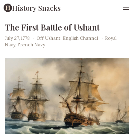
History Snacks
The First Battle of Ushant
July 27, 1778
·
Off Ushant, English Channel
·
Royal
Navy, French Navy