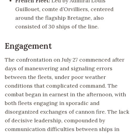
French Fleet:
Led by Admiral Louis
Guillouet, comte d’Orvilliers, centered
around the flagship Bretagne, also
consisted of 30 ships of the line.
Engagement
The confrontation on July 27 commenced after
days of maneuvering and signaling errors
between the fleets, under poor weather
conditions that complicated command. The
combat began in earnest in the afternoon, with
both fleets engaging in sporadic and
disorganized exchanges of cannon fire. The lack
of decisive leadership, compounded by
communication difficulties between ships in