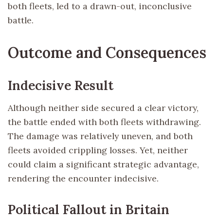
both fleets, led to a drawn-out, inconclusive
battle.
Outcome and Consequences
Indecisive Result
Although neither side secured a clear victory,
the battle ended with both fleets withdrawing.
The damage was relatively uneven, and both
fleets avoided crippling losses. Yet, neither
could claim a significant strategic advantage,
rendering the encounter indecisive.
Political Fallout in Britain