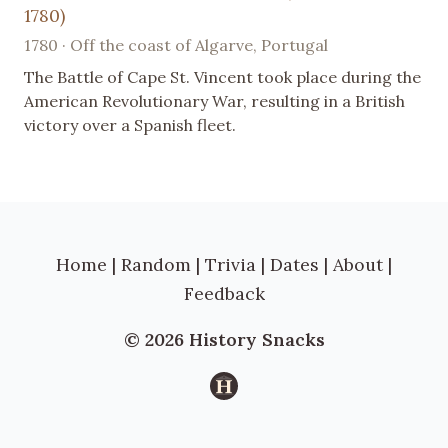
1780)
1780 · Off the coast of Algarve, Portugal
The Battle of Cape St. Vincent took place during the
American Revolutionary War, resulting in a British
victory over a Spanish fleet.
Home
|
Random
|
Trivia
|
Dates
|
About
|
Feedback
© 2026 History Snacks