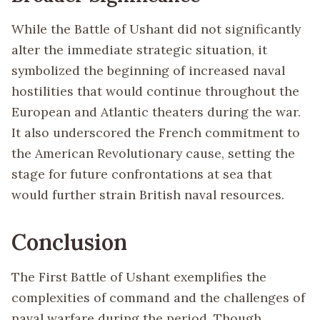
While the Battle of Ushant did not significantly
alter the immediate strategic situation, it
symbolized the beginning of increased naval
hostilities that would continue throughout the
European and Atlantic theaters during the war.
It also underscored the French commitment to
the American Revolutionary cause, setting the
stage for future confrontations at sea that
would further strain British naval resources.
Conclusion
The First Battle of Ushant exemplifies the
complexities of command and the challenges of
naval warfare during the period. Though