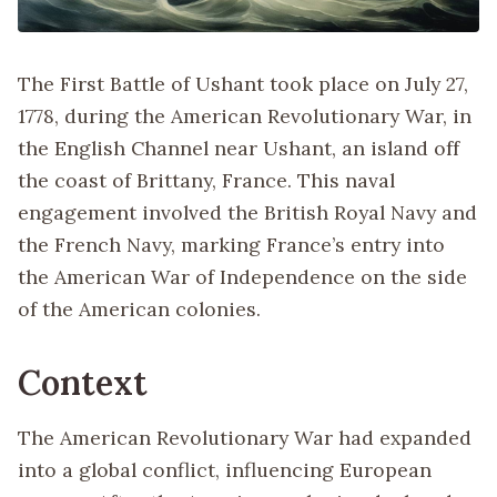
The First Battle of Ushant took place on July 27,
1778, during the American Revolutionary War, in
the English Channel near Ushant, an island off
the coast of Brittany, France. This naval
engagement involved the British Royal Navy and
the French Navy, marking France’s entry into
the American War of Independence on the side
of the American colonies.
Context
The American Revolutionary War had expanded
into a global conflict, influencing European