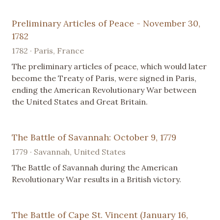
Preliminary Articles of Peace - November 30,
1782
1782 · Paris, France
The preliminary articles of peace, which would later
become the Treaty of Paris, were signed in Paris,
ending the American Revolutionary War between
the United States and Great Britain.
The Battle of Savannah: October 9, 1779
1779 · Savannah, United States
The Battle of Savannah during the American
Revolutionary War results in a British victory.
The Battle of Cape St. Vincent (January 16,