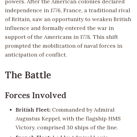
powers. After the American colonies declared
independence in 1776, France, a traditional rival
of Britain, saw an opportunity to weaken British
influence and formally entered the war in
support of the Americans in 1778. This shift
prompted the mobilization of naval forces in
anticipation of conflict.
The Battle
Forces Involved
British Fleet:
Commanded by Admiral
Augustus Keppel, with the flagship HMS
Victory, comprised 30 ships of the line.