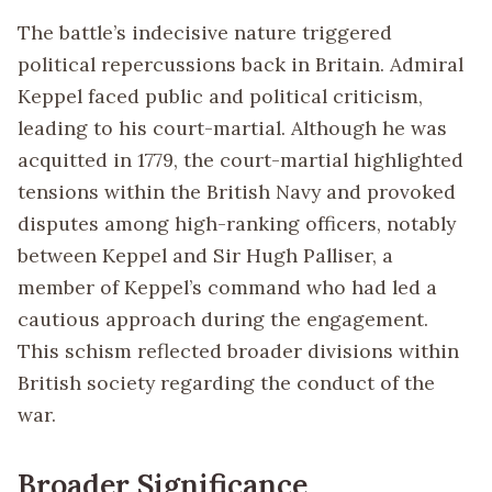
The battle’s indecisive nature triggered
political repercussions back in Britain. Admiral
Keppel faced public and political criticism,
leading to his court-martial. Although he was
acquitted in 1779, the court-martial highlighted
tensions within the British Navy and provoked
disputes among high-ranking officers, notably
between Keppel and Sir Hugh Palliser, a
member of Keppel’s command who had led a
cautious approach during the engagement.
This schism reflected broader divisions within
British society regarding the conduct of the
war.
Broader Significance