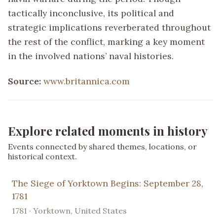
tactically inconclusive, its political and
strategic implications reverberated throughout
the rest of the conflict, marking a key moment
in the involved nations’ naval histories.
Source:
www.britannica.com
Explore related moments in history
Events connected by shared themes, locations, or
historical context.
The Siege of Yorktown Begins: September 28,
1781
1781 · Yorktown, United States