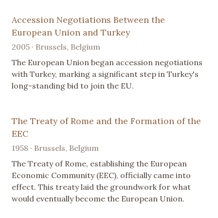
Accession Negotiations Between the
European Union and Turkey
2005 · Brussels, Belgium
The European Union began accession negotiations
with Turkey, marking a significant step in Turkey's
long-standing bid to join the EU.
The Treaty of Rome and the Formation of the
EEC
1958 · Brussels, Belgium
The Treaty of Rome, establishing the European
Economic Community (EEC), officially came into
effect. This treaty laid the groundwork for what
would eventually become the European Union.