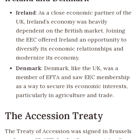
Ireland
: As a close economic partner of the
UK, Ireland’s economy was heavily
dependent on the British market. Joining
the EEC offered Ireland an opportunity to
diversify its economic relationships and
modernize its economy.
Denmark
: Denmark, like the UK, was a
member of EFTA and saw EEC membership
as a way to secure its economic interests,
particularly in agriculture and trade.
The Accession Treaty
The Treaty of Accession was signed in Brussels