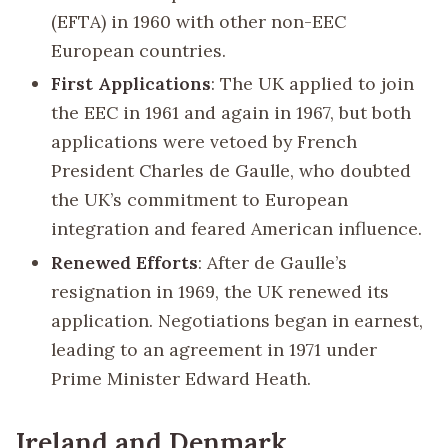
(EFTA) in 1960 with other non-EEC
European countries.
First Applications
: The UK applied to join
the EEC in 1961 and again in 1967, but both
applications were vetoed by French
President Charles de Gaulle, who doubted
the UK’s commitment to European
integration and feared American influence.
Renewed Efforts
: After de Gaulle’s
resignation in 1969, the UK renewed its
application. Negotiations began in earnest,
leading to an agreement in 1971 under
Prime Minister Edward Heath.
Ireland and Denmark