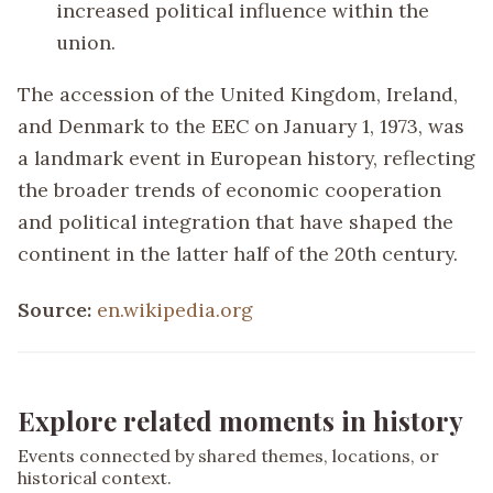
increased political influence within the
union.
The accession of the United Kingdom, Ireland,
and Denmark to the EEC on January 1, 1973, was
a landmark event in European history, reflecting
the broader trends of economic cooperation
and political integration that have shaped the
continent in the latter half of the 20th century.
Source:
en.wikipedia.org
Explore related moments in history
Events connected by shared themes, locations, or
historical context.