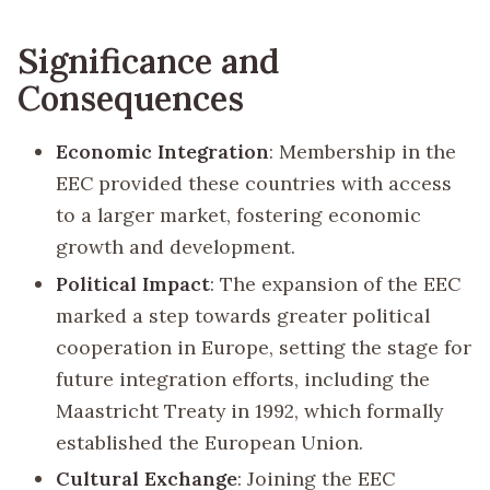
Significance and
Consequences
Economic Integration
: Membership in the
EEC provided these countries with access
to a larger market, fostering economic
growth and development.
Political Impact
: The expansion of the EEC
marked a step towards greater political
cooperation in Europe, setting the stage for
future integration efforts, including the
Maastricht Treaty in 1992, which formally
established the European Union.
Cultural Exchange
: Joining the EEC