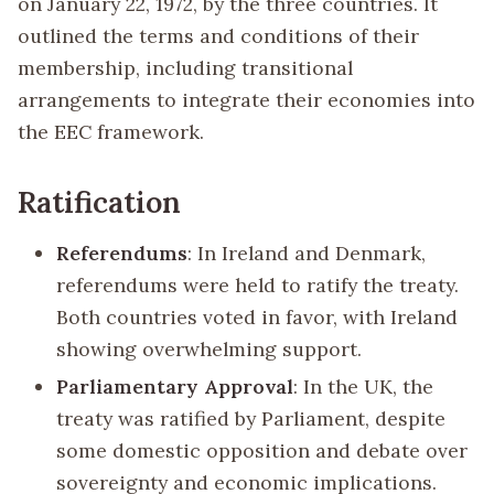
on January 22, 1972, by the three countries. It
outlined the terms and conditions of their
membership, including transitional
arrangements to integrate their economies into
the EEC framework.
Ratification
Referendums
: In Ireland and Denmark,
referendums were held to ratify the treaty.
Both countries voted in favor, with Ireland
showing overwhelming support.
Parliamentary Approval
: In the UK, the
treaty was ratified by Parliament, despite
some domestic opposition and debate over
sovereignty and economic implications.