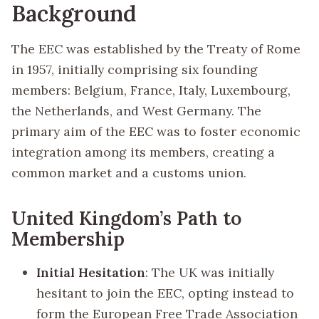
Background
The EEC was established by the Treaty of Rome
in 1957, initially comprising six founding
members: Belgium, France, Italy, Luxembourg,
the Netherlands, and West Germany. The
primary aim of the EEC was to foster economic
integration among its members, creating a
common market and a customs union.
United Kingdom’s Path to
Membership
Initial Hesitation
: The UK was initially
hesitant to join the EEC, opting instead to
form the European Free Trade Association