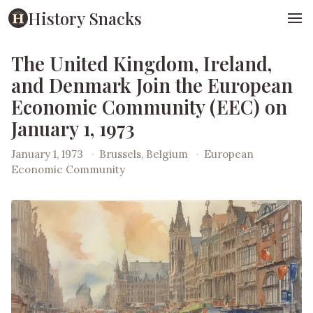
History Snacks
The United Kingdom, Ireland,
and Denmark Join the European
Economic Community (EEC) on
January 1, 1973
January 1, 1973
·
Brussels, Belgium
·
European
Economic Community