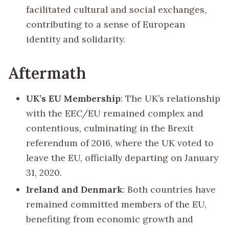
facilitated cultural and social exchanges,
contributing to a sense of European
identity and solidarity.
Aftermath
UK’s EU Membership
: The UK’s relationship
with the EEC/EU remained complex and
contentious, culminating in the Brexit
referendum of 2016, where the UK voted to
leave the EU, officially departing on January
31, 2020.
Ireland and Denmark
: Both countries have
remained committed members of the EU,
benefiting from economic growth and