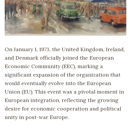
On January 1, 1973, the United Kingdom, Ireland,
and Denmark officially joined the European
Economic Community (EEC), marking a
significant expansion of the organization that
would eventually evolve into the European
Union (EU). This event was a pivotal moment in
European integration, reflecting the growing
desire for economic cooperation and political
unity in post-war Europe.