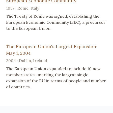
European Economic Community
1957 · Rome, Italy
The Treaty of Rome was signed, establishing the
European Economic Community (EEC), a precursor
to the European Union.
The European Union's Largest Expansion:
May 1, 2004
2004 · Dublin, Ireland
The European Union expanded to include 10 new
member states, marking the largest single
expansion of the EU in terms of people and number
of countries.