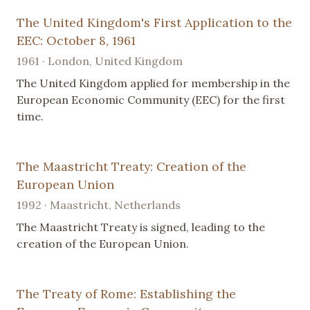
The United Kingdom's First Application to the
EEC: October 8, 1961
1961 · London, United Kingdom
The United Kingdom applied for membership in the
European Economic Community (EEC) for the first
time.
The Maastricht Treaty: Creation of the
European Union
1992 · Maastricht, Netherlands
The Maastricht Treaty is signed, leading to the
creation of the European Union.
The Treaty of Rome: Establishing the