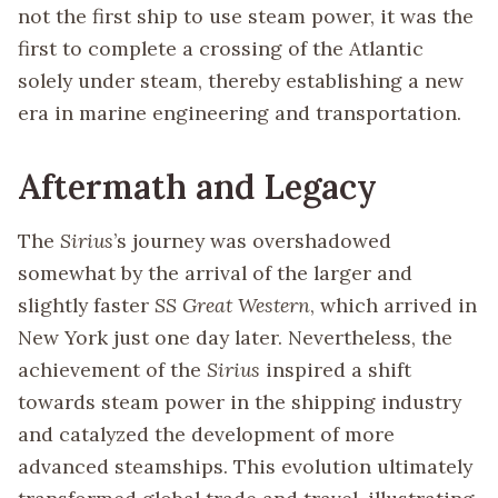
not the first ship to use steam power, it was the
first to complete a crossing of the Atlantic
solely under steam, thereby establishing a new
era in marine engineering and transportation.
Aftermath and Legacy
The
Sirius
’s journey was overshadowed
somewhat by the arrival of the larger and
slightly faster
SS Great Western
, which arrived in
New York just one day later. Nevertheless, the
achievement of the
Sirius
inspired a shift
towards steam power in the shipping industry
and catalyzed the development of more
advanced steamships. This evolution ultimately