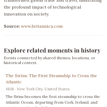
transformed global trade and travel, illustrating
the profound impact of technological
innovation on society.
Source:
www.britannica.com
Explore related moments in history
Events connected by shared themes, locations, or
historical context.
The Sirius: The First Steamship to Cross the
Atlantic
1838 · New York City, United States
The Sirius becomes the first steamship to cross the
Atlantic Ocean, departing from Cork, Ireland, and