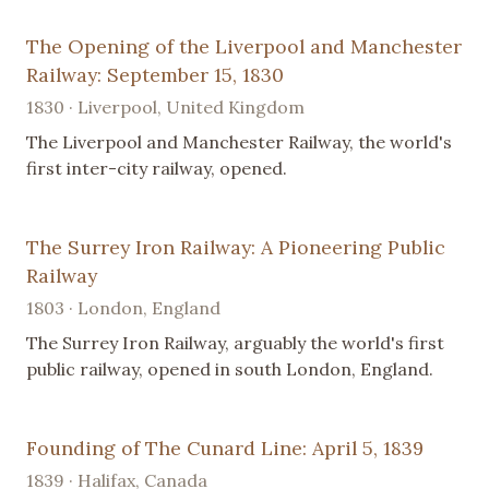
The Opening of the Liverpool and Manchester
Railway: September 15, 1830
1830 · Liverpool, United Kingdom
The Liverpool and Manchester Railway, the world's
first inter-city railway, opened.
The Surrey Iron Railway: A Pioneering Public
Railway
1803 · London, England
The Surrey Iron Railway, arguably the world's first
public railway, opened in south London, England.
Founding of The Cunard Line: April 5, 1839
1839 · Halifax, Canada