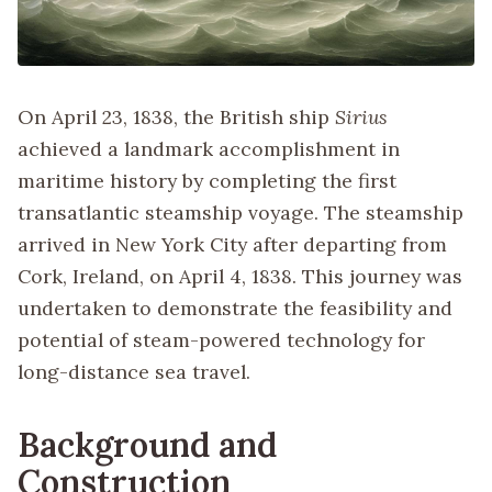
On April 23, 1838, the British ship
Sirius
achieved a landmark accomplishment in
maritime history by completing the first
transatlantic steamship voyage. The steamship
arrived in New York City after departing from
Cork, Ireland, on April 4, 1838. This journey was
undertaken to demonstrate the feasibility and
potential of steam-powered technology for
long-distance sea travel.
Background and
Construction