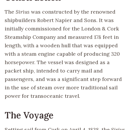
The
Sirius
was constructed by the renowned
shipbuilders Robert Napier and Sons. It was
initially commissioned for the London & Cork
Steamship Company and measured 178 feet in
length, with a wooden hull that was equipped
with a steam engine capable of producing 320
horsepower. The vessel was designed as a
packet ship, intended to carry mail and
passengers, and was a significant step forward
in the use of steam over more traditional sail
power for transoceanic travel.
The Voyage
Setting sail from Cork on April 4, 1838, the
Sirius