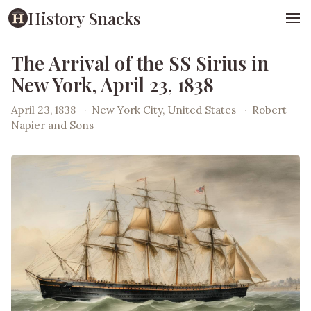
History Snacks
The Arrival of the SS Sirius in
New York, April 23, 1838
April 23, 1838
·
New York City, United States
·
Robert
Napier and Sons