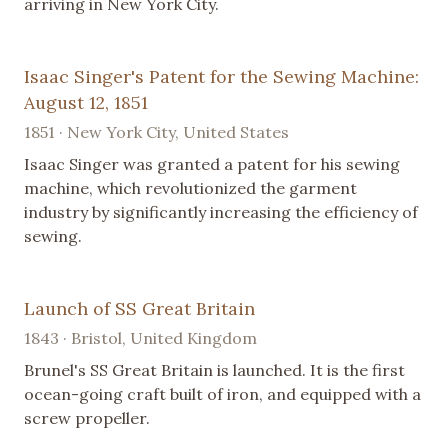
arriving in New York City.
Isaac Singer's Patent for the Sewing Machine:
August 12, 1851
1851 · New York City, United States
Isaac Singer was granted a patent for his sewing
machine, which revolutionized the garment
industry by significantly increasing the efficiency of
sewing.
Launch of SS Great Britain
1843 · Bristol, United Kingdom
Brunel's SS Great Britain is launched. It is the first
ocean-going craft built of iron, and equipped with a
screw propeller.