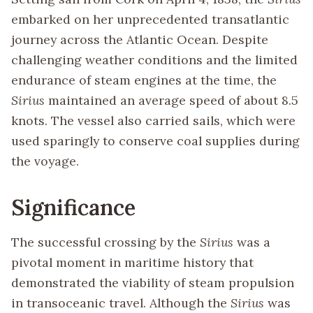
embarked on her unprecedented transatlantic
journey across the Atlantic Ocean. Despite
challenging weather conditions and the limited
endurance of steam engines at the time, the
Sirius
maintained an average speed of about 8.5
knots. The vessel also carried sails, which were
used sparingly to conserve coal supplies during
the voyage.
Significance
The successful crossing by the
Sirius
was a
pivotal moment in maritime history that
demonstrated the viability of steam propulsion
in transoceanic travel. Although the
Sirius
was