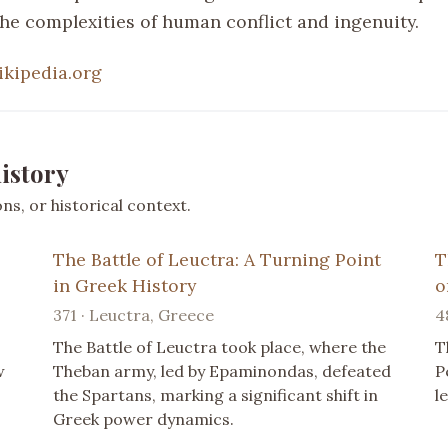
the complexities of human conflict and ingenuity.
ikipedia.org
istory
s, or historical context.
The Battle of Leuctra: A Turning Point
T
in Greek History
o
371 · Leuctra, Greece
4
The Battle of Leuctra took place, where the
T
w
Theban army, led by Epaminondas, defeated
P
the Spartans, marking a significant shift in
l
Greek power dynamics.