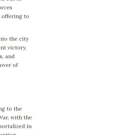
orces
 offering to
nto the city
nt victory,
s, and
over of
ng to the
War, with the
ortalized in
eption.