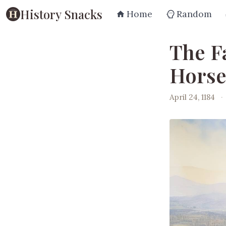
History Snacks
Home
Random
The Fa
Horse
April 24, 1184
·