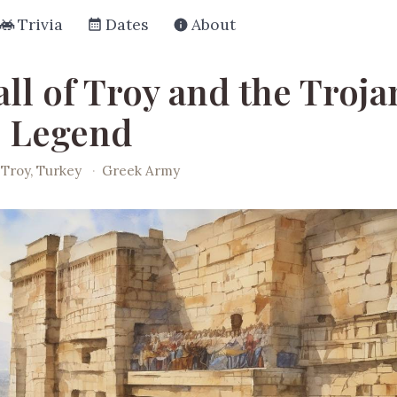
Trivia
Dates
About
ll of Troy and the Troja
 Legend
Troy, Turkey
·
Greek Army