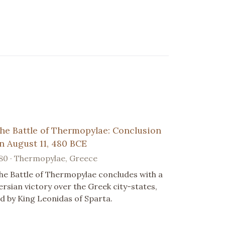
he Battle of Thermopylae: Conclusion
n August 11, 480 BCE
80 · Thermopylae, Greece
he Battle of Thermopylae concludes with a
ersian victory over the Greek city-states,
ed by King Leonidas of Sparta.