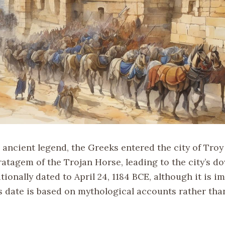
 ancient legend, the Greeks entered the city of Troy
atagem of the Trojan Horse, leading to the city’s do
itionally dated to April 24, 1184 BCE, although it is i
s date is based on mythological accounts rather than