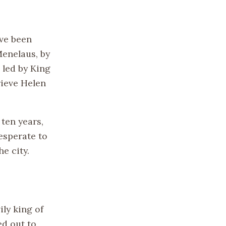
ave been
Menelaus, by
, led by King
rieve Helen
r ten years,
desperate to
he city.
ly king of
d out to