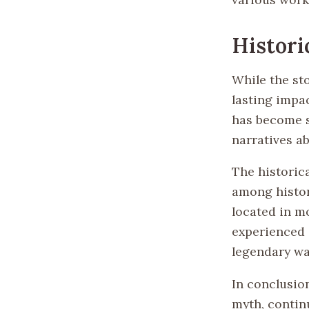
Histori
While the sto
lasting impa
has become s
narratives a
The historica
among histor
located in m
experienced d
legendary wa
In conclusion
myth, contin