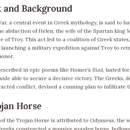
t and Background
ar, a central event in Greek mythology, is said to h
he abduction of Helen, the wife of the Spartan king 
ce of Troy. This act led to a coalition of Greek states
aunching a military expedition against Troy to ret
honor.
described in epic poems like Homer’s
Iliad
, lasted fo
side able to secure a decisive victory. The Greeks, 
acted conflict, devised a cunning plan to infiltrate t
jan Horse
f the Trojan Horse is attributed to Odysseus, the wi
Greeks constructed a massive wooden horse, hollowe