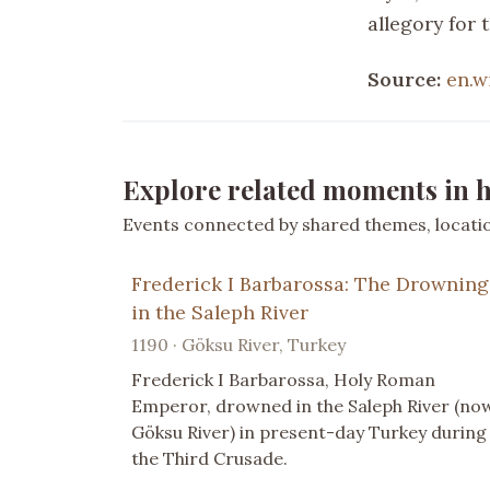
allegory for 
Source:
en.w
Explore related moments in h
Events connected by shared themes, location
Frederick I Barbarossa: The Drowning
in the Saleph River
1190 · Göksu River, Turkey
Frederick I Barbarossa, Holy Roman
Emperor, drowned in the Saleph River (no
Göksu River) in present-day Turkey during
the Third Crusade.