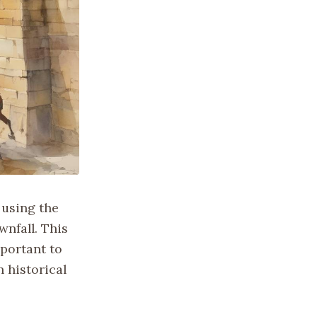
 using the
wnfall. This
mportant to
 historical