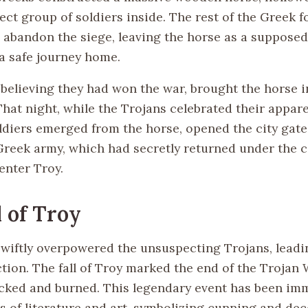
ect group of soldiers inside. The rest of the Greek f
 abandon the siege, leaving the horse as a supposed
 a safe journey home.
 believing they had won the war, brought the horse i
That night, while the Trojans celebrated their appare
ldiers emerged from the horse, opened the city gate
Greek army, which had secretly returned under the c
enter Troy.
l of Troy
wiftly overpowered the unsuspecting Trojans, leadi
ction. The fall of Troy marked the end of the Trojan 
acked and burned. This legendary event has been imm
s of literature and art, symbolizing cunning and dec