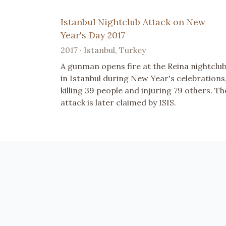
Istanbul Nightclub Attack on New
Year's Day 2017
2017 · Istanbul, Turkey
A gunman opens fire at the Reina nightclu
in Istanbul during New Year's celebrations
killing 39 people and injuring 79 others. Th
attack is later claimed by ISIS.