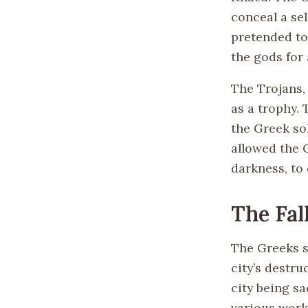
conceal a sel
pretended to
the gods for
The Trojans,
as a trophy. 
the Greek so
allowed the 
darkness, to 
The Fal
The Greeks s
city’s destru
city being s
various work