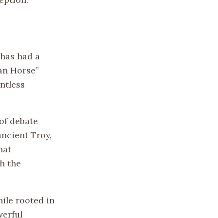
 has had a
jan Horse”
ntless
 of debate
ancient Troy,
hat
h the
hile rooted in
werful