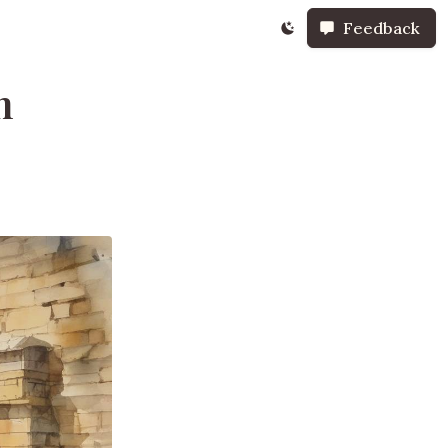
Feedback
n