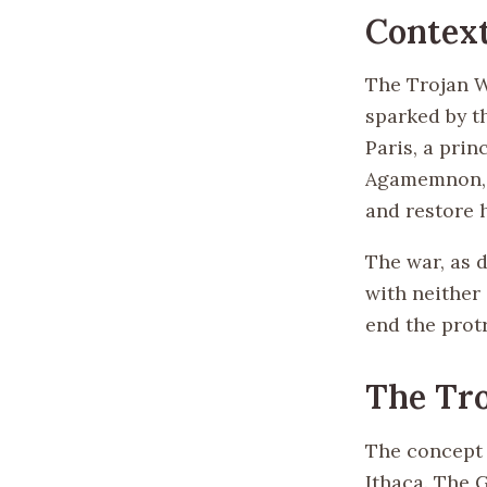
Contex
The Trojan W
sparked by t
Paris, a prin
Agamemnon, l
and restore 
The war, as 
with neither 
end the protr
The Tro
The concept o
Ithaca. The 