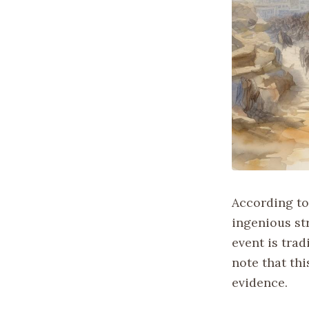
According to
ingenious str
event is trad
note that thi
evidence.