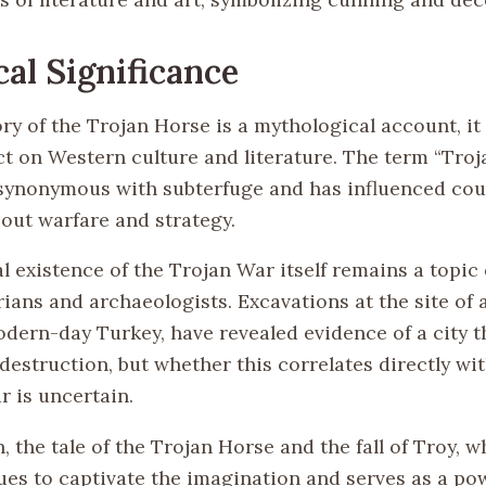
cal Significance
ry of the Trojan Horse is a mythological account, it
ct on Western culture and literature. The term “Tro
ynonymous with subterfuge and has influenced cou
bout warfare and strategy.
l existence of the Trojan War itself remains a topic
ians and archaeologists. Excavations at the site of 
odern-day Turkey, have revealed evidence of a city t
estruction, but whether this correlates directly wit
r is uncertain.
, the tale of the Trojan Horse and the fall of Troy, w
ues to captivate the imagination and serves as a po