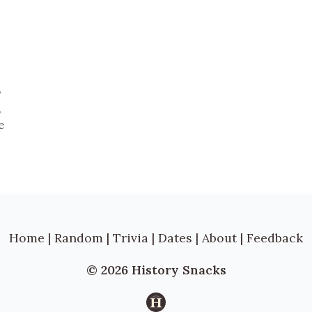
b
,
e
Home
|
Random
|
Trivia
|
Dates
|
About
|
Feedback
© 2026 History Snacks