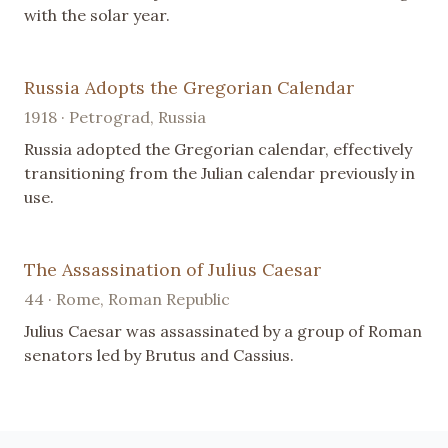
with the solar year.
Russia Adopts the Gregorian Calendar
1918 · Petrograd, Russia
Russia adopted the Gregorian calendar, effectively
transitioning from the Julian calendar previously in
use.
The Assassination of Julius Caesar
44 · Rome, Roman Republic
Julius Caesar was assassinated by a group of Roman
senators led by Brutus and Cassius.