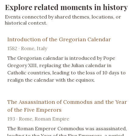
Explore related moments in history
Events connected by shared themes, locations, or
historical context.
Introduction of the Gregorian Calendar
1582 · Rome, Italy
The Gregorian calendar is introduced by Pope
Gregory XIII, replacing the Julian calendar in
Catholic countries, leading to the loss of 10 days to
realign the calendar with the equinox.
The Assassination of Commodus and the Year
of the Five Emperors
193 · Rome, Roman Empire
The Roman Emperor Commodus was assassinated,
leading to the Year of the Five Emperors, a period