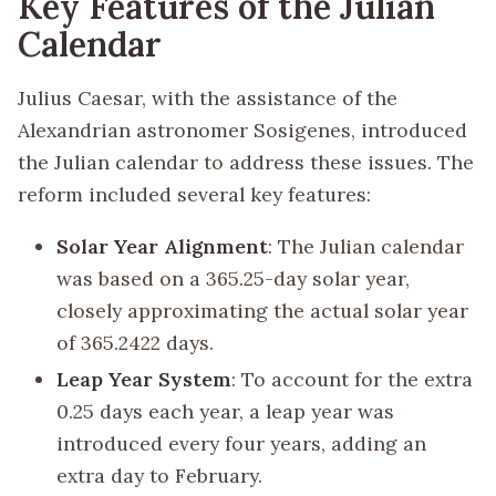
Key Features of the Julian
Calendar
Julius Caesar, with the assistance of the
Alexandrian astronomer Sosigenes, introduced
the Julian calendar to address these issues. The
reform included several key features:
Solar Year Alignment
: The Julian calendar
was based on a 365.25-day solar year,
closely approximating the actual solar year
of 365.2422 days.
Leap Year System
: To account for the extra
0.25 days each year, a leap year was
introduced every four years, adding an
extra day to February.