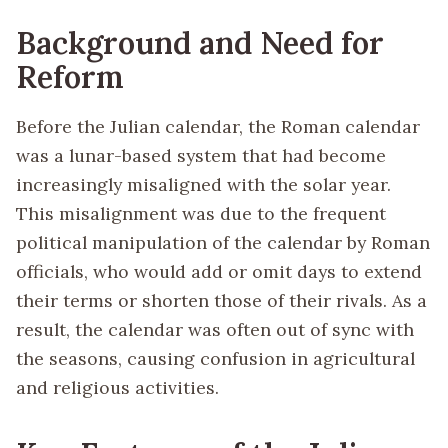
Background and Need for
Reform
Before the Julian calendar, the Roman calendar
was a lunar-based system that had become
increasingly misaligned with the solar year.
This misalignment was due to the frequent
political manipulation of the calendar by Roman
officials, who would add or omit days to extend
their terms or shorten those of their rivals. As a
result, the calendar was often out of sync with
the seasons, causing confusion in agricultural
and religious activities.