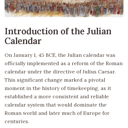
Introduction of the Julian
Calendar
On January 1, 45 BCE, the Julian calendar was
officially implemented as a reform of the Roman
calendar under the directive of Julius Caesar.
This significant change marked a pivotal
moment in the history of timekeeping, as it
established a more consistent and reliable
calendar system that would dominate the
Roman world and later much of Europe for
centuries.