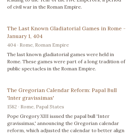
of civil war in the Roman Empire.
The Last Known Gladiatorial Games in Rome -
January 1, 404
404 · Rome, Roman Empire
The last known gladiatorial games were held in
Rome. These games were part of a long tradition of
public spectacles in the Roman Empire.
The Gregorian Calendar Reform: Papal Bull
'Inter gravissimas'
1582 · Rome, Papal States
Pope Gregory XIII issued the papal bull 'Inter
gravissimas,' announcing the Gregorian calendar
reform, which adjusted the calendar to better align