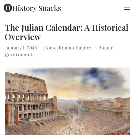
History Snacks
The Julian Calendar: A Historical
Overview
January 1, 0045
·
Rome, Roman Empire
·
Roman
government