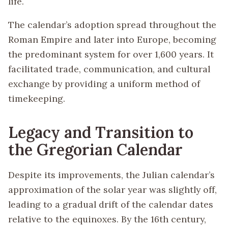
life.
The calendar’s adoption spread throughout the
Roman Empire and later into Europe, becoming
the predominant system for over 1,600 years. It
facilitated trade, communication, and cultural
exchange by providing a uniform method of
timekeeping.
Legacy and Transition to
the Gregorian Calendar
Despite its improvements, the Julian calendar’s
approximation of the solar year was slightly off,
leading to a gradual drift of the calendar dates
relative to the equinoxes. By the 16th century,