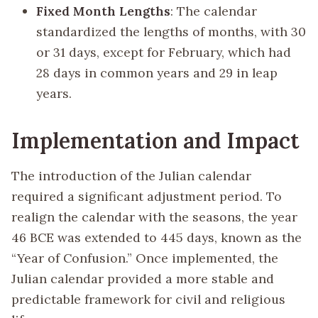
Fixed Month Lengths
: The calendar
standardized the lengths of months, with 30
or 31 days, except for February, which had
28 days in common years and 29 in leap
years.
Implementation and Impact
The introduction of the Julian calendar
required a significant adjustment period. To
realign the calendar with the seasons, the year
46 BCE was extended to 445 days, known as the
“Year of Confusion.” Once implemented, the
Julian calendar provided a more stable and
predictable framework for civil and religious