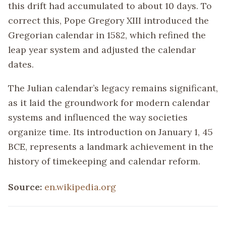
this drift had accumulated to about 10 days. To
correct this, Pope Gregory XIII introduced the
Gregorian calendar in 1582, which refined the
leap year system and adjusted the calendar
dates.
The Julian calendar’s legacy remains significant,
as it laid the groundwork for modern calendar
systems and influenced the way societies
organize time. Its introduction on January 1, 45
BCE, represents a landmark achievement in the
history of timekeeping and calendar reform.
Source:
en.wikipedia.org