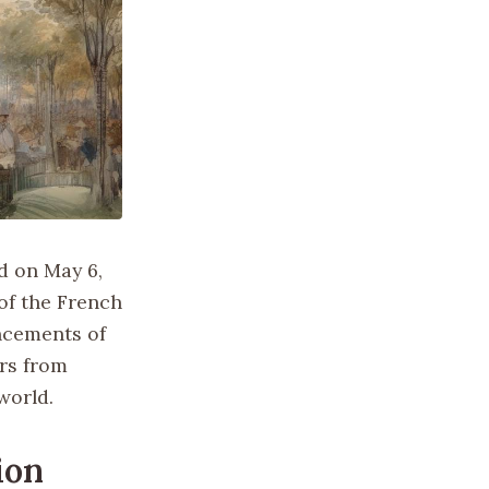
ed on May 6,
 of the French
ncements of
ors from
world.
ion