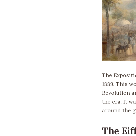
The Expositio
1889. This wo
Revolution a
the era. It w
around the gl
The Eif