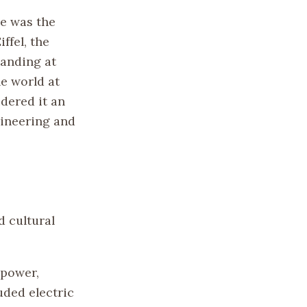
le was the
ffel, the
tanding at
he world at
idered it an
gineering and
d cultural
 power,
uded electric