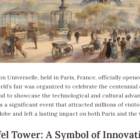
n Universelle, held in Paris, France, officially open
rld’s fair was organized to celebrate the centennial
nd to showcase the technological and cultural adva
as a significant event that attracted millions of visit
obe and left a lasting impact on both Paris and the 
fel Tower: A Symbol of Innovat