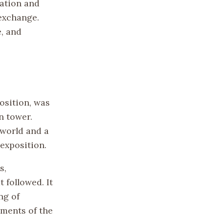
zation and
exchange.
e, and
position, was
n tower.
 world and a
 exposition.
s,
 followed. It
ng of
ments of the