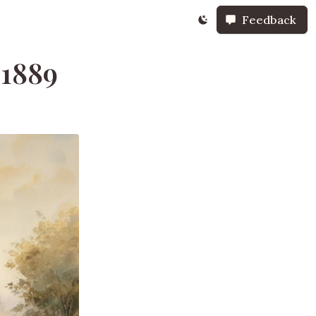
Feedback
 1889