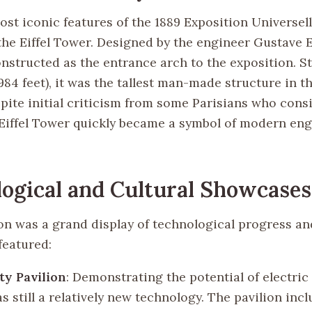
ost iconic features of the 1889 Exposition Universel
the Eiffel Tower. Designed by the engineer Gustave Ei
nstructed as the entrance arch to the exposition. S
84 feet), it was the tallest man-made structure in t
spite initial criticism from some Parisians who cons
 Eiffel Tower quickly became a symbol of modern en
ogical and Cultural Showcases
on was a grand display of technological progress an
featured:
ity Pavilion
: Demonstrating the potential of electric
 still a relatively new technology. The pavilion incl