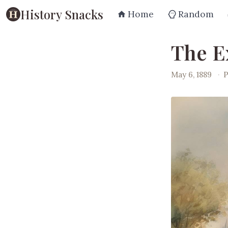
History Snacks
Home
Random
The E
May 6, 1889
·
P