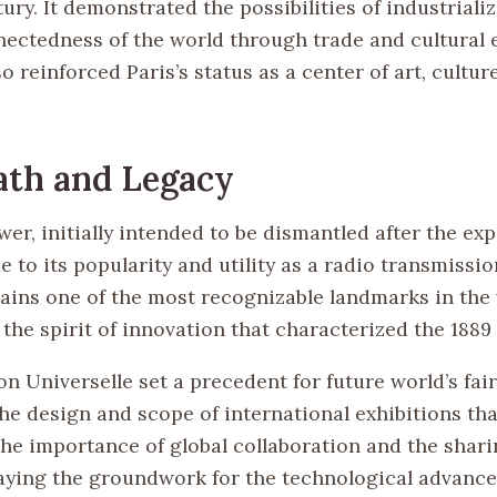
tury. It demonstrated the possibilities of industriali
nectedness of the world through trade and cultural 
o reinforced Paris’s status as a center of art, cultur
ath and Legacy
wer, initially intended to be dismantled after the ex
 to its popularity and utility as a radio transmissio
mains one of the most recognizable landmarks in the
the spirit of innovation that characterized the 1889
n Universelle set a precedent for future world’s fair
he design and scope of international exhibitions that
the importance of global collaboration and the shari
aying the groundwork for the technological advance