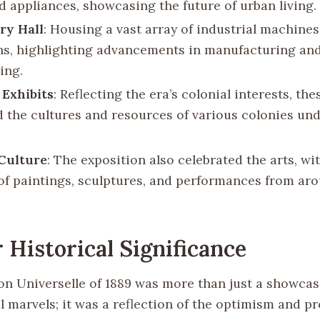
d appliances, showcasing the future of urban living.
ry Hall
: Housing a vast array of industrial machine
ns, highlighting advancements in manufacturing an
ing.
 Exhibits
: Reflecting the era’s colonial interests, the
d the cultures and resources of various colonies u
Culture
: The exposition also celebrated the arts, w
 of paintings, sculptures, and performances from ar
 Historical Significance
on Universelle of 1889 was more than just a showcas
 marvels; it was a reflection of the optimism and pr