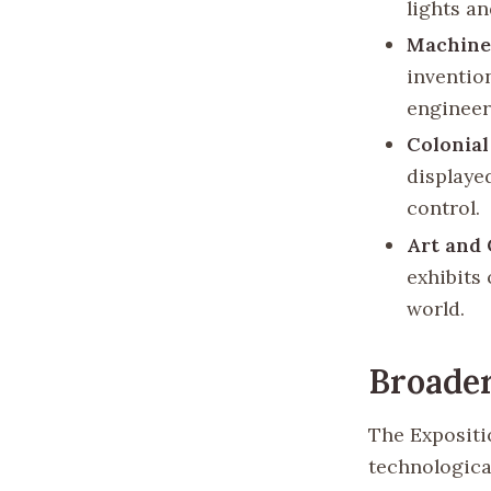
lights an
Machine
inventio
engineer
Colonial
displaye
control.
Art and 
exhibits
world.
Broader
The Expositi
technological