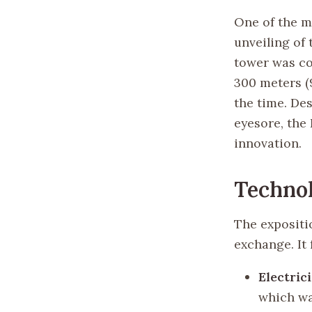
One of the m
unveiling of 
tower was co
300 meters (9
the time. De
eyesore, the
innovation.
Technol
The expositi
exchange. It 
Electric
which was