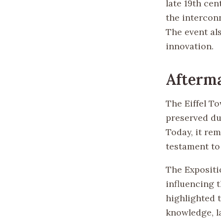
late 19th cen
the intercon
The event als
innovation.
Afterm
The Eiffel To
preserved due
Today, it re
testament to 
The Expositio
influencing t
highlighted 
knowledge, l