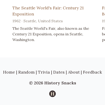
The Seattle World's Fair: Century 21
F
Exposition
B
1962 · Seattle, United States
1
The Seattle World's Fair, also known as the
F
Century 21 Exposition, opens in Seattle,
b
Washington.
p
Home
|
Random
|
Trivia
|
Dates
|
About
|
Feedback
© 2026 History Snacks