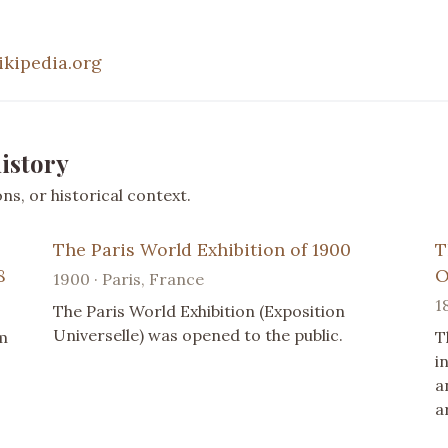
ikipedia.org
istory
s, or historical context.
The Paris World Exhibition of 1900
T
8
O
1900 · Paris, France
1
The Paris World Exhibition (Exposition
Universelle) was opened to the public.
m
T
i
a
a