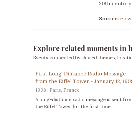
20th century.
Source:
en.w
Explore related moments in h
Events connected by shared themes, location
First Long-Distance Radio Message
from the Eiffel Tower - January 12, 190
1908 · Paris, France
A long-distance radio message is sent fro
the Eiffel Tower for the first time.