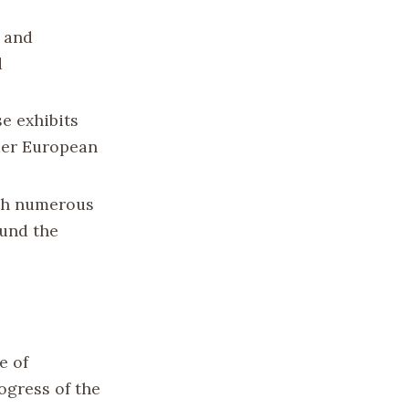
s and
d
se exhibits
nder European
ith numerous
ound the
e of
ogress of the