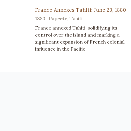
France Annexes Tahiti: June 29, 1880
1880 · Papeete, Tahiti
France annexed Tahiti, solidifying its
control over the island and marking a
significant expansion of French colonial
influence in the Pacific.