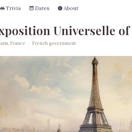
Trivia
Dates
About
xposition Universelle of
aris, France
·
French government