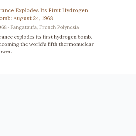
rance Explodes Its First Hydrogen
omb: August 24, 1968
968 · Fangataufa, French Polynesia
rance explodes its first hydrogen bomb,
ecoming the world's fifth thermonuclear
ower.