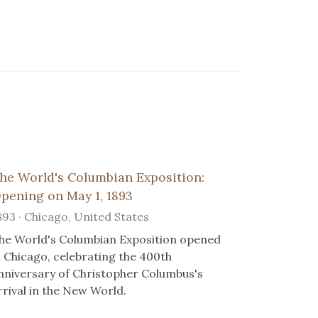
he World's Columbian Exposition:
pening on May 1, 1893
893 · Chicago, United States
he World's Columbian Exposition opened
n Chicago, celebrating the 400th
nniversary of Christopher Columbus's
rrival in the New World.