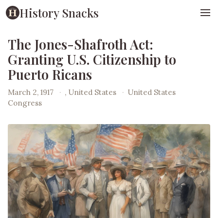
History Snacks
The Jones-Shafroth Act:
Granting U.S. Citizenship to
Puerto Ricans
March 2, 1917
·
, United States
·
United States
Congress