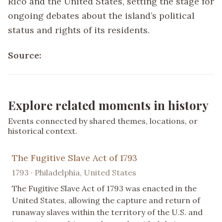
Rico and the United States, setting the stage for
ongoing debates about the island’s political
status and rights of its residents.
Source:
Explore related moments in history
Events connected by shared themes, locations, or
historical context.
The Fugitive Slave Act of 1793
1793 · Philadelphia, United States
The Fugitive Slave Act of 1793 was enacted in the
United States, allowing the capture and return of
runaway slaves within the territory of the U.S. and