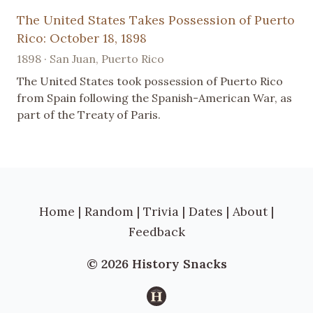
The United States Takes Possession of Puerto
Rico: October 18, 1898
1898 · San Juan, Puerto Rico
The United States took possession of Puerto Rico
from Spain following the Spanish-American War, as
part of the Treaty of Paris.
Home
|
Random
|
Trivia
|
Dates
|
About
|
Feedback
© 2026 History Snacks