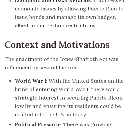
Economic and Fiscal Reforms
: It addressed
economic issues by allowing Puerto Rico to
issue bonds and manage its own budget,
albeit under certain restrictions.
Context and Motivations
The enactment of the Jones-Shafroth Act was
influenced by several factors:
World War I
: With the United States on the
brink of entering World War I, there was a
strategic interest in securing Puerto Rico’s
loyalty and ensuring its residents could be
drafted into the U.S. military.
Political Pressure
: There was growing