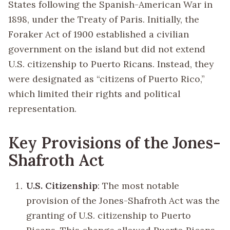
States following the Spanish-American War in
1898, under the Treaty of Paris. Initially, the
Foraker Act of 1900 established a civilian
government on the island but did not extend
U.S. citizenship to Puerto Ricans. Instead, they
were designated as “citizens of Puerto Rico,”
which limited their rights and political
representation.
Key Provisions of the Jones-
Shafroth Act
U.S. Citizenship
: The most notable
provision of the Jones-Shafroth Act was the
granting of U.S. citizenship to Puerto