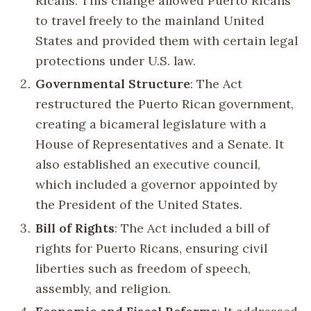
Ricans. This change allowed Puerto Ricans
to travel freely to the mainland United
States and provided them with certain legal
protections under U.S. law.
Governmental Structure
: The Act
restructured the Puerto Rican government,
creating a bicameral legislature with a
House of Representatives and a Senate. It
also established an executive council,
which included a governor appointed by
the President of the United States.
Bill of Rights
: The Act included a bill of
rights for Puerto Ricans, ensuring civil
liberties such as freedom of speech,
assembly, and religion.