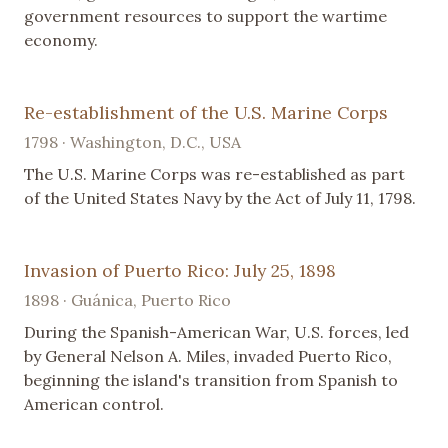
government resources to support the wartime
economy.
Re-establishment of the U.S. Marine Corps
1798 · Washington, D.C., USA
The U.S. Marine Corps was re-established as part
of the United States Navy by the Act of July 11, 1798.
Invasion of Puerto Rico: July 25, 1898
1898 · Guánica, Puerto Rico
During the Spanish-American War, U.S. forces, led
by General Nelson A. Miles, invaded Puerto Rico,
beginning the island's transition from Spanish to
American control.