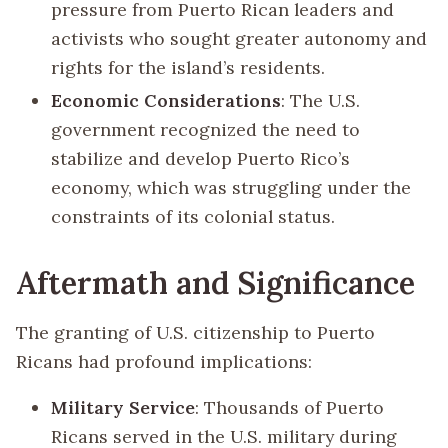
pressure from Puerto Rican leaders and
activists who sought greater autonomy and
rights for the island’s residents.
Economic Considerations
: The U.S.
government recognized the need to
stabilize and develop Puerto Rico’s
economy, which was struggling under the
constraints of its colonial status.
Aftermath and Significance
The granting of U.S. citizenship to Puerto
Ricans had profound implications:
Military Service
: Thousands of Puerto
Ricans served in the U.S. military during