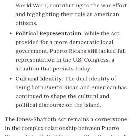
World War I, contributing to the war effort
and highlighting their role as American
citizens.
Political Representation
: While the Act
provided for a more democratic local
government, Puerto Ricans still lacked full
representation in the U.S. Congress, a
situation that persists today.
Cultural Identity
: The dual identity of
being both Puerto Rican and American has
continued to shape the cultural and
political discourse on the island.
The Jones-Shafroth Act remains a cornerstone
in the complex relationship between Puerto