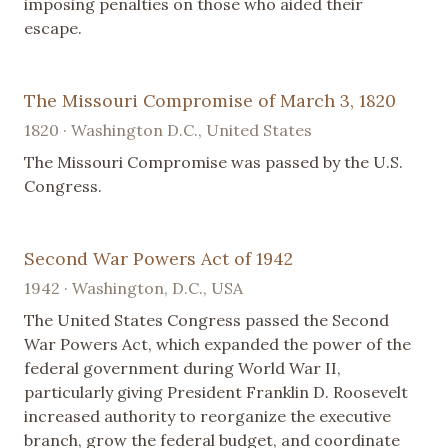
imposing penalties on those who aided their
escape.
The Missouri Compromise of March 3, 1820
1820 · Washington D.C., United States
The Missouri Compromise was passed by the U.S.
Congress.
Second War Powers Act of 1942
1942 · Washington, D.C., USA
The United States Congress passed the Second
War Powers Act, which expanded the power of the
federal government during World War II,
particularly giving President Franklin D. Roosevelt
increased authority to reorganize the executive
branch, grow the federal budget, and coordinate