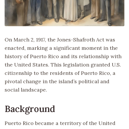
On March 2, 1917, the Jones-Shafroth Act was
enacted, marking a significant moment in the
history of Puerto Rico and its relationship with
the United States. This legislation granted U.S.
citizenship to the residents of Puerto Rico, a
pivotal change in the island’s political and
social landscape.
Background
Puerto Rico became a territory of the United