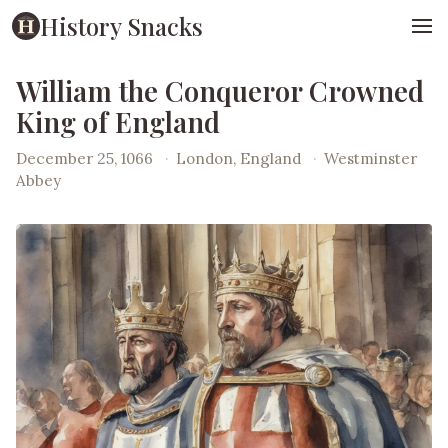
History Snacks
William the Conqueror Crowned
King of England
December 25, 1066
·
London, England
·
Westminster
Abbey