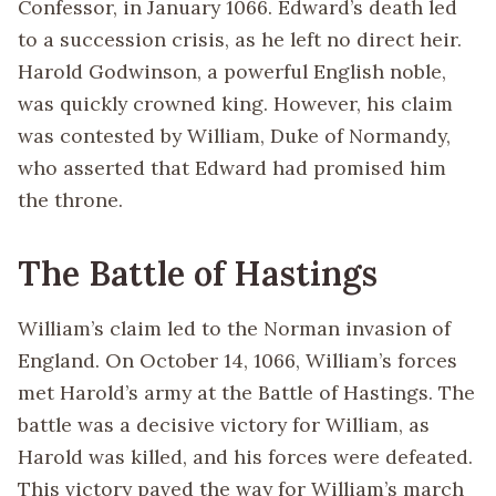
Confessor, in January 1066. Edward’s death led
to a succession crisis, as he left no direct heir.
Harold Godwinson, a powerful English noble,
was quickly crowned king. However, his claim
was contested by William, Duke of Normandy,
who asserted that Edward had promised him
the throne.
The Battle of Hastings
William’s claim led to the Norman invasion of
England. On October 14, 1066, William’s forces
met Harold’s army at the Battle of Hastings. The
battle was a decisive victory for William, as
Harold was killed, and his forces were defeated.
This victory paved the way for William’s march