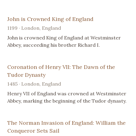
John is Crowned King of England
1199 · London, England
John is crowned King of England at Westminster
Abbey, succeeding his brother Richard I.
Coronation of Henry VII: The Dawn of the
Tudor Dynasty
1485 · London, England
Henry VII of England was crowned at Westminster
Abbey, marking the beginning of the Tudor dynasty.
The Norman Invasion of England: William the
Conqueror Sets Sail