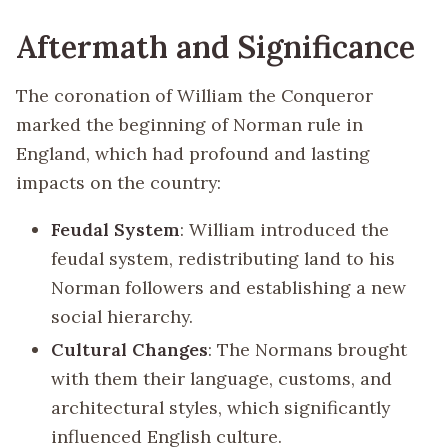
Aftermath and Significance
The coronation of William the Conqueror
marked the beginning of Norman rule in
England, which had profound and lasting
impacts on the country:
Feudal System
: William introduced the
feudal system, redistributing land to his
Norman followers and establishing a new
social hierarchy.
Cultural Changes
: The Normans brought
with them their language, customs, and
architectural styles, which significantly
influenced English culture.