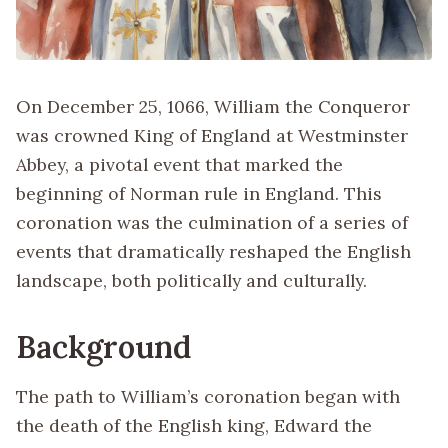
On December 25, 1066, William the Conqueror
was crowned King of England at Westminster
Abbey, a pivotal event that marked the
beginning of Norman rule in England. This
coronation was the culmination of a series of
events that dramatically reshaped the English
landscape, both politically and culturally.
Background
The path to William’s coronation began with
the death of the English king, Edward the