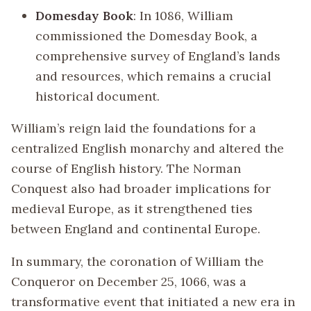
Domesday Book
: In 1086, William
commissioned the Domesday Book, a
comprehensive survey of England’s lands
and resources, which remains a crucial
historical document.
William’s reign laid the foundations for a
centralized English monarchy and altered the
course of English history. The Norman
Conquest also had broader implications for
medieval Europe, as it strengthened ties
between England and continental Europe.
In summary, the coronation of William the
Conqueror on December 25, 1066, was a
transformative event that initiated a new era in