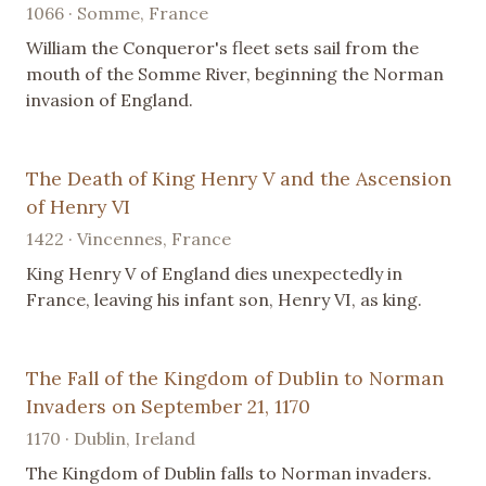
1066 · Somme, France
William the Conqueror's fleet sets sail from the
mouth of the Somme River, beginning the Norman
invasion of England.
The Death of King Henry V and the Ascension
of Henry VI
1422 · Vincennes, France
King Henry V of England dies unexpectedly in
France, leaving his infant son, Henry VI, as king.
The Fall of the Kingdom of Dublin to Norman
Invaders on September 21, 1170
1170 · Dublin, Ireland
The Kingdom of Dublin falls to Norman invaders.