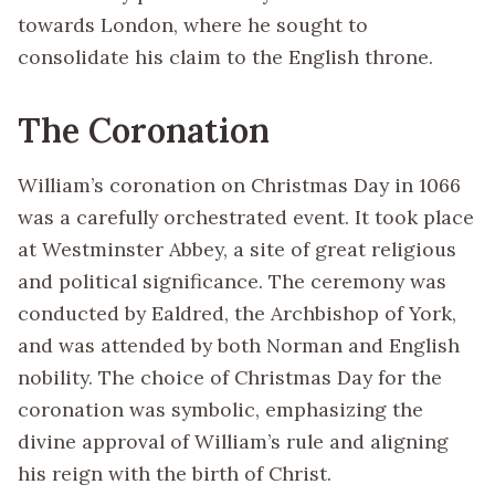
towards London, where he sought to
consolidate his claim to the English throne.
The Coronation
William’s coronation on Christmas Day in 1066
was a carefully orchestrated event. It took place
at Westminster Abbey, a site of great religious
and political significance. The ceremony was
conducted by Ealdred, the Archbishop of York,
and was attended by both Norman and English
nobility. The choice of Christmas Day for the
coronation was symbolic, emphasizing the
divine approval of William’s rule and aligning
his reign with the birth of Christ.