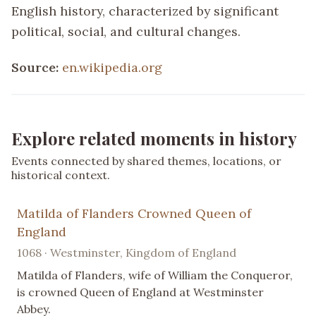
English history, characterized by significant
political, social, and cultural changes.
Source:
en.wikipedia.org
Explore related moments in history
Events connected by shared themes, locations, or
historical context.
Matilda of Flanders Crowned Queen of
England
1068 · Westminster, Kingdom of England
Matilda of Flanders, wife of William the Conqueror,
is crowned Queen of England at Westminster
Abbey.