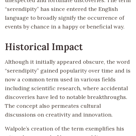
unexpected and fortunate discoveries. The term
“serendipity” has since entered the English
language to broadly signify the occurrence of
events by chance in a happy or beneficial way.
Historical Impact
Although it initially appeared obscure, the word
“serendipity” gained popularity over time and is
now a common term used in various fields
including scientific research, where accidental
discoveries have led to notable breakthroughs.
The concept also permeates cultural
discussions on creativity and innovation.
Walpole’s creation of the term exemplifies his