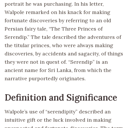
portrait he was purchasing. In his letter,
Walpole remarked on his knack for making
fortunate discoveries by referring to an old
Persian fairy tale, “The Three Princes of
Serendip.” The tale described the adventures of
the titular princes, who were always making
discoveries, by accidents and sagacity, of things
they were not in quest of. “Serendip” is an
ancient name for Sri Lanka, from which the
narrative purportedly originates.
Definition and Significance
Walpole’s use of “serendipity” described an
intuitive gift or the luck involved in making