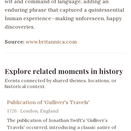
wit and command of language, adding an
enduring phrase that captured a quintessential
human experience—making unforeseen, happy
discoveries.
Source:
www.britannica.com
Explore related moments in history
Events connected by shared themes, locations, or
historical context.
Publication of 'Gulliver's Travels'
1726 · London, England
The publication of Jonathan Swift's 'Gulliver’s
Travels' occurred, introducing a classic satire of