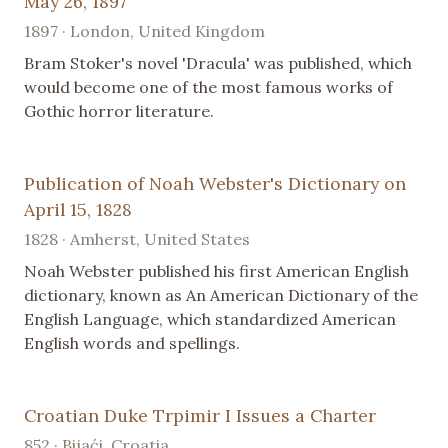
May 26, 1897
1897 · London, United Kingdom
Bram Stoker's novel 'Dracula' was published, which
would become one of the most famous works of
Gothic horror literature.
Publication of Noah Webster's Dictionary on
April 15, 1828
1828 · Amherst, United States
Noah Webster published his first American English
dictionary, known as An American Dictionary of the
English Language, which standardized American
English words and spellings.
Croatian Duke Trpimir I Issues a Charter
852 · Bijaći, Croatia