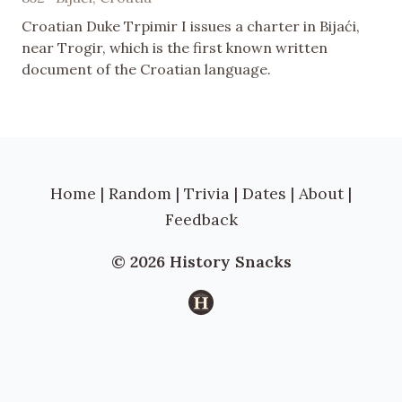
Croatian Duke Trpimir I issues a charter in Bijaći,
near Trogir, which is the first known written
document of the Croatian language.
Home
|
Random
|
Trivia
|
Dates
|
About
|
Feedback
© 2026 History Snacks