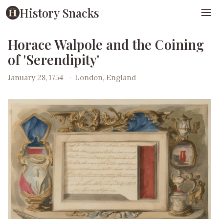
History Snacks
Horace Walpole and the Coining
of 'Serendipity'
January 28, 1754
·
London, England