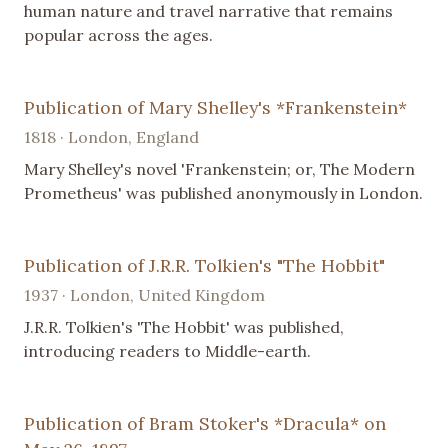
human nature and travel narrative that remains
popular across the ages.
Publication of Mary Shelley's *Frankenstein*
1818 · London, England
Mary Shelley's novel 'Frankenstein; or, The Modern
Prometheus' was published anonymously in London.
Publication of J.R.R. Tolkien's "The Hobbit"
1937 · London, United Kingdom
J.R.R. Tolkien's 'The Hobbit' was published,
introducing readers to Middle-earth.
Publication of Bram Stoker's *Dracula* on