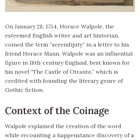
On January 28, 1754, Horace Walpole, the
esteemed English writer and art historian,
coined the term “serendipity” in a letter to his
friend Horace Mann. Walpole was an influential
figure in 18th-century England, best known for
his novel “The Castle of Otranto,” which is
credited with founding the literary genre of
Gothic fiction.
Context of the Coinage
Walpole explained the creation of the word
while recounting a happenstance discovery of a