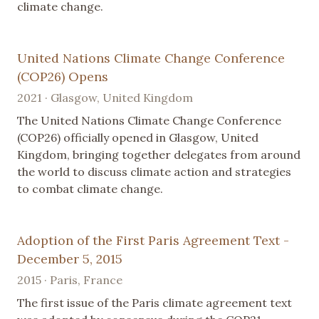
climate change.
United Nations Climate Change Conference
(COP26) Opens
2021 · Glasgow, United Kingdom
The United Nations Climate Change Conference
(COP26) officially opened in Glasgow, United
Kingdom, bringing together delegates from around
the world to discuss climate action and strategies
to combat climate change.
Adoption of the First Paris Agreement Text -
December 5, 2015
2015 · Paris, France
The first issue of the Paris climate agreement text