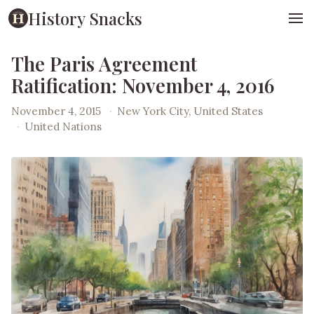
History Snacks
The Paris Agreement
Ratification: November 4, 2016
November 4, 2015
·
New York City, United States
·
United Nations