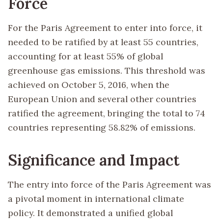
Force
For the Paris Agreement to enter into force, it
needed to be ratified by at least 55 countries,
accounting for at least 55% of global
greenhouse gas emissions. This threshold was
achieved on October 5, 2016, when the
European Union and several other countries
ratified the agreement, bringing the total to 74
countries representing 58.82% of emissions.
Significance and Impact
The entry into force of the Paris Agreement was
a pivotal moment in international climate
policy. It demonstrated a unified global