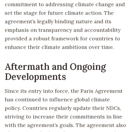
commitment to addressing climate change and
set the stage for future climate action. The
agreement’s legally binding nature and its
emphasis on transparency and accountability
provided a robust framework for countries to
enhance their climate ambitions over time.
Aftermath and Ongoing
Developments
Since its entry into force, the Paris Agreement
has continued to influence global climate
policy. Countries regularly update their NDCs,
striving to increase their commitments in line
with the agreement’s goals. The agreement also