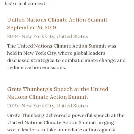
historical context.
United Nations Climate Action Summit -
September 26, 2019
2019 · New York City, United States
The United Nations Climate Action Summit was
held in New York City, where global leaders
discussed strategies to combat climate change and
reduce carbon emissions.
Greta Thunberg's Speech at the United
Nations Climate Action Summit
2019 · New York City, United States
Greta Thunberg delivered a powerful speech at the
United Nations Climate Action Summit, urging
world leaders to take immediate action against