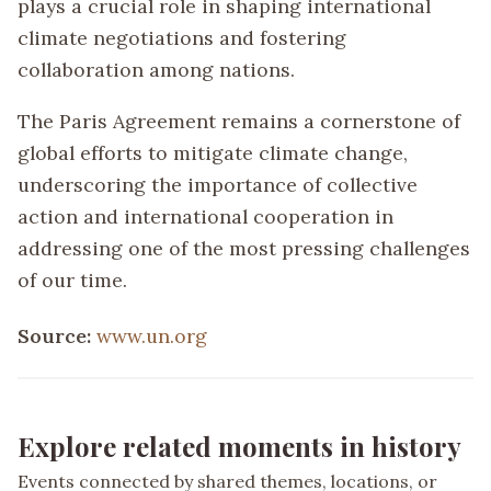
plays a crucial role in shaping international
climate negotiations and fostering
collaboration among nations.
The Paris Agreement remains a cornerstone of
global efforts to mitigate climate change,
underscoring the importance of collective
action and international cooperation in
addressing one of the most pressing challenges
of our time.
Source:
www.un.org
Explore related moments in history
Events connected by shared themes, locations, or