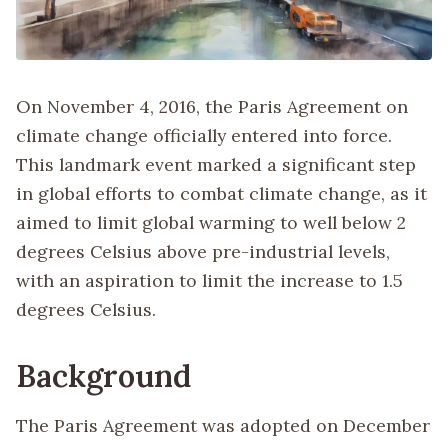
On November 4, 2016, the Paris Agreement on
climate change officially entered into force.
This landmark event marked a significant step
in global efforts to combat climate change, as it
aimed to limit global warming to well below 2
degrees Celsius above pre-industrial levels,
with an aspiration to limit the increase to 1.5
degrees Celsius.
Background
The Paris Agreement was adopted on December