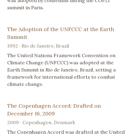
was adopted by consensus during the COP21
summit in Paris.
The Adoption of the UNFCCC at the Earth
Summit
1992 · Rio de Janeiro, Brazil
The United Nations Framework Convention on
Climate Change (UNFCCC) was adopted at the
Earth Summit in Rio de Janeiro, Brazil, setting a
framework for international efforts to combat
climate change.
The Copenhagen Accord: Drafted on
December 16, 2009
2009 · Copenhagen, Denmark
The Copenhagen Accord was drafted at the United