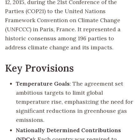
12, 2015, during the 21st Conference of the
Parties (COP21) to the United Nations
Framework Convention on Climate Change
(UNFCCC) in Paris, France. It represented a
historic consensus among 196 parties to
address climate change and its impacts.
Key Provisions
Temperature Goals
: The agreement set
ambitious targets to limit global
temperature rise, emphasizing the need for
significant reductions in greenhouse gas
emissions.
Nationally Determined Contributions
(NDCs)
: Each country was required to