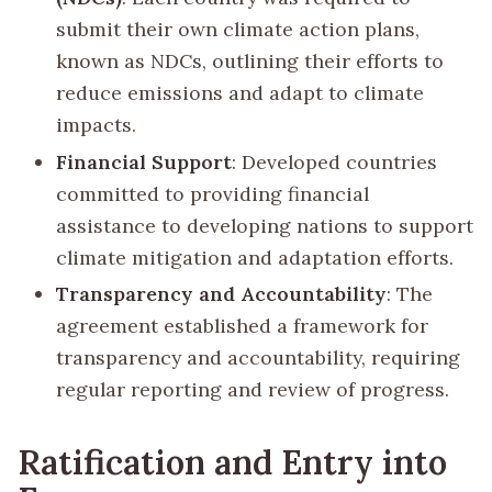
submit their own climate action plans,
known as NDCs, outlining their efforts to
reduce emissions and adapt to climate
impacts.
Financial Support
: Developed countries
committed to providing financial
assistance to developing nations to support
climate mitigation and adaptation efforts.
Transparency and Accountability
: The
agreement established a framework for
transparency and accountability, requiring
regular reporting and review of progress.
Ratification and Entry into