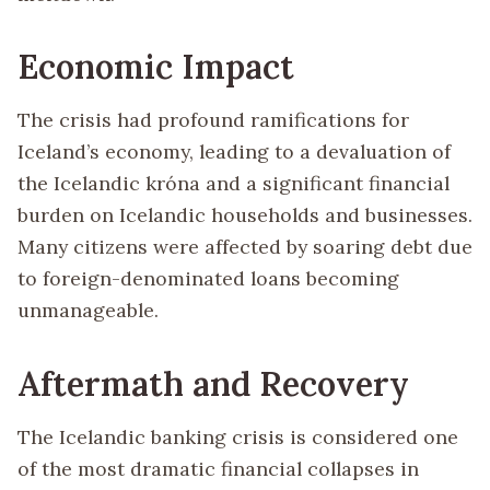
Economic Impact
The crisis had profound ramifications for
Iceland’s economy, leading to a devaluation of
the Icelandic króna and a significant financial
burden on Icelandic households and businesses.
Many citizens were affected by soaring debt due
to foreign-denominated loans becoming
unmanageable.
Aftermath and Recovery
The Icelandic banking crisis is considered one
of the most dramatic financial collapses in