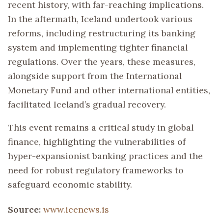
recent history, with far-reaching implications.
In the aftermath, Iceland undertook various
reforms, including restructuring its banking
system and implementing tighter financial
regulations. Over the years, these measures,
alongside support from the International
Monetary Fund and other international entities,
facilitated Iceland’s gradual recovery.
This event remains a critical study in global
finance, highlighting the vulnerabilities of
hyper-expansionist banking practices and the
need for robust regulatory frameworks to
safeguard economic stability.
Source:
www.icenews.is