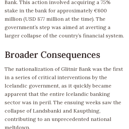
Bank. This action involved acquiring a 75%
stake in the bank for approximately €600
million (USD 877 million at the time). The
government’s step was aimed at averting a
larger collapse of the country’s financial system.
Broader Consequences
The nationalization of Glitnir Bank was the first
in a series of critical interventions by the
Icelandic government, as it quickly became
apparent that the entire Icelandic banking
sector was in peril. The ensuing weeks saw the
collapse of Landsbanki and Kaupthing,
contributing to an unprecedented national
meltdown.