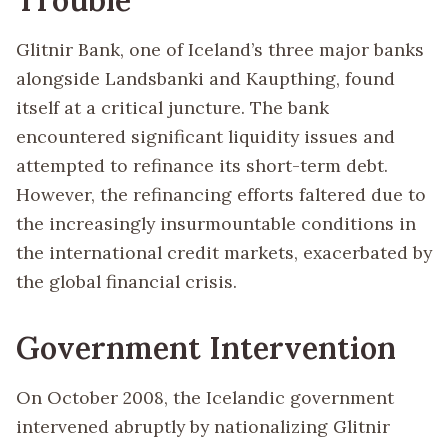
Glitnir Bank, one of Iceland’s three major banks
alongside Landsbanki and Kaupthing, found
itself at a critical juncture. The bank
encountered significant liquidity issues and
attempted to refinance its short-term debt.
However, the refinancing efforts faltered due to
the increasingly insurmountable conditions in
the international credit markets, exacerbated by
the global financial crisis.
Government Intervention
On October 2008, the Icelandic government
intervened abruptly by nationalizing Glitnir