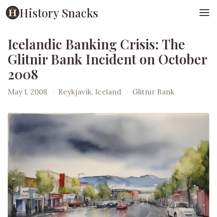
History Snacks
Icelandic Banking Crisis: The
Glitnir Bank Incident on October
2008
May 1, 2008
·
Reykjavík, Iceland
·
Glitnir Bank