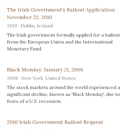
The Irish Government's Bailout Application:
November 22, 2010
2010 · Dublin, Ireland
The Irish government formally applied for a bailout
from the European Union and the International
Monetary Fund.
Black Monday: January 21, 2008
2008 · New York, United States
The stock markets around the world experienced a
significant decline, known as 'Black Monday', due to
fears of a U.S. recession.
2010 Irish Government Bailout Request