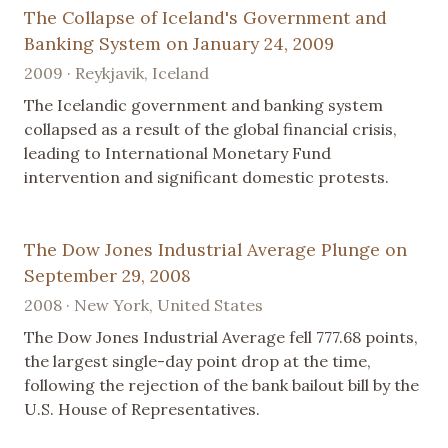
The Collapse of Iceland's Government and
Banking System on January 24, 2009
2009 · Reykjavik, Iceland
The Icelandic government and banking system
collapsed as a result of the global financial crisis,
leading to International Monetary Fund
intervention and significant domestic protests.
The Dow Jones Industrial Average Plunge on
September 29, 2008
2008 · New York, United States
The Dow Jones Industrial Average fell 777.68 points,
the largest single-day point drop at the time,
following the rejection of the bank bailout bill by the
U.S. House of Representatives.