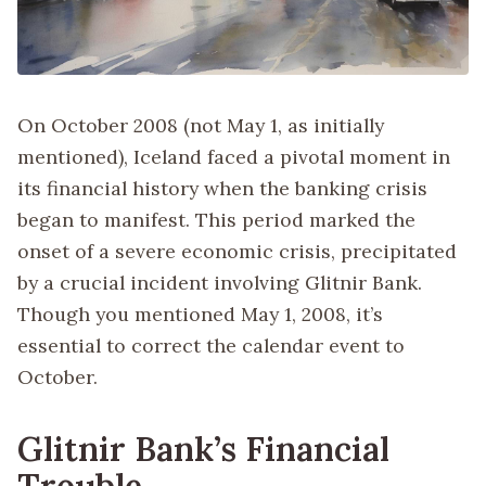
On October 2008 (not May 1, as initially
mentioned), Iceland faced a pivotal moment in
its financial history when the banking crisis
began to manifest. This period marked the
onset of a severe economic crisis, precipitated
by a crucial incident involving Glitnir Bank.
Though you mentioned May 1, 2008, it’s
essential to correct the calendar event to
October.
Glitnir Bank’s Financial
Trouble