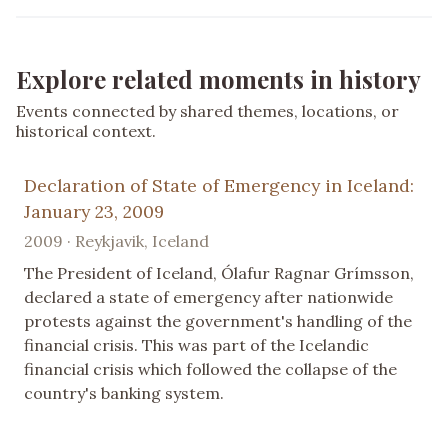
Explore related moments in history
Events connected by shared themes, locations, or
historical context.
Declaration of State of Emergency in Iceland:
January 23, 2009
2009 · Reykjavik, Iceland
The President of Iceland, Ólafur Ragnar Grímsson,
declared a state of emergency after nationwide
protests against the government's handling of the
financial crisis. This was part of the Icelandic
financial crisis which followed the collapse of the
country's banking system.