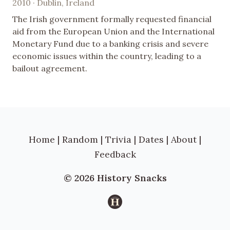
2010 · Dublin, Ireland
The Irish government formally requested financial
aid from the European Union and the International
Monetary Fund due to a banking crisis and severe
economic issues within the country, leading to a
bailout agreement.
Home
|
Random
|
Trivia
|
Dates
|
About
|
Feedback
© 2026 History Snacks