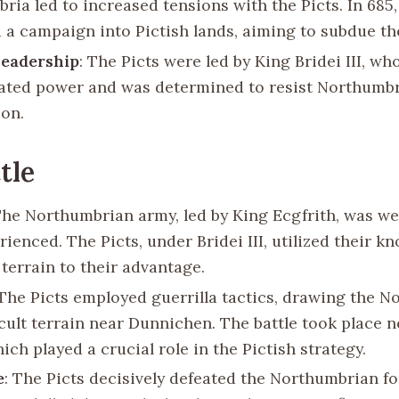
ria led to increased tensions with the Picts. In 685,
 a campaign into Pictish lands, aiming to subdue t
Leadership
: The Picts were led by King Bridei III, wh
ated power and was determined to resist Northumb
on.
tle
The Northumbrian army, led by King Ecgfrith, was w
ienced. The Picts, under Bridei III, utilized their k
 terrain to their advantage.
 The Picts employed guerrilla tactics, drawing the 
icult terrain near Dunnichen. The battle took place n
ich played a crucial role in the Pictish strategy.
e
: The Picts decisively defeated the Northumbrian fo