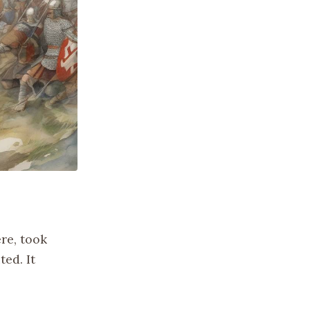
re, took
ted. It