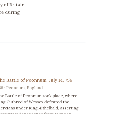
 of Britain,
nce during
he Battle of Peonnum: July 14, 756
56 · Peonnum, England
he Battle of Peonnum took place, where
ing Cuthred of Wessex defeated the
ercians under King Æthelbald, asserting