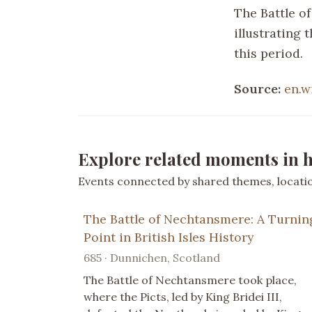
The Battle of
illustrating 
this period.
Source:
en.w
Explore related moments in h
Events connected by shared themes, location
The Battle of Nechtansmere: A Turnin
Point in British Isles History
685 · Dunnichen, Scotland
The Battle of Nechtansmere took place,
where the Picts, led by King Bridei III,