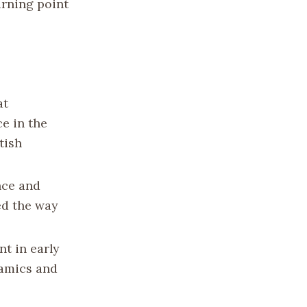
urning point
at
e in the
tish
nce and
ed the way
nt in early
namics and