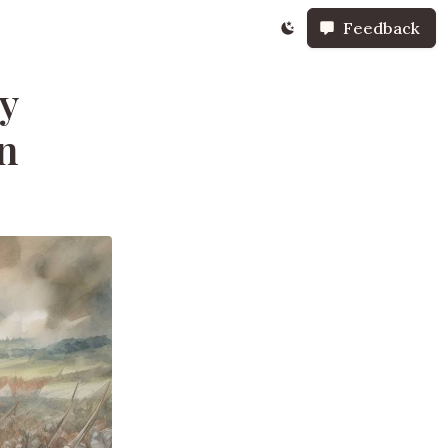
Feedback
y
in