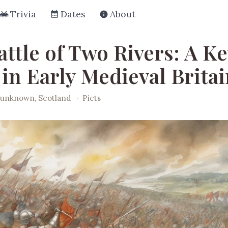
Trivia
Dates
About
ttle of Two Rivers: A Ke
 in Early Medieval Brita
unknown, Scotland
·
Picts