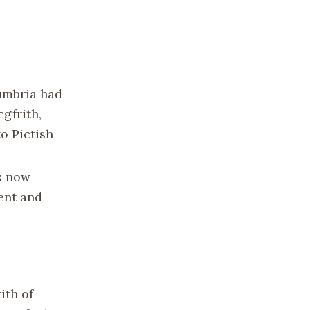
humbria had
gfrith,
o Pictish
is now
ent and
ith of