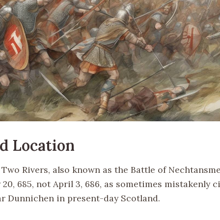
d Location
f Two Rivers, also known as the Battle of Nechtansme
20, 685, not April 3, 686, as sometimes mistakenly ci
r Dunnichen in present-day Scotland.