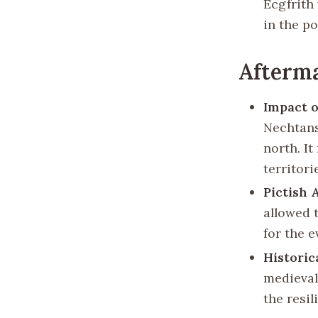
Ecgfrith 
in the p
Afterma
Impact 
Nechtans
north. I
territori
Pictish
allowed 
for the e
Historic
medieval
the resil