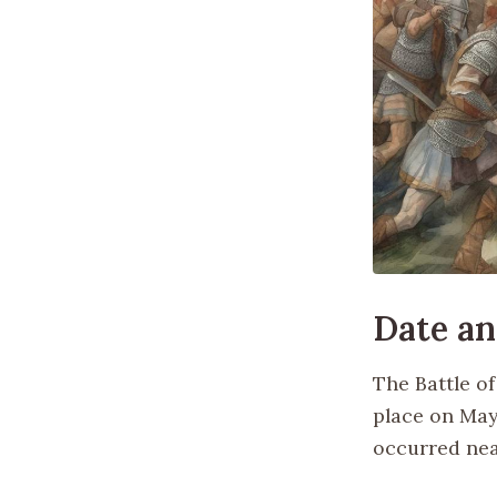
Date an
The Battle o
place on May 
occurred nea