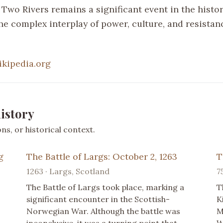
 Two Rivers remains a significant event in the history
the complex interplay of power, culture, and resista
ikipedia.org
istory
s, or historical context.
g
The Battle of Largs: October 2, 1263
T
1263 · Largs, Scotland
7
The Battle of Largs took place, marking a
T
significant encounter in the Scottish-
K
Norwegian War. Although the battle was
M