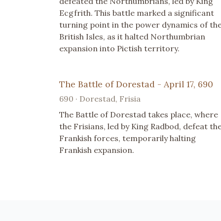
defeated the Northumbrians, led by King
Ecgfrith. This battle marked a significant
turning point in the power dynamics of th
British Isles, as it halted Northumbrian
expansion into Pictish territory.
The Battle of Dorestad - April 17, 690
690 · Dorestad, Frisia
The Battle of Dorestad takes place, where
the Frisians, led by King Radbod, defeat th
Frankish forces, temporarily halting
Frankish expansion.