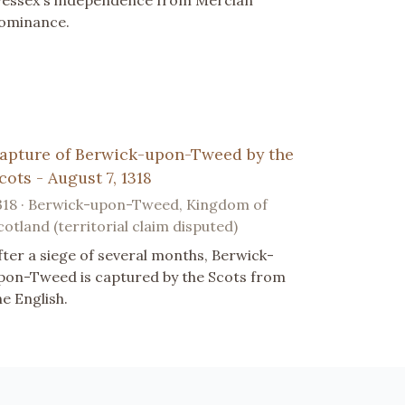
essex's independence from Mercian
ominance.
apture of Berwick-upon-Tweed by the
cots - August 7, 1318
318 · Berwick-upon-Tweed, Kingdom of
cotland (territorial claim disputed)
fter a siege of several months, Berwick-
pon-Tweed is captured by the Scots from
he English.