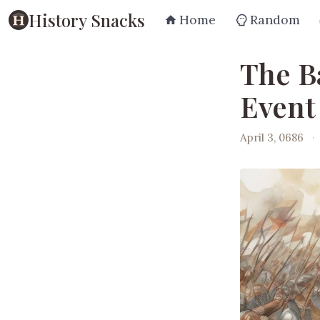
History Snacks
Home
Random
The Ba
Event
April 3, 0686
·