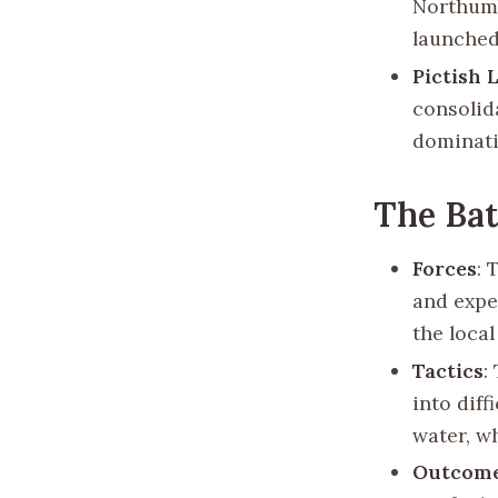
Northumb
launched
Pictish 
consolid
dominati
The Bat
Forces
: 
and exper
the local
Tactics
:
into diff
water, wh
Outcom