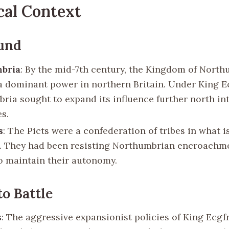
cal Context
und
bria
: By the mid-7th century, the Kingdom of Nort
 dominant power in northern Britain. Under King Ec
ria sought to expand its influence further north int
es.
s
: The Picts were a confederation of tribes in what 
. They had been resisting Northumbrian encroachm
o maintain their autonomy.
to Battle
s
: The aggressive expansionist policies of King Ecgfr