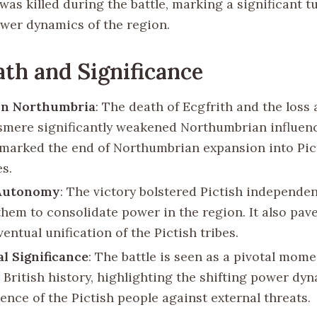
was killed during the battle, marking a significant t
ower dynamics of the region.
th and Significance
on Northumbria
: The death of Ecgfrith and the loss 
mere significantly weakened Northumbrian influenc
t marked the end of Northumbrian expansion into Pic
es.
 Autonomy
: The victory bolstered Pictish independe
them to consolidate power in the region. It also pav
ventual unification of the Pictish tribes.
al Significance
: The battle is seen as a pivotal mome
 British history, highlighting the shifting power dy
ience of the Pictish people against external threats.