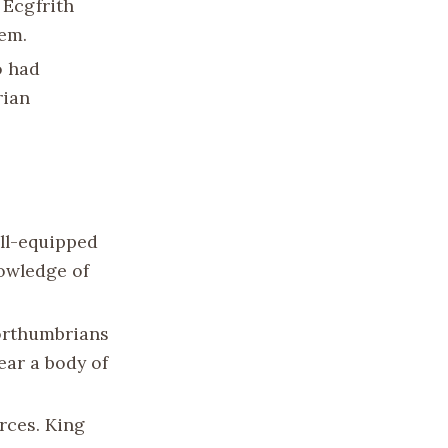
 Ecgfrith
hem.
o had
rian
ell-equipped
nowledge of
Northumbrians
ear a body of
rces. King