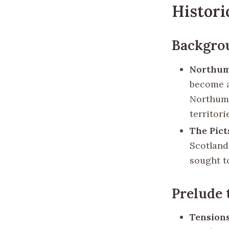
Histori
Backgro
Northum
become a
Northumb
territori
The Pict
Scotland
sought t
Prelude 
Tension