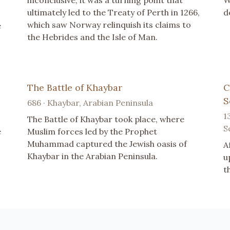
inconclusive, it was a turning point that
W
ultimately led to the Treaty of Perth in 1266,
d
which saw Norway relinquish its claims to
e
the Hebrides and the Isle of Man.
The Battle of Khaybar
C
S
686 · Khaybar, Arabian Peninsula
1
The Battle of Khaybar took place, where
S
e
Muslim forces led by the Prophet
Muhammad captured the Jewish oasis of
A
Khaybar in the Arabian Peninsula.
u
t