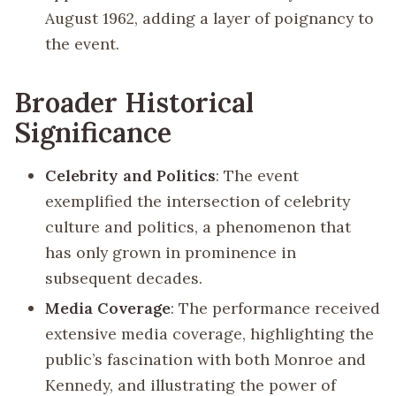
August 1962, adding a layer of poignancy to
the event.
Broader Historical
Significance
Celebrity and Politics
: The event
exemplified the intersection of celebrity
culture and politics, a phenomenon that
has only grown in prominence in
subsequent decades.
Media Coverage
: The performance received
extensive media coverage, highlighting the
public’s fascination with both Monroe and
Kennedy, and illustrating the power of