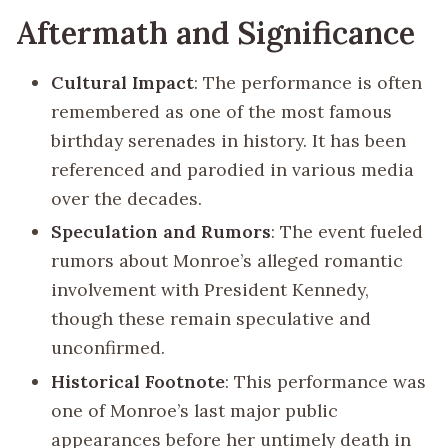
Aftermath and Significance
Cultural Impact
: The performance is often
remembered as one of the most famous
birthday serenades in history. It has been
referenced and parodied in various media
over the decades.
Speculation and Rumors
: The event fueled
rumors about Monroe’s alleged romantic
involvement with President Kennedy,
though these remain speculative and
unconfirmed.
Historical Footnote
: This performance was
one of Monroe’s last major public
appearances before her untimely death in