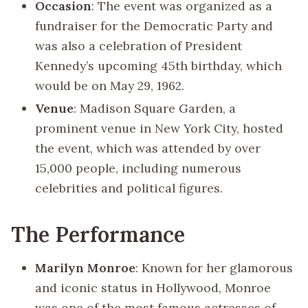
Occasion
: The event was organized as a
fundraiser for the Democratic Party and
was also a celebration of President
Kennedy’s upcoming 45th birthday, which
would be on May 29, 1962.
Venue
: Madison Square Garden, a
prominent venue in New York City, hosted
the event, which was attended by over
15,000 people, including numerous
celebrities and political figures.
The Performance
Marilyn Monroe
: Known for her glamorous
and iconic status in Hollywood, Monroe
was one of the most famous actresses of