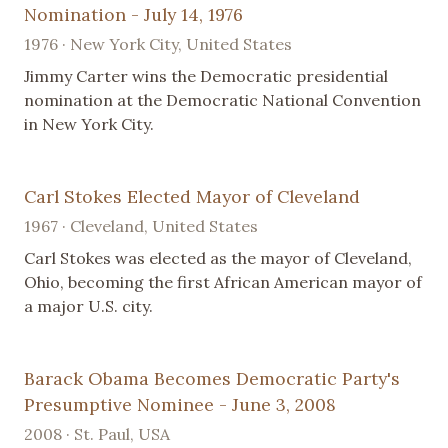
Nomination - July 14, 1976
1976 · New York City, United States
Jimmy Carter wins the Democratic presidential
nomination at the Democratic National Convention
in New York City.
Carl Stokes Elected Mayor of Cleveland
1967 · Cleveland, United States
Carl Stokes was elected as the mayor of Cleveland,
Ohio, becoming the first African American mayor of
a major U.S. city.
Barack Obama Becomes Democratic Party's
Presumptive Nominee - June 3, 2008
2008 · St. Paul, USA