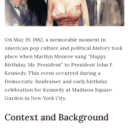
On May 19, 1962, a memorable moment in
American pop culture and political history took
place when Marilyn Monroe sang “Happy
Birthday, Mr. President” to President John F.
Kennedy. This event occurred during a
Democratic fundraiser and early birthday
celebration for Kennedy at Madison Square
Garden in New York City.
Context and Background