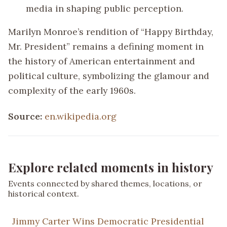
media in shaping public perception.
Marilyn Monroe’s rendition of “Happy Birthday,
Mr. President” remains a defining moment in
the history of American entertainment and
political culture, symbolizing the glamour and
complexity of the early 1960s.
Source:
en.wikipedia.org
Explore related moments in history
Events connected by shared themes, locations, or
historical context.
Jimmy Carter Wins Democratic Presidential