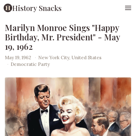
History Snacks
Marilyn Monroe Sings "Happy
Birthday, Mr. President" - May
19, 1962
May 19, 1962
·
New York City, United States
·
Democratic Party