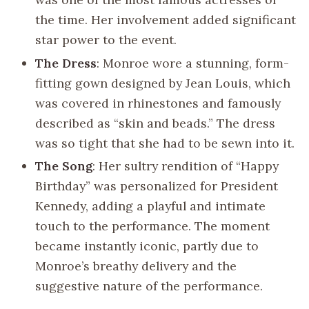
the time. Her involvement added significant
star power to the event.
The Dress
: Monroe wore a stunning, form-
fitting gown designed by Jean Louis, which
was covered in rhinestones and famously
described as “skin and beads.” The dress
was so tight that she had to be sewn into it.
The Song
: Her sultry rendition of “Happy
Birthday” was personalized for President
Kennedy, adding a playful and intimate
touch to the performance. The moment
became instantly iconic, partly due to
Monroe’s breathy delivery and the
suggestive nature of the performance.