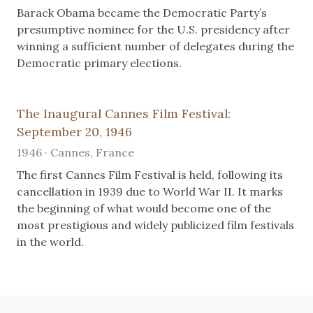
Barack Obama became the Democratic Party’s
presumptive nominee for the U.S. presidency after
winning a sufficient number of delegates during the
Democratic primary elections.
The Inaugural Cannes Film Festival:
September 20, 1946
1946 · Cannes, France
The first Cannes Film Festival is held, following its
cancellation in 1939 due to World War II. It marks
the beginning of what would become one of the
most prestigious and widely publicized film festivals
in the world.