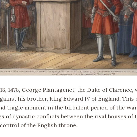
18, 1478, George Plantagenet, the Duke of Clarence,
against his brother, King Edward IV of England. This
nd tragic moment in the turbulent period of the War
es of dynastic conflicts between the rival houses of
control of the English throne.