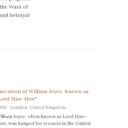
 the Wars of
 and betrayal
xecution of William Joyce, Known as
Lord Haw-Haw"
946 · London, United Kingdom
illiam Joyce, often known as Lord Haw-
aw, was hanged for treason in the United