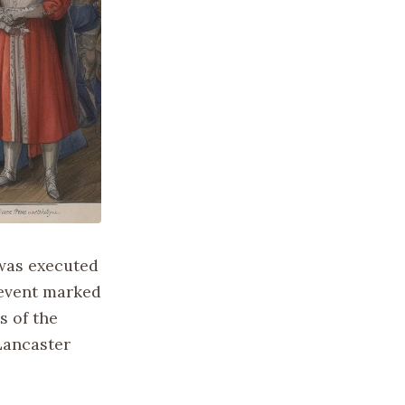
 was executed
 event marked
s of the
 Lancaster