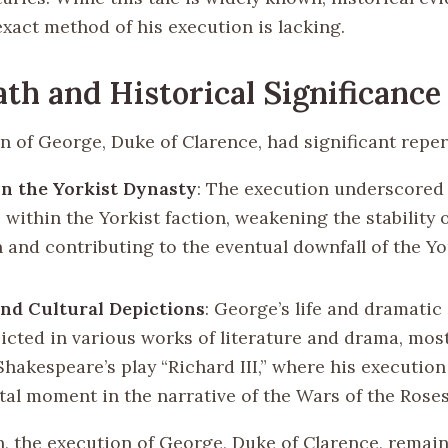
exact method of his execution is lacking.
th and Historical Significance
n of George, Duke of Clarence, had significant repe
n the Yorkist Dynasty
: The execution underscored 
 within the Yorkist faction, weakening the stability
n and contributing to the eventual downfall of the Yo
nd Cultural Depictions
: George’s life and dramatic
icted in various works of literature and drama, most
Shakespeare’s play “Richard III,” where his execution
otal moment in the narrative of the Wars of the Roses
n, the execution of George, Duke of Clarence, remai