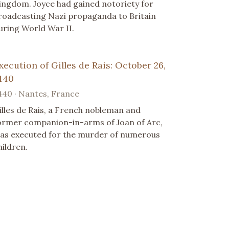
ingdom. Joyce had gained notoriety for
roadcasting Nazi propaganda to Britain
uring World War II.
xecution of Gilles de Rais: October 26,
440
440 · Nantes, France
illes de Rais, a French nobleman and
ormer companion-in-arms of Joan of Arc,
as executed for the murder of numerous
hildren.