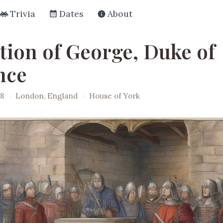
Trivia
Dates
About
tion of George, Duke of
nce
78
·
London, England
·
House of York