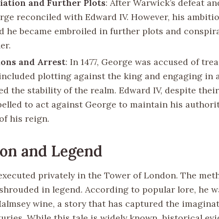
iation and Further Plots
: After Warwick’s defeat an
orge reconciled with Edward IV. However, his ambiti
d he became embroiled in further plots and conspir
er.
ons and Arrest
: In 1477, George was accused of tre
included plotting against the king and engaging in a
d the stability of the realm. Edward IV, despite their 
pelled to act against George to maintain his authori
of his reign.
ion and Legend
xecuted privately in the Tower of London. The meth
 shrouded in legend. According to popular lore, he
 Malmsey wine, a story that has captured the imagina
uries. While this tale is widely known, historical ev