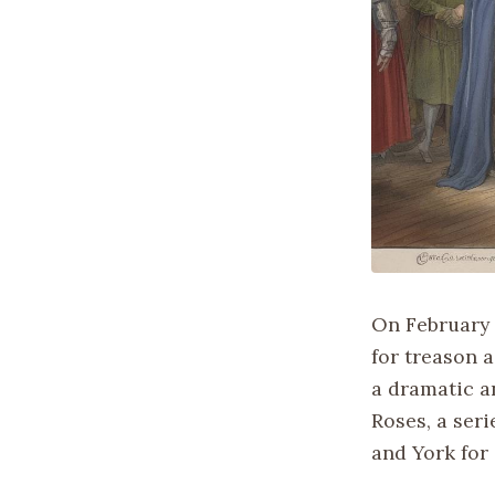
On February 
for treason 
a dramatic a
Roses, a seri
and York for 