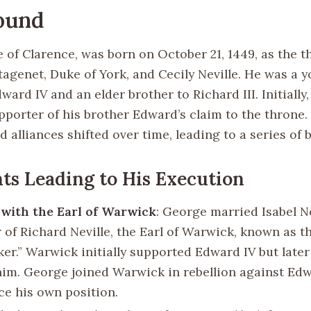
ound
of Clarence, was born on October 21, 1449, as the th
tagenet, Duke of York, and Cecily Neville. He was a 
ward IV and an elder brother to Richard III. Initiall
pporter of his brother Edward’s claim to the throne.
 alliances shifted over time, leading to a series of b
ts Leading to His Execution
 with the Earl of Warwick
: George married Isabel Ne
 of Richard Neville, the Earl of Warwick, known as t
er.” Warwick initially supported Edward IV but later
him. George joined Warwick in rebellion against Ed
ce his own position.