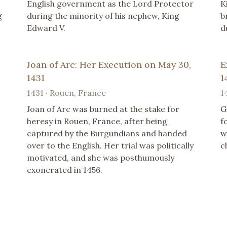
English government as the Lord Protector
K
g
during the minority of his nephew, King
b
Edward V.
d
Joan of Arc: Her Execution on May 30,
E
1431
1
1431 · Rouen, France
1
Joan of Arc was burned at the stake for
G
heresy in Rouen, France, after being
f
captured by the Burgundians and handed
w
over to the English. Her trial was politically
c
motivated, and she was posthumously
exonerated in 1456.