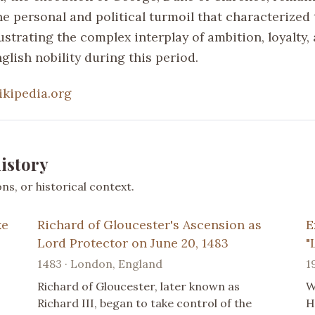
he personal and political turmoil that characterized
lustrating the complex interplay of ambition, loyalty,
glish nobility during this period.
ikipedia.org
istory
s, or historical context.
ke
Richard of Gloucester's Ascension as
E
Lord Protector on June 20, 1483
"
1483 · London, England
1
Richard of Gloucester, later known as
W
Richard III, began to take control of the
H