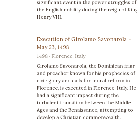
significant event in the power struggles of
the English nobility during the reign of Kin
Henry VIII.
Execution of Girolamo Savonarola -
May 23, 1498
1498 · Florence, Italy
Girolamo Savonarola, the Dominican friar
and preacher known for his prophecies of
civic glory and calls for moral reform in
Florence, is executed in Florence, Italy. He
had a significant impact during the
turbulent transition between the Middle
Ages and the Renaissance, attempting to
develop a Christian commonwealth.