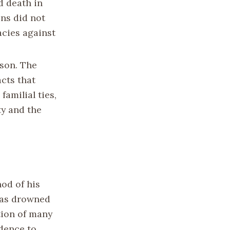
d death in
ons did not
acies against
ason. The
cts that
familial ties,
ty and the
od of his
 was drowned
tion of many
idence to