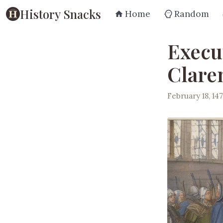
History Snacks
Home
Random
Execu
Clare
February 18, 14