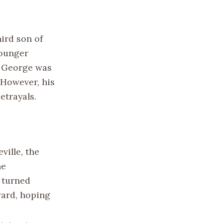
ird son of
younger
y, George was
 However, his
etrayals.
ville, the
he
 turned
ward, hoping