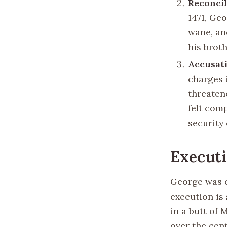
Reconcil
1471, Ge
wane, an
his broth
Accusati
charges 
threatene
felt com
security 
Execut
George was e
execution is
in a butt of
over the cent