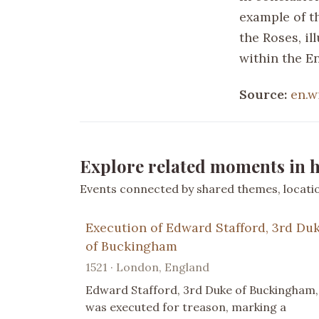
example of t
the Roses, il
within the En
Source:
en.w
Explore related moments in h
Events connected by shared themes, location
Execution of Edward Stafford, 3rd Du
of Buckingham
1521 · London, England
Edward Stafford, 3rd Duke of Buckingham,
was executed for treason, marking a