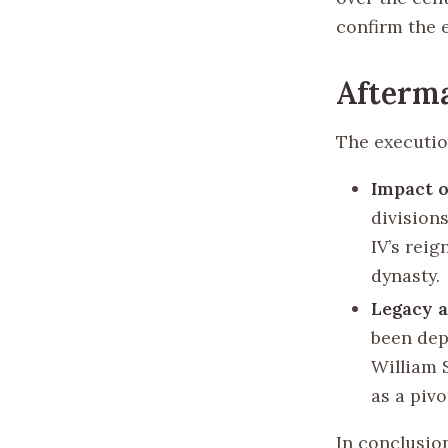
confirm the 
Afterma
The executio
Impact o
divisions
IV’s reig
dynasty.
Legacy a
been dep
William 
as a piv
In conclusio