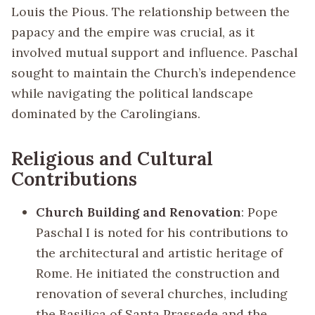
Louis the Pious. The relationship between the
papacy and the empire was crucial, as it
involved mutual support and influence. Paschal
sought to maintain the Church’s independence
while navigating the political landscape
dominated by the Carolingians.
Religious and Cultural
Contributions
Church Building and Renovation
: Pope
Paschal I is noted for his contributions to
the architectural and artistic heritage of
Rome. He initiated the construction and
renovation of several churches, including
the Basilica of Santa Prassede and the