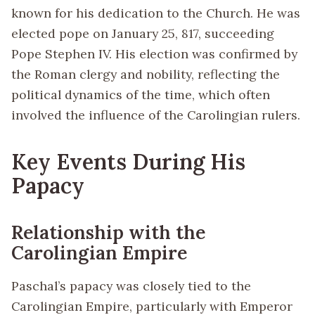
known for his dedication to the Church. He was
elected pope on January 25, 817, succeeding
Pope Stephen IV. His election was confirmed by
the Roman clergy and nobility, reflecting the
political dynamics of the time, which often
involved the influence of the Carolingian rulers.
Key Events During His
Papacy
Relationship with the
Carolingian Empire
Paschal’s papacy was closely tied to the
Carolingian Empire, particularly with Emperor