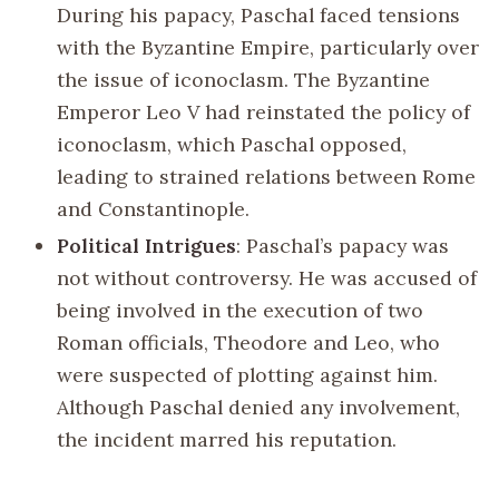
During his papacy, Paschal faced tensions
with the Byzantine Empire, particularly over
the issue of iconoclasm. The Byzantine
Emperor Leo V had reinstated the policy of
iconoclasm, which Paschal opposed,
leading to strained relations between Rome
and Constantinople.
Political Intrigues
: Paschal’s papacy was
not without controversy. He was accused of
being involved in the execution of two
Roman officials, Theodore and Leo, who
were suspected of plotting against him.
Although Paschal denied any involvement,
the incident marred his reputation.