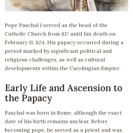
Pope Paschal I served as the head of the
Catholic Church from 817 until his death on
February 11, 824. His papacy occurred during a
period marked by significant political and
religious challenges, as well as cultural
developments within the Carolingian Empire.
Early Life and Ascension to
the Papacy
Paschal was born in Rome, although the exact
date of his birth remains unclear. Before
becoming pope, he served as a priest and was