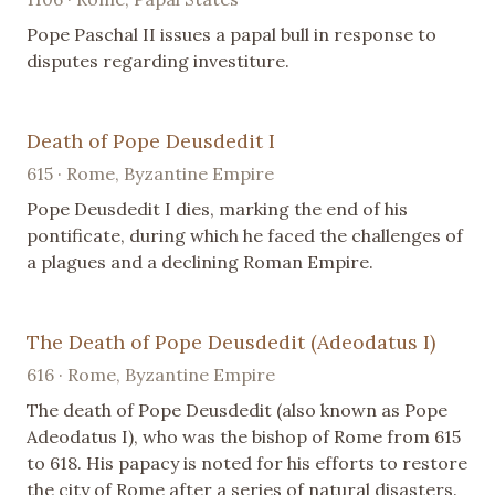
Pope Paschal II issues a papal bull in response to
disputes regarding investiture.
Death of Pope Deusdedit I
615 · Rome, Byzantine Empire
Pope Deusdedit I dies, marking the end of his
pontificate, during which he faced the challenges of
a plagues and a declining Roman Empire.
The Death of Pope Deusdedit (Adeodatus I)
616 · Rome, Byzantine Empire
The death of Pope Deusdedit (also known as Pope
Adeodatus I), who was the bishop of Rome from 615
to 618. His papacy is noted for his efforts to restore
the city of Rome after a series of natural disasters.