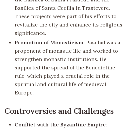
Basilica of Santa Cecilia in Trastevere.
These projects were part of his efforts to
revitalize the city and enhance its religious
significance.
Promotion of Monasticism
: Paschal was a
proponent of monastic life and worked to
strengthen monastic institutions. He
supported the spread of the Benedictine
rule, which played a crucial role in the
spiritual and cultural life of medieval
Europe.
Controversies and Challenges
Conflict with the Byzantine Empire
: