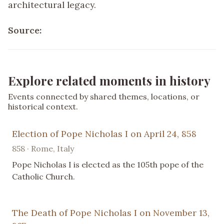
architectural legacy.
Source:
Explore related moments in history
Events connected by shared themes, locations, or
historical context.
Election of Pope Nicholas I on April 24, 858
858 · Rome, Italy
Pope Nicholas I is elected as the 105th pope of the
Catholic Church.
The Death of Pope Nicholas I on November 13,