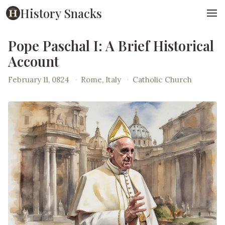
History Snacks
Pope Paschal I: A Brief Historical
Account
February 11, 0824
·
Rome, Italy
·
Catholic Church