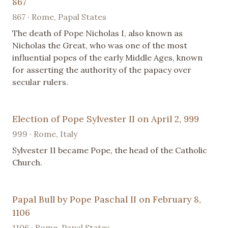
867
867 · Rome, Papal States
The death of Pope Nicholas I, also known as
Nicholas the Great, who was one of the most
influential popes of the early Middle Ages, known
for asserting the authority of the papacy over
secular rulers.
Election of Pope Sylvester II on April 2, 999
999 · Rome, Italy
Sylvester II became Pope, the head of the Catholic
Church.
Papal Bull by Pope Paschal II on February 8,
1106
1106 · Rome, Papal States