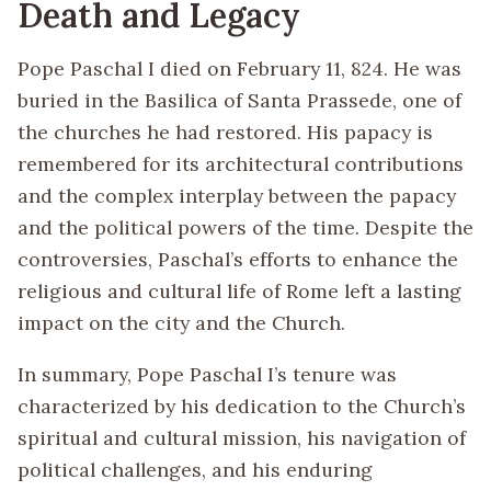
Death and Legacy
Pope Paschal I died on February 11, 824. He was
buried in the Basilica of Santa Prassede, one of
the churches he had restored. His papacy is
remembered for its architectural contributions
and the complex interplay between the papacy
and the political powers of the time. Despite the
controversies, Paschal’s efforts to enhance the
religious and cultural life of Rome left a lasting
impact on the city and the Church.
In summary, Pope Paschal I’s tenure was
characterized by his dedication to the Church’s
spiritual and cultural mission, his navigation of
political challenges, and his enduring