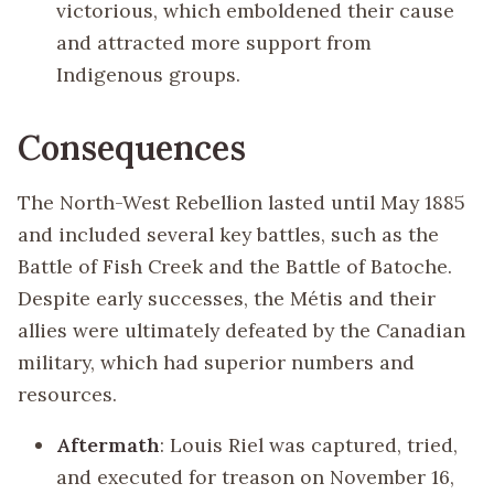
victorious, which emboldened their cause
and attracted more support from
Indigenous groups.
Consequences
The North-West Rebellion lasted until May 1885
and included several key battles, such as the
Battle of Fish Creek and the Battle of Batoche.
Despite early successes, the Métis and their
allies were ultimately defeated by the Canadian
military, which had superior numbers and
resources.
Aftermath
: Louis Riel was captured, tried,
and executed for treason on November 16,