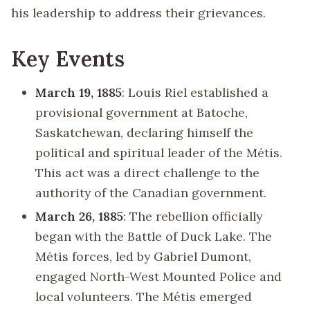
his leadership to address their grievances.
Key Events
March 19, 1885
: Louis Riel established a
provisional government at Batoche,
Saskatchewan, declaring himself the
political and spiritual leader of the Métis.
This act was a direct challenge to the
authority of the Canadian government.
March 26, 1885
: The rebellion officially
began with the Battle of Duck Lake. The
Métis forces, led by Gabriel Dumont,
engaged North-West Mounted Police and
local volunteers. The Métis emerged