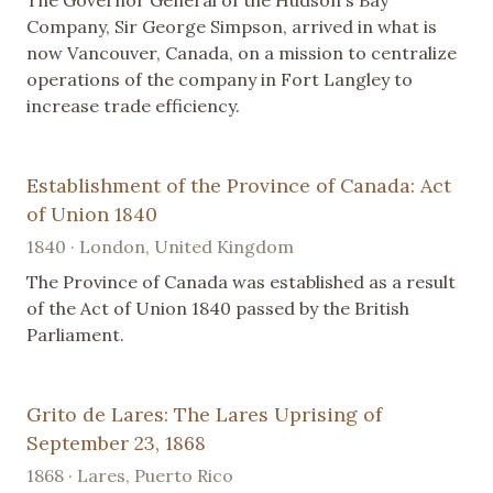
Company, Sir George Simpson, arrived in what is
now Vancouver, Canada, on a mission to centralize
operations of the company in Fort Langley to
increase trade efficiency.
Establishment of the Province of Canada: Act
of Union 1840
1840 · London, United Kingdom
The Province of Canada was established as a result
of the Act of Union 1840 passed by the British
Parliament.
Grito de Lares: The Lares Uprising of
September 23, 1868
1868 · Lares, Puerto Rico