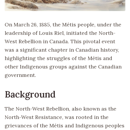
On March 26, 1885, the Métis people, under the
leadership of Louis Riel, initiated the North-
West Rebellion in Canada. This pivotal event
was a significant chapter in Canadian history,
highlighting the struggles of the Métis and
other Indigenous groups against the Canadian
government.
Background
The North-West Rebellion, also known as the
North-West Resistance, was rooted in the
grievances of the Métis and Indigenous peoples