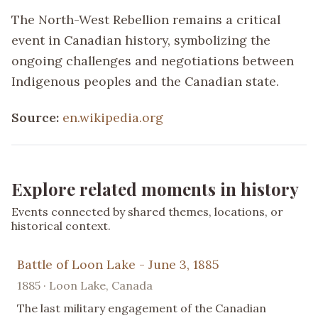
The North-West Rebellion remains a critical
event in Canadian history, symbolizing the
ongoing challenges and negotiations between
Indigenous peoples and the Canadian state.
Source:
en.wikipedia.org
Explore related moments in history
Events connected by shared themes, locations, or
historical context.
Battle of Loon Lake - June 3, 1885
1885 · Loon Lake, Canada
The last military engagement of the Canadian