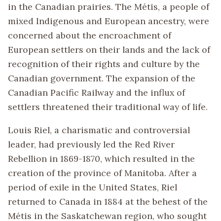
in the Canadian prairies. The Métis, a people of
mixed Indigenous and European ancestry, were
concerned about the encroachment of
European settlers on their lands and the lack of
recognition of their rights and culture by the
Canadian government. The expansion of the
Canadian Pacific Railway and the influx of
settlers threatened their traditional way of life.
Louis Riel, a charismatic and controversial
leader, had previously led the Red River
Rebellion in 1869-1870, which resulted in the
creation of the province of Manitoba. After a
period of exile in the United States, Riel
returned to Canada in 1884 at the behest of the
Métis in the Saskatchewan region, who sought