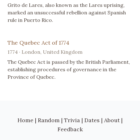
Grito de Lares, also known as the Lares uprising,
marked an unsuccessful rebellion against Spanish
rule in Puerto Rico.
The Quebec Act of 1774
1774 · London, United Kingdom
The Quebec Act is passed by the British Parliament,
establishing procedures of governance in the
Province of Quebec.
Home
|
Random
|
Trivia
|
Dates
|
About
|
Feedback