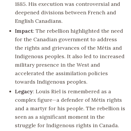
1885. His execution was controversial and
deepened divisions between French and
English Canadians.
Impact
: The rebellion highlighted the need
for the Canadian government to address
the rights and grievances of the Métis and
Indigenous peoples. It also led to increased
military presence in the West and
accelerated the assimilation policies
towards Indigenous peoples.
Legacy
: Louis Riel is remembered as a
complex figure—a defender of Métis rights
and a martyr for his people. The rebellion is
seen as a significant moment in the
struggle for Indigenous rights in Canada.