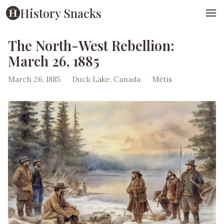
History Snacks
The North-West Rebellion:
March 26, 1885
March 26, 1885
·
Duck Lake, Canada
·
Métis