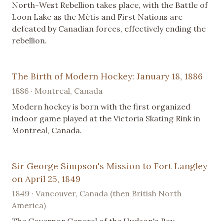
North-West Rebellion takes place, with the Battle of
Loon Lake as the Métis and First Nations are
defeated by Canadian forces, effectively ending the
rebellion.
The Birth of Modern Hockey: January 18, 1886
1886 · Montreal, Canada
Modern hockey is born with the first organized
indoor game played at the Victoria Skating Rink in
Montreal, Canada.
Sir George Simpson's Mission to Fort Langley
on April 25, 1849
1849 · Vancouver, Canada (then British North
America)
The Governor General of the Hudson's Bay