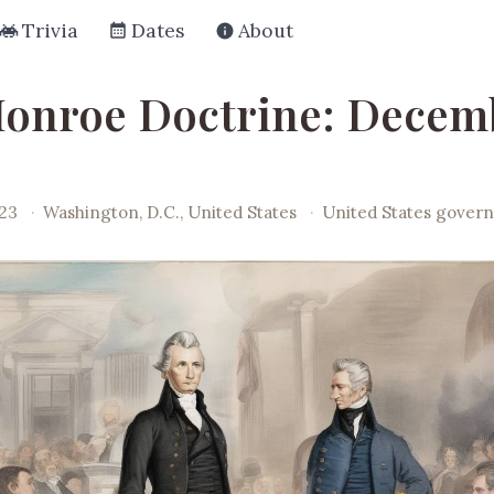
Trivia
Dates
About
onroe Doctrine: Decemb
23
·
Washington, D.C., United States
·
United States gover