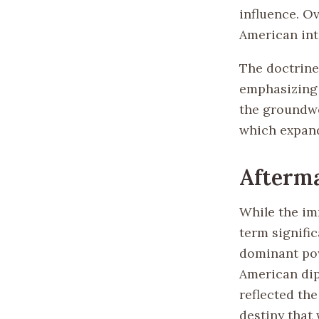
influence. Ov
American int
The doctrine
emphasizing 
the groundwor
which expand
Afterm
While the im
term signific
dominant pow
American dip
reflected th
destiny that