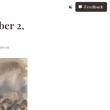
Feedback
er 2,
nment