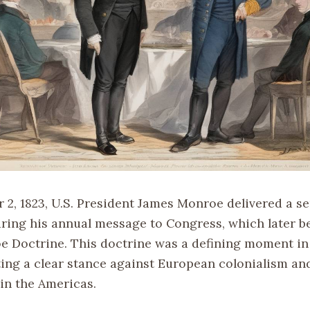
2, 1823, U.S. President James Monroe delivered a se
ring his annual message to Congress, which later
e Doctrine. This doctrine was a defining moment in 
rting a clear stance against European colonialism an
 in the Americas.