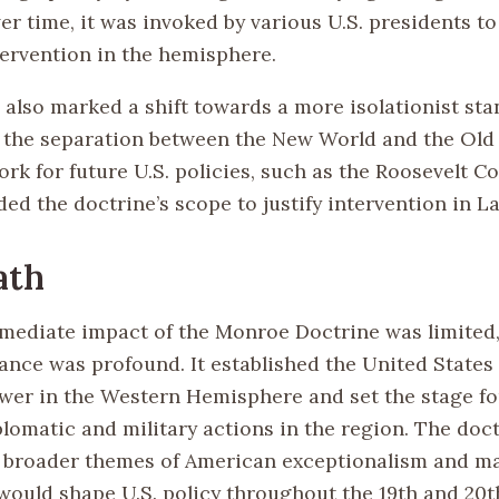
er time, it was invoked by various U.S. presidents to 
ervention in the hemisphere.
 also marked a shift towards a more isolationist sta
the separation between the New World and the Old W
k for future U.S. policies, such as the Roosevelt Cor
ed the doctrine’s scope to justify intervention in L
ath
mediate impact of the Monroe Doctrine was limited, 
ance was profound. It established the United States 
er in the Western Hemisphere and set the stage fo
lomatic and military actions in the region. The doct
e broader themes of American exceptionalism and ma
 would shape U.S. policy throughout the 19th and 20t