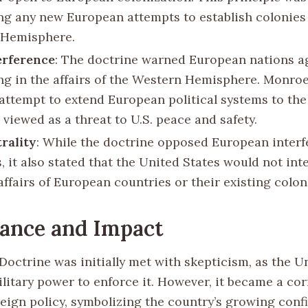
ng any new European attempts to establish colonies 
 Hemisphere.
erference
: The doctrine warned European nations a
ing in the affairs of the Western Hemisphere. Monro
 attempt to extend European political systems to th
viewed as a threat to U.S. peace and safety.
trality
: While the doctrine opposed European interf
 it also stated that the United States would not inte
affairs of European countries or their existing colon
cance and Impact
octrine was initially met with skepticism, as the U
ilitary power to enforce it. However, it became a co
eign policy, symbolizing the country’s growing con