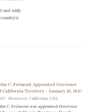
t not only
country’s
ohn C. Frémont Appointed Governor
f California Territory - January 16, 1847
847 · Monterey, California, USA
ohn C. Frémont was appointed Governor