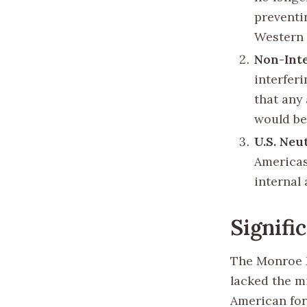
preventi
Western
Non-Int
interfer
that any
would be 
U.S. Neu
Americas,
internal 
Signifi
The Monroe D
lacked the m
American for