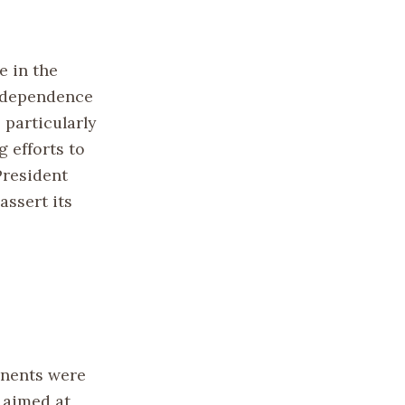
e in the
independence
particularly
g efforts to
President
ssert its
inents were
 aimed at