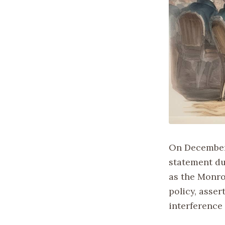
On December 
statement du
as the Monro
policy, asse
interference