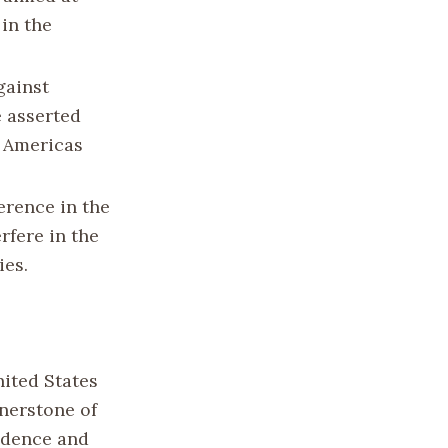
in the
gainst
e asserted
e Americas
erence in the
rfere in the
ies.
nited States
rnerstone of
fidence and