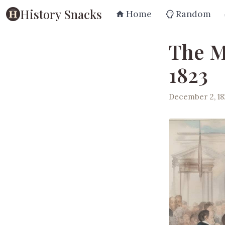
History Snacks
Home
Random
The M
1823
December 2, 18