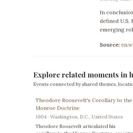
In conclusio
defined U.S. 
emerging rol
Source:
en.w
Explore related moments in h
Events connected by shared themes, location
Theodore Roosevelt's Corollary to the
Monroe Doctrine
1904 · Washington, D.C., United States
Theodore Roosevelt articulated his