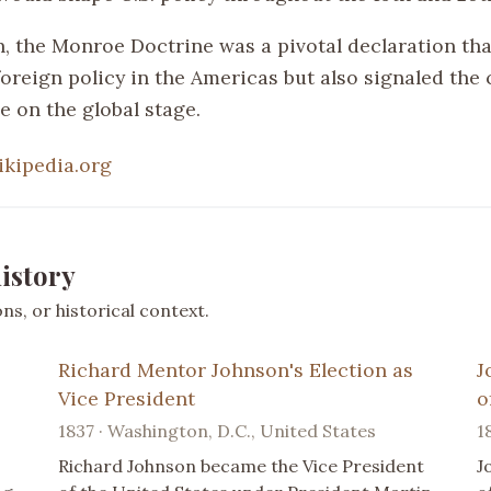
n, the Monroe Doctrine was a pivotal declaration tha
foreign policy in the Americas but also signaled the 
e on the global stage.
ikipedia.org
istory
s, or historical context.
Richard Mentor Johnson's Election as
J
Vice President
o
1837 · Washington, D.C., United States
1
Richard Johnson became the Vice President
J