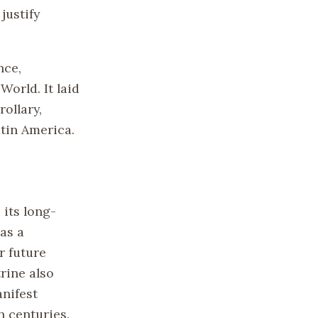
justify
nce,
orld. It laid
ollary,
atin America.
its long-
as a
r future
rine also
nifest
h centuries.