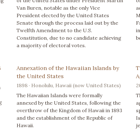
ng
of the United States under President Martin
o
Van Buren, notable as the only Vice
a
President elected by the United States
M
Senate through the process laid out by the
F
Twelfth Amendment to the U.S.
i
Constitution, due to no candidate achieving
b
a majority of electoral votes.
3
Annexation of the Hawaiian Islands by
T
the United States
A
1898 · Honolulu, Hawaii (now United States)
2
a
The Hawaiian Islands were formally
T
g
annexed by the United States, following the
a
overthrow of the Kingdom of Hawaii in 1893
s
and the establishment of the Republic of
I
Hawaii.
je