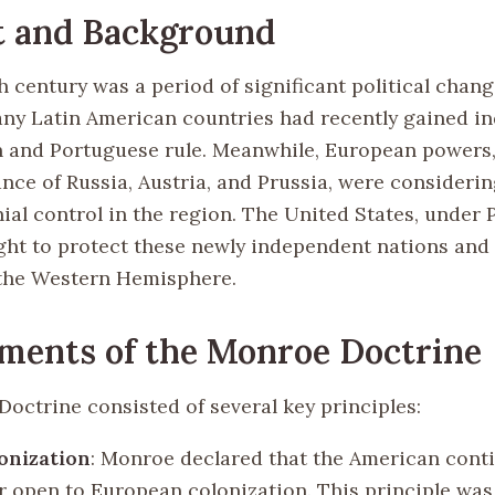
t and Background
h century was a period of significant political chang
ny Latin American countries had recently gained 
 and Portuguese rule. Meanwhile, European powers, 
ance of Russia, Austria, and Prussia, were considerin
ial control in the region. The United States, under 
ht to protect these newly independent nations and a
 the Western Hemisphere.
ments of the Monroe Doctrine
octrine consisted of several key principles:
onization
: Monroe declared that the American cont
r open to European colonization. This principle was