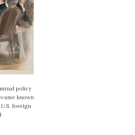
minal policy
 became known
U.S. foreign
d