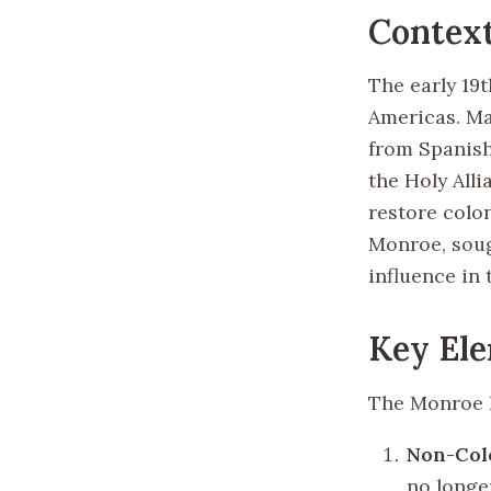
Contex
The early 19t
Americas. Ma
from Spanish
the Holy Alli
restore colon
Monroe, soug
influence in
Key Ele
The Monroe D
Non-Col
no longe