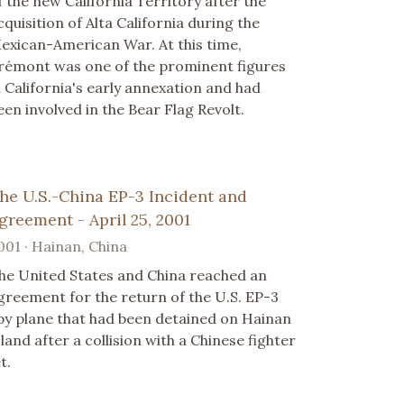
f the new California Territory after the
cquisition of Alta California during the
exican-American War. At this time,
rémont was one of the prominent figures
n California's early annexation and had
een involved in the Bear Flag Revolt.
he U.S.-China EP-3 Incident and
greement - April 25, 2001
001 · Hainan, China
he United States and China reached an
greement for the return of the U.S. EP-3
py plane that had been detained on Hainan
sland after a collision with a Chinese fighter
t.