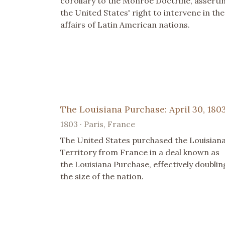
corollary to the Monroe Doctrine, asserti
the United States' right to intervene in the
affairs of Latin American nations.
The Louisiana Purchase: April 30, 180
1803 · Paris, France
The United States purchased the Louisian
Territory from France in a deal known as
the Louisiana Purchase, effectively doublin
the size of the nation.