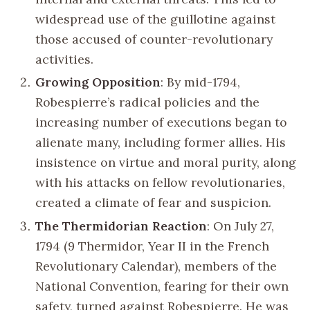
widespread use of the guillotine against
those accused of counter-revolutionary
activities.
Growing Opposition
: By mid-1794,
Robespierre’s radical policies and the
increasing number of executions began to
alienate many, including former allies. His
insistence on virtue and moral purity, along
with his attacks on fellow revolutionaries,
created a climate of fear and suspicion.
The Thermidorian Reaction
: On July 27,
1794 (9 Thermidor, Year II in the French
Revolutionary Calendar), members of the
National Convention, fearing for their own
safety, turned against Robespierre. He was