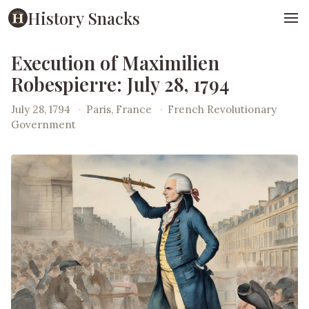
History Snacks
Execution of Maximilien
Robespierre: July 28, 1794
July 28, 1794
·
Paris, France
·
French Revolutionary
Government