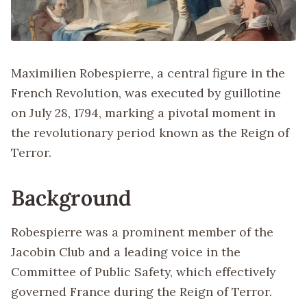
Maximilien Robespierre, a central figure in the
French Revolution, was executed by guillotine
on July 28, 1794, marking a pivotal moment in
the revolutionary period known as the Reign of
Terror.
Background
Robespierre was a prominent member of the
Jacobin Club and a leading voice in the
Committee of Public Safety, which effectively
governed France during the Reign of Terror.