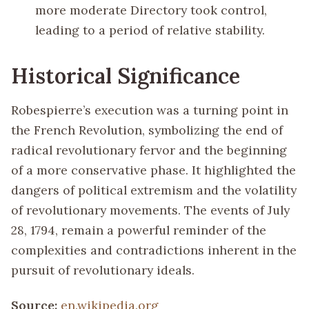
more moderate Directory took control,
leading to a period of relative stability.
Historical Significance
Robespierre’s execution was a turning point in
the French Revolution, symbolizing the end of
radical revolutionary fervor and the beginning
of a more conservative phase. It highlighted the
dangers of political extremism and the volatility
of revolutionary movements. The events of July
28, 1794, remain a powerful reminder of the
complexities and contradictions inherent in the
pursuit of revolutionary ideals.
Source:
en.wikipedia.org