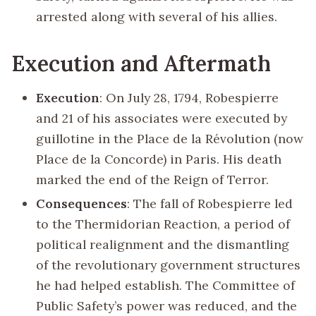
arrested along with several of his allies.
Execution and Aftermath
Execution
: On July 28, 1794, Robespierre
and 21 of his associates were executed by
guillotine in the Place de la Révolution (now
Place de la Concorde) in Paris. His death
marked the end of the Reign of Terror.
Consequences
: The fall of Robespierre led
to the Thermidorian Reaction, a period of
political realignment and the dismantling
of the revolutionary government structures
he had helped establish. The Committee of
Public Safety’s power was reduced, and the