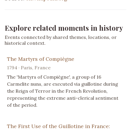
Explore related moments in history
Events connected by shared themes, locations, or
historical context.
The Martyrs of Compiègne
1794 · Paris, France
The 'Martyrs of Compiègne', a group of 16
Carmelite nuns, are executed via guillotine during
the Reign of Terror in the French Revolution,
representing the extreme anti-clerical sentiment
of the period.
The First Use of the Guillotine in France: