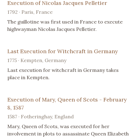
Execution of Nicolas Jacques Pelletier
1792 · Paris, France
The guillotine was first used in France to execute
highwayman Nicolas Jacques Pelletier.
Last Execution for Witchcraft in Germany
1775 · Kempten, Germany
Last execution for witchcraft in Germany takes
place in Kempten.
Execution of Mary, Queen of Scots - February
8, 1587
1587 · Fotheringhay, England
Mary, Queen of Scots, was executed for her
involvement in plots to assassinate Queen Elizabeth