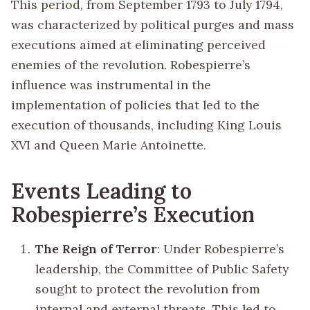
This period, from September 1793 to July 1794,
was characterized by political purges and mass
executions aimed at eliminating perceived
enemies of the revolution. Robespierre’s
influence was instrumental in the
implementation of policies that led to the
execution of thousands, including King Louis
XVI and Queen Marie Antoinette.
Events Leading to
Robespierre’s Execution
The Reign of Terror
: Under Robespierre’s
leadership, the Committee of Public Safety
sought to protect the revolution from
internal and external threats. This led to