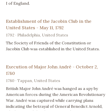
I of England.
Establishment of the Jacobin Club in the
United States - May 11, 1792
1792 · Philadelphia, United States
The Society of Friends of the Constitution or
Jacobin Club was established in the United States.
Execution of Major John André - October 2,
1780
1780 · Tappan, United States
British Major John André was hanged as a spy by
American forces during the American Revolutionary
War. André was captured while carrying plans
indicating the betrayal of General Benedict Arnold,