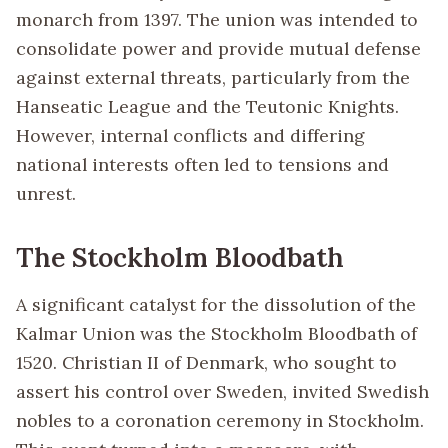
monarch from 1397. The union was intended to
consolidate power and provide mutual defense
against external threats, particularly from the
Hanseatic League and the Teutonic Knights.
However, internal conflicts and differing
national interests often led to tensions and
unrest.
The Stockholm Bloodbath
A significant catalyst for the dissolution of the
Kalmar Union was the Stockholm Bloodbath of
1520. Christian II of Denmark, who sought to
assert his control over Sweden, invited Swedish
nobles to a coronation ceremony in Stockholm.