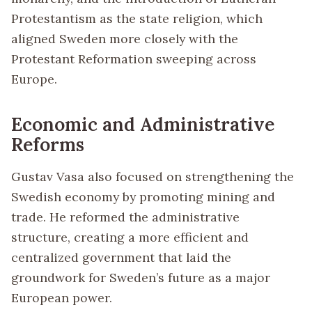
Protestantism as the state religion, which
aligned Sweden more closely with the
Protestant Reformation sweeping across
Europe.
Economic and Administrative
Reforms
Gustav Vasa also focused on strengthening the
Swedish economy by promoting mining and
trade. He reformed the administrative
structure, creating a more efficient and
centralized government that laid the
groundwork for Sweden’s future as a major
European power.