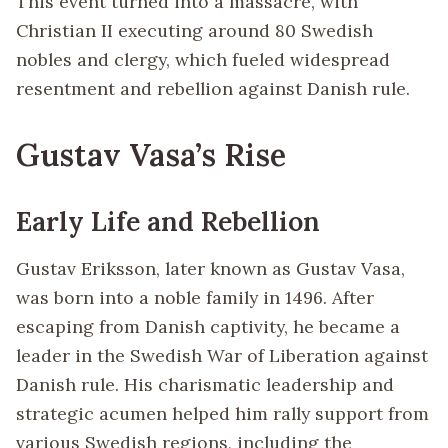
This event turned into a massacre, with
Christian II executing around 80 Swedish
nobles and clergy, which fueled widespread
resentment and rebellion against Danish rule.
Gustav Vasa’s Rise
Early Life and Rebellion
Gustav Eriksson, later known as Gustav Vasa,
was born into a noble family in 1496. After
escaping from Danish captivity, he became a
leader in the Swedish War of Liberation against
Danish rule. His charismatic leadership and
strategic acumen helped him rally support from
various Swedish regions, including the