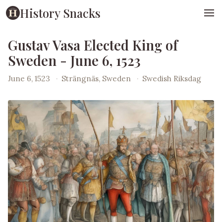
History Snacks
Gustav Vasa Elected King of
Sweden - June 6, 1523
June 6, 1523
·
Strängnäs, Sweden
·
Swedish Riksdag