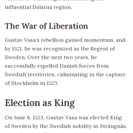
influential Dalarna region.
The War of Liberation
Gustav Vasa’s rebellion gained momentum, and
by 1521, he was recognized as the Regent of
Sweden. Over the next two years, he
successfully expelled Danish forces from
Swedish territories, culminating in the capture
of Stockholm in 1523.
Election as King
On June 6, 1523, Gustav Vasa was elected King
of Sweden by the Swedish nobility in Strängnäs.