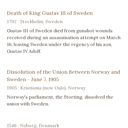
Death of King Gustav III of Sweden
1792 · Stockholm, Sweden
Gustav III of Sweden died from gunshot wounds
received during an assassination attempt on March
16, leaving Sweden under the regency of his son,
Gustav IV Adolf.
Dissolution of the Union Between Norway and
Sweden - June 7, 1905
1905 · Kristiania (now Oslo), Norway
Norway's parliament, the Storting, dissolved the
union with Sweden.
1548 · Nyborg, Denmark