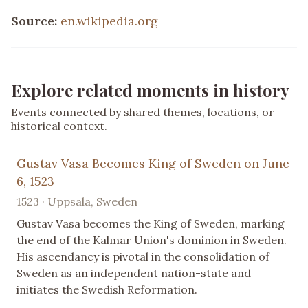
Source:
en.wikipedia.org
Explore related moments in history
Events connected by shared themes, locations, or
historical context.
Gustav Vasa Becomes King of Sweden on June
6, 1523
1523 · Uppsala, Sweden
Gustav Vasa becomes the King of Sweden, marking
the end of the Kalmar Union's dominion in Sweden.
His ascendancy is pivotal in the consolidation of
Sweden as an independent nation-state and
initiates the Swedish Reformation.