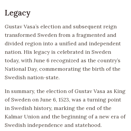
Legacy
Gustav Vasa’s election and subsequent reign
transformed Sweden from a fragmented and
divided region into a unified and independent
nation. His legacy is celebrated in Sweden
today, with June 6 recognized as the country’s
National Day, commemorating the birth of the
Swedish nation-state.
In summary, the election of Gustav Vasa as King
of Sweden on June 6, 1523, was a turning point
in Swedish history, marking the end of the
Kalmar Union and the beginning of a new era of
Swedish independence and statehood.