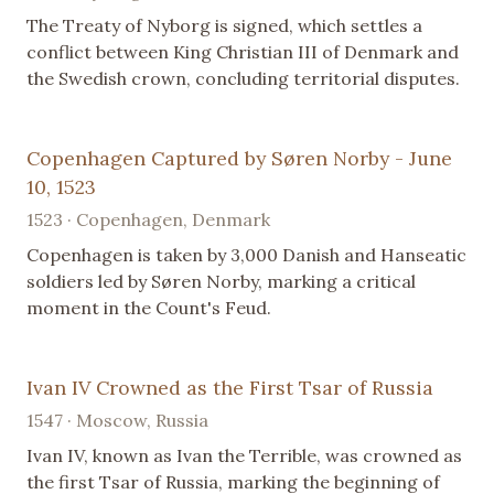
The Treaty of Nyborg is signed, which settles a
conflict between King Christian III of Denmark and
the Swedish crown, concluding territorial disputes.
Copenhagen Captured by Søren Norby - June
10, 1523
1523 · Copenhagen, Denmark
Copenhagen is taken by 3,000 Danish and Hanseatic
soldiers led by Søren Norby, marking a critical
moment in the Count's Feud.
Ivan IV Crowned as the First Tsar of Russia
1547 · Moscow, Russia
Ivan IV, known as Ivan the Terrible, was crowned as
the first Tsar of Russia, marking the beginning of