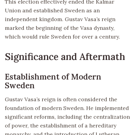
This election effectively ended the Kalmar
Union and established Sweden as an
independent kingdom. Gustav Vasa’s reign
marked the beginning of the Vasa dynasty,
which would rule Sweden for over a century.
Significance and Aftermath
Establishment of Modern
Sweden
Gustav Vasa’s reign is often considered the
foundation of modern Sweden. He implemented
significant reforms, including the centralization
of power, the establishment of a hereditary
monarchy, and the introduction of Lutheran