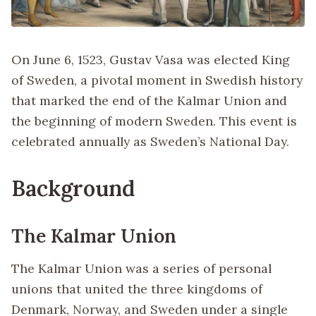
On June 6, 1523, Gustav Vasa was elected King
of Sweden, a pivotal moment in Swedish history
that marked the end of the Kalmar Union and
the beginning of modern Sweden. This event is
celebrated annually as Sweden’s National Day.
Background
The Kalmar Union
The Kalmar Union was a series of personal
unions that united the three kingdoms of
Denmark, Norway, and Sweden under a single