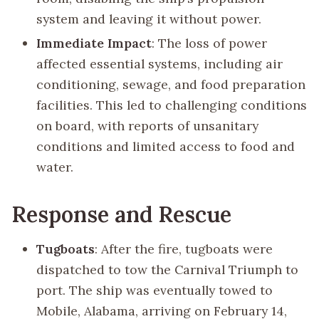
system and leaving it without power.
Immediate Impact
: The loss of power
affected essential systems, including air
conditioning, sewage, and food preparation
facilities. This led to challenging conditions
on board, with reports of unsanitary
conditions and limited access to food and
water.
Response and Rescue
Tugboats
: After the fire, tugboats were
dispatched to tow the Carnival Triumph to
port. The ship was eventually towed to
Mobile, Alabama, arriving on February 14,