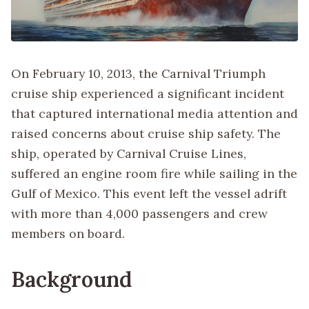
On February 10, 2013, the Carnival Triumph
cruise ship experienced a significant incident
that captured international media attention and
raised concerns about cruise ship safety. The
ship, operated by Carnival Cruise Lines,
suffered an engine room fire while sailing in the
Gulf of Mexico. This event left the vessel adrift
with more than 4,000 passengers and crew
members on board.
Background