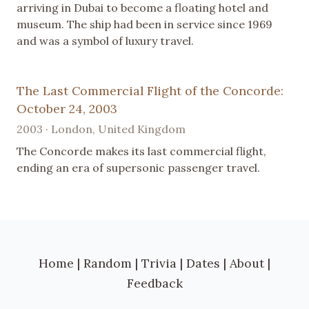
arriving in Dubai to become a floating hotel and
museum. The ship had been in service since 1969
and was a symbol of luxury travel.
The Last Commercial Flight of the Concorde:
October 24, 2003
2003 · London, United Kingdom
The Concorde makes its last commercial flight,
ending an era of supersonic passenger travel.
Home
|
Random
|
Trivia
|
Dates
|
About
|
Feedback