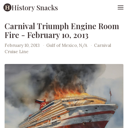
History Snacks
Carnival Triumph Engine Room
Fire - February 10, 2013
February 10, 2013
·
Gulf of Mexico, N/A
·
Carnival
Cruise Line