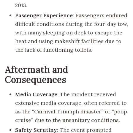
2013.
Passenger Experience
: Passengers endured
difficult conditions during the four-day tow,
with many sleeping on deck to escape the
heat and using makeshift facilities due to
the lack of functioning toilets.
Aftermath and
Consequences
Media Coverage
: The incident received
extensive media coverage, often referred to
as the “Carnival Triumph disaster” or “poop
cruise” due to the unsanitary conditions.
Safety Scrutiny
: The event prompted