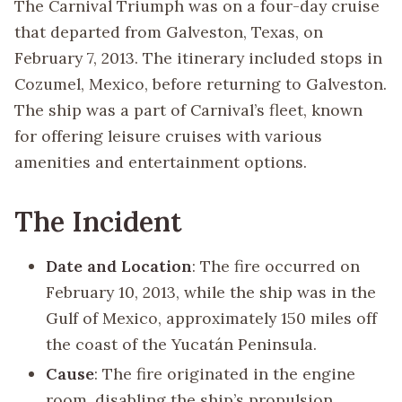
The Carnival Triumph was on a four-day cruise
that departed from Galveston, Texas, on
February 7, 2013. The itinerary included stops in
Cozumel, Mexico, before returning to Galveston.
The ship was a part of Carnival’s fleet, known
for offering leisure cruises with various
amenities and entertainment options.
The Incident
Date and Location
: The fire occurred on
February 10, 2013, while the ship was in the
Gulf of Mexico, approximately 150 miles off
the coast of the Yucatán Peninsula.
Cause
: The fire originated in the engine
room, disabling the ship’s propulsion