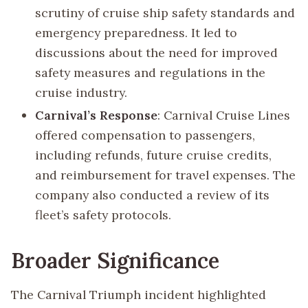
scrutiny of cruise ship safety standards and
emergency preparedness. It led to
discussions about the need for improved
safety measures and regulations in the
cruise industry.
Carnival’s Response
: Carnival Cruise Lines
offered compensation to passengers,
including refunds, future cruise credits,
and reimbursement for travel expenses. The
company also conducted a review of its
fleet’s safety protocols.
Broader Significance
The Carnival Triumph incident highlighted