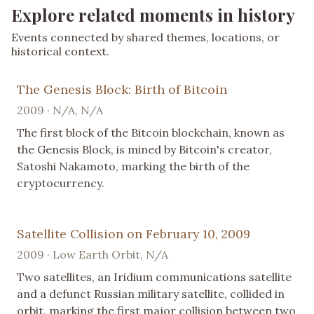
Explore related moments in history
Events connected by shared themes, locations, or
historical context.
The Genesis Block: Birth of Bitcoin
2009 · N/A, N/A
The first block of the Bitcoin blockchain, known as
the Genesis Block, is mined by Bitcoin's creator,
Satoshi Nakamoto, marking the birth of the
cryptocurrency.
Satellite Collision on February 10, 2009
2009 · Low Earth Orbit, N/A
Two satellites, an Iridium communications satellite
and a defunct Russian military satellite, collided in
orbit, marking the first major collision between two