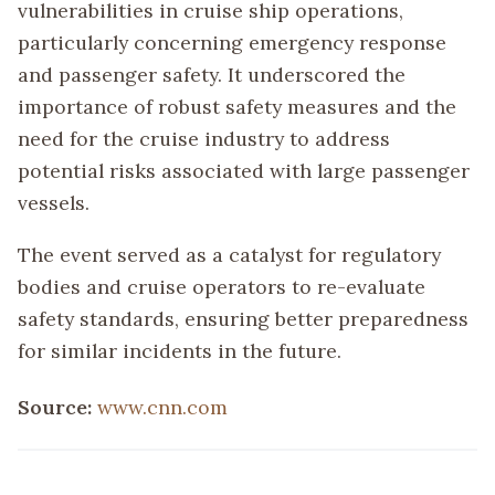
vulnerabilities in cruise ship operations,
particularly concerning emergency response
and passenger safety. It underscored the
importance of robust safety measures and the
need for the cruise industry to address
potential risks associated with large passenger
vessels.
The event served as a catalyst for regulatory
bodies and cruise operators to re-evaluate
safety standards, ensuring better preparedness
for similar incidents in the future.
Source:
www.cnn.com