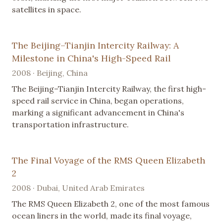
satellites in space.
The Beijing–Tianjin Intercity Railway: A
Milestone in China's High-Speed Rail
2008 · Beijing, China
The Beijing–Tianjin Intercity Railway, the first high-
speed rail service in China, began operations,
marking a significant advancement in China's
transportation infrastructure.
The Final Voyage of the RMS Queen Elizabeth
2
2008 · Dubai, United Arab Emirates
The RMS Queen Elizabeth 2, one of the most famous
ocean liners in the world, made its final voyage,