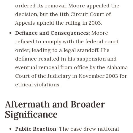
ordered its removal. Moore appealed the
decision, but the 11th Circuit Court of
Appeals upheld the ruling in 2003.
Defiance and Consequences
: Moore
refused to comply with the federal court
order, leading to a legal standoff. His
defiance resulted in his suspension and
eventual removal from office by the Alabama
Court of the Judiciary in November 2003 for
ethical violations.
Aftermath and Broader
Significance
Public Reaction
: The case drew national