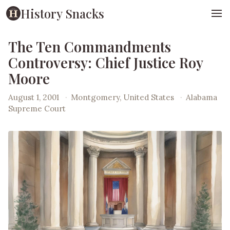
History Snacks
The Ten Commandments
Controversy: Chief Justice Roy
Moore
August 1, 2001
·
Montgomery, United States
·
Alabama
Supreme Court