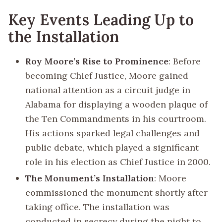
Key Events Leading Up to
the Installation
Roy Moore’s Rise to Prominence
: Before
becoming Chief Justice, Moore gained
national attention as a circuit judge in
Alabama for displaying a wooden plaque of
the Ten Commandments in his courtroom.
His actions sparked legal challenges and
public debate, which played a significant
role in his election as Chief Justice in 2000.
The Monument’s Installation
: Moore
commissioned the monument shortly after
taking office. The installation was
conducted in secrecy during the night to