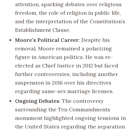
attention, sparking debates over religious
freedom, the role of religion in public life,
and the interpretation of the Constitution’s
Establishment Clause.
Moore’s Political Career
: Despite his
removal, Moore remained a polarizing
figure in American politics. He was re-
elected as Chief Justice in 2012 but faced
further controversies, including another
suspension in 2016 over his directives
regarding same-sex marriage licenses.
Ongoing Debates
: The controversy
surrounding the Ten Commandments
monument highlighted ongoing tensions in
the United States regarding the separation