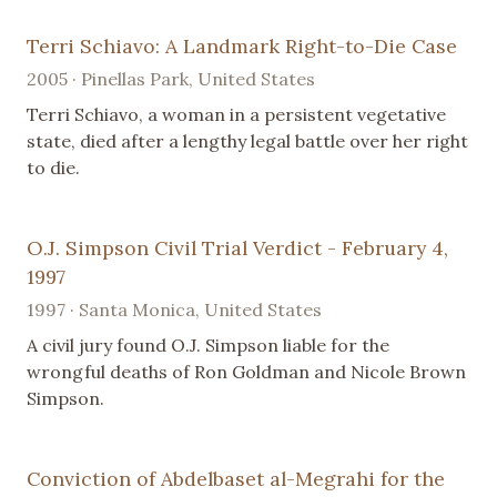
Terri Schiavo: A Landmark Right-to-Die Case
2005 · Pinellas Park, United States
Terri Schiavo, a woman in a persistent vegetative
state, died after a lengthy legal battle over her right
to die.
O.J. Simpson Civil Trial Verdict - February 4,
1997
1997 · Santa Monica, United States
A civil jury found O.J. Simpson liable for the
wrongful deaths of Ron Goldman and Nicole Brown
Simpson.
Conviction of Abdelbaset al-Megrahi for the