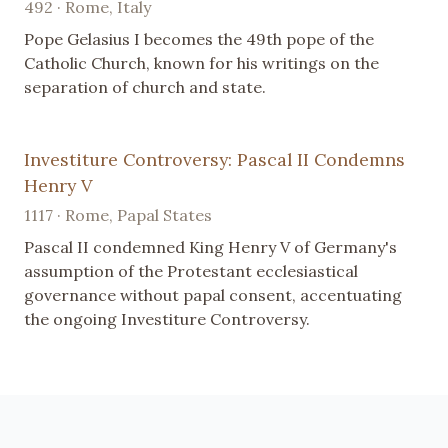
492 · Rome, Italy
Pope Gelasius I becomes the 49th pope of the
Catholic Church, known for his writings on the
separation of church and state.
Investiture Controversy: Pascal II Condemns
Henry V
1117 · Rome, Papal States
Pascal II condemned King Henry V of Germany's
assumption of the Protestant ecclesiastical
governance without papal consent, accentuating
the ongoing Investiture Controversy.