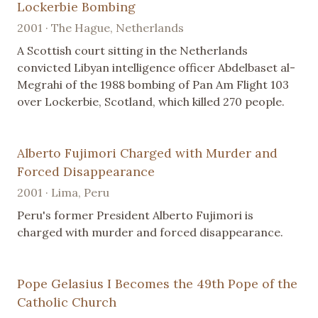
Lockerbie Bombing
2001 · The Hague, Netherlands
A Scottish court sitting in the Netherlands
convicted Libyan intelligence officer Abdelbaset al-
Megrahi of the 1988 bombing of Pan Am Flight 103
over Lockerbie, Scotland, which killed 270 people.
Alberto Fujimori Charged with Murder and
Forced Disappearance
2001 · Lima, Peru
Peru's former President Alberto Fujimori is
charged with murder and forced disappearance.
Pope Gelasius I Becomes the 49th Pope of the
Catholic Church