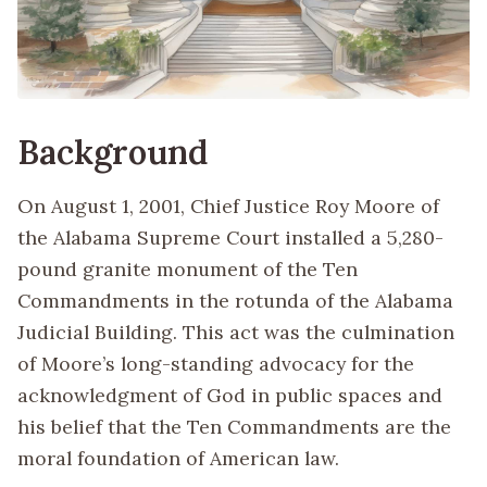
Background
On August 1, 2001, Chief Justice Roy Moore of
the Alabama Supreme Court installed a 5,280-
pound granite monument of the Ten
Commandments in the rotunda of the Alabama
Judicial Building. This act was the culmination
of Moore’s long-standing advocacy for the
acknowledgment of God in public spaces and
his belief that the Ten Commandments are the
moral foundation of American law.