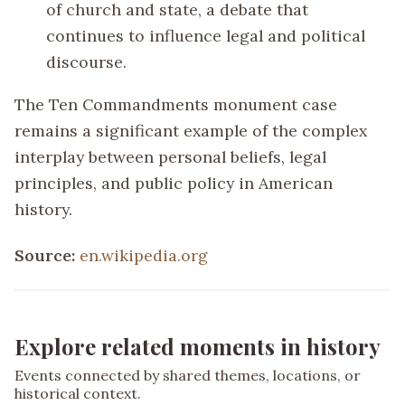
of church and state, a debate that
continues to influence legal and political
discourse.
The Ten Commandments monument case
remains a significant example of the complex
interplay between personal beliefs, legal
principles, and public policy in American
history.
Source:
en.wikipedia.org
Explore related moments in history
Events connected by shared themes, locations, or
historical context.