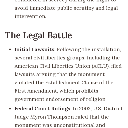
avoid immediate public scrutiny and legal
intervention.
The Legal Battle
Initial Lawsuits
: Following the installation,
several civil liberties groups, including the
American Civil Liberties Union (ACLU), filed
lawsuits arguing that the monument
violated the Establishment Clause of the
First Amendment, which prohibits
government endorsement of religion.
Federal Court Rulings
: In 2002, U.S. District
Judge Myron Thompson ruled that the
monument was unconstitutional and