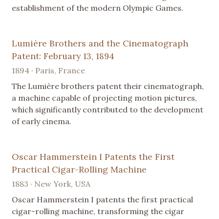
establishment of the modern Olympic Games.
Lumière Brothers and the Cinematograph
Patent: February 13, 1894
1894 · Paris, France
The Lumière brothers patent their cinematograph,
a machine capable of projecting motion pictures,
which significantly contributed to the development
of early cinema.
Oscar Hammerstein I Patents the First
Practical Cigar-Rolling Machine
1883 · New York, USA
Oscar Hammerstein I patents the first practical
cigar-rolling machine, transforming the cigar