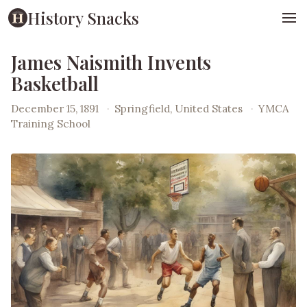
History Snacks
James Naismith Invents
Basketball
December 15, 1891
·
Springfield, United States
·
YMCA
Training School