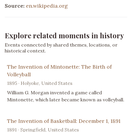
Source:
en.wikipedia.org
Explore related moments in history
Events connected by shared themes, locations, or
historical context.
The Invention of Mintonette: The Birth of
Volleyball
1895 · Holyoke, United States
William G. Morgan invented a game called
Mintonette, which later became known as volleyball.
The Invention of Basketball: December 1, 1891
1891 · Springfield, United States