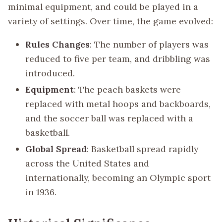
minimal equipment, and could be played in a
variety of settings. Over time, the game evolved:
Rules Changes
: The number of players was
reduced to five per team, and dribbling was
introduced.
Equipment
: The peach baskets were
replaced with metal hoops and backboards,
and the soccer ball was replaced with a
basketball.
Global Spread
: Basketball spread rapidly
across the United States and
internationally, becoming an Olympic sport
in 1936.