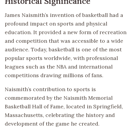
Historical Significance
James Naismith’s invention of basketball had a
profound impact on sports and physical
education. It provided a new form of recreation
and competition that was accessible to a wide
audience. Today, basketball is one of the most
popular sports worldwide, with professional
leagues such as the NBA and international
competitions drawing millions of fans.
Naismith’s contribution to sports is
commemorated by the Naismith Memorial
Basketball Hall of Fame, located in Springfield,
Massachusetts, celebrating the history and
development of the game he created.