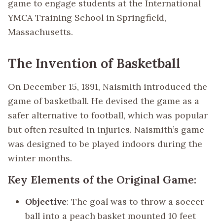
game to engage students at the International
YMCA Training School in Springfield,
Massachusetts.
The Invention of Basketball
On December 15, 1891, Naismith introduced the
game of basketball. He devised the game as a
safer alternative to football, which was popular
but often resulted in injuries. Naismith’s game
was designed to be played indoors during the
winter months.
Key Elements of the Original Game:
Objective
: The goal was to throw a soccer
ball into a peach basket mounted 10 feet