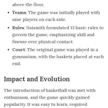
above the floor.
Teams
: The game was initially played with
nine players on each side.
Rules
: Naismith formulated 13 basic rules to
govern the game, emphasizing skill and
finesse over physical contact.
Court
: The original game was played in a
gymnasium, with the baskets placed at each
end.
Impact and Evolution
The introduction of basketball was met with
enthusiasm, and the game quickly gained
popularity. It was easy to learn, required