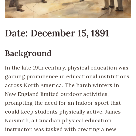
Date: December 15, 1891
Background
In the late 19th century, physical education was
gaining prominence in educational institutions
across North America. The harsh winters in
New England limited outdoor activities,
prompting the need for an indoor sport that
could keep students physically active. James
Naismith, a Canadian physical education
instructor, was tasked with creating a new