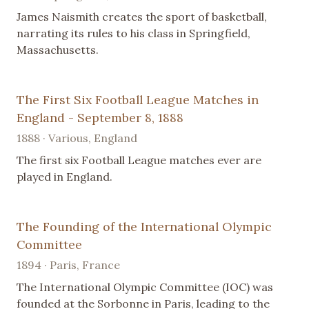
James Naismith creates the sport of basketball,
narrating its rules to his class in Springfield,
Massachusetts.
The First Six Football League Matches in
England - September 8, 1888
1888 · Various, England
The first six Football League matches ever are
played in England.
The Founding of the International Olympic
Committee
1894 · Paris, France
The International Olympic Committee (IOC) was
founded at the Sorbonne in Paris, leading to the