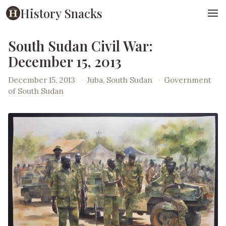
History Snacks
South Sudan Civil War:
December 15, 2013
December 15, 2013
·
Juba, South Sudan
·
Government
of South Sudan