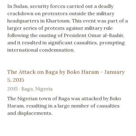
In Sudan, security forces carried out a deadly
crackdown on protestors outside the military
headquarters in Khartoum. This event was part of a
larger series of protests against military rule
following the ousting of President Omar al-Bashir,
and it resulted in significant casualties, prompting
international condemnation.
The Attack on Baga by Boko Haram - January
5, 2015
2015 · Baga, Nigeria
The Nigerian town of Baga was attacked by Boko
Haram, resulting in a large number of casualties
and displacements.