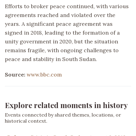
Efforts to broker peace continued, with various
agreements reached and violated over the
years. A significant peace agreement was
signed in 2018, leading to the formation of a
unity government in 2020, but the situation
remains fragile, with ongoing challenges to
peace and stability in South Sudan.
Source:
www.bbc.com
Explore related moments in history
Events connected by shared themes, locations, or
historical context.