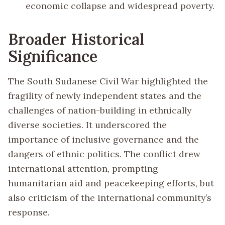
economic collapse and widespread poverty.
Broader Historical
Significance
The South Sudanese Civil War highlighted the
fragility of newly independent states and the
challenges of nation-building in ethnically
diverse societies. It underscored the
importance of inclusive governance and the
dangers of ethnic politics. The conflict drew
international attention, prompting
humanitarian aid and peacekeeping efforts, but
also criticism of the international community’s
response.