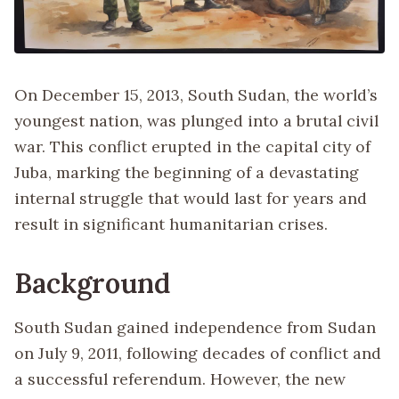
On December 15, 2013, South Sudan, the world’s
youngest nation, was plunged into a brutal civil
war. This conflict erupted in the capital city of
Juba, marking the beginning of a devastating
internal struggle that would last for years and
result in significant humanitarian crises.
Background
South Sudan gained independence from Sudan
on July 9, 2011, following decades of conflict and
a successful referendum. However, the new