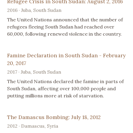
Refugee Crisis in South Sudan: August 2, 2016
2016 · Juba, South Sudan
The United Nations announced that the number of
refugees fleeing South Sudan had reached over
60,000, following renewed violence in the country.
Famine Declaration in South Sudan - February
20, 2017
2017 · Juba, South Sudan
The United Nations declared the famine in parts of
South Sudan, affecting over 100,000 people and
putting millions more at risk of starvation.
The Damascus Bombing: July 18, 2012
2012 · Damascus, Syria