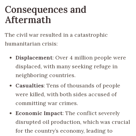
Consequences and
Aftermath
The civil war resulted in a catastrophic
humanitarian crisis:
Displacement
: Over 4 million people were
displaced, with many seeking refuge in
neighboring countries.
Casualties
: Tens of thousands of people
were killed, with both sides accused of
committing war crimes.
Economic Impact
: The conflict severely
disrupted oil production, which was crucial
for the country’s economy, leading to