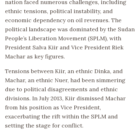
nation faced numerous challenges, including
ethnic tensions, political instability, and
economic dependency on oil revenues. The
political landscape was dominated by the Sudan
People’s Liberation Movement (SPLM), with
President Salva Kiir and Vice President Riek
Machar as key figures.
Tensions between Kiir, an ethnic Dinka, and
Machar, an ethnic Nuer, had been simmering
due to political disagreements and ethnic
divisions. In July 2013, Kiir dismissed Machar
from his position as Vice President,
exacerbating the rift within the SPLM and
setting the stage for conflict.