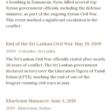
A bombing in Damascus, Syria, killed several top
Syrian government officials, including the defense
minister, as part of the ongoing Syrian Civil War.
This event marked a significant escalation in the
conflict.
End of the Sri Lankan Civil War: May 19, 2009
2009 · Colombo, Sri Lanka
The Sri Lankan Civil War officially ended after nearly
26 years of conflict. The Sri Lankan government
declared victory over the Liberation Tigers of Tamil
Eelam (LTTE), marking the end of one of the
longest-running civil wars in Asia.
Khartoum Massacre: June 3, 2019
2019 · Khartoum, Sudan