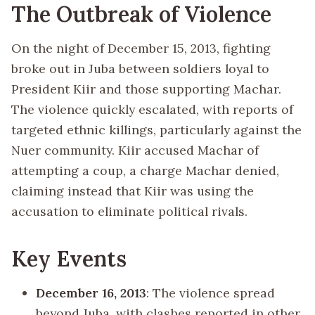
The Outbreak of Violence
On the night of December 15, 2013, fighting
broke out in Juba between soldiers loyal to
President Kiir and those supporting Machar.
The violence quickly escalated, with reports of
targeted ethnic killings, particularly against the
Nuer community. Kiir accused Machar of
attempting a coup, a charge Machar denied,
claiming instead that Kiir was using the
accusation to eliminate political rivals.
Key Events
December 16, 2013
: The violence spread
beyond Juba, with clashes reported in other