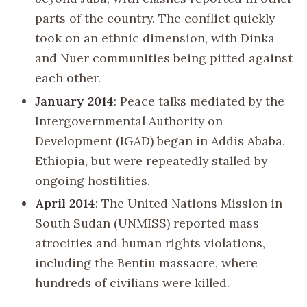
parts of the country. The conflict quickly
took on an ethnic dimension, with Dinka
and Nuer communities being pitted against
each other.
January 2014
: Peace talks mediated by the
Intergovernmental Authority on
Development (IGAD) began in Addis Ababa,
Ethiopia, but were repeatedly stalled by
ongoing hostilities.
April 2014
: The United Nations Mission in
South Sudan (UNMISS) reported mass
atrocities and human rights violations,
including the Bentiu massacre, where
hundreds of civilians were killed.