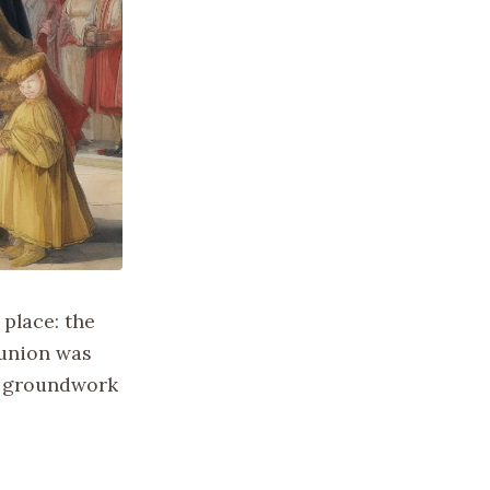
 place: the
 union was
he groundwork