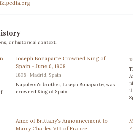
ikipedia.org
istory
s, or historical context.
on
Joseph Bonaparte Crowned King of
1
Spain - June 6, 1808
T
1808 · Madrid, Spain
A
p
Napoleon's brother, Joseph Bonaparte, was
t
crowned King of Spain.
of
S
Anne of Brittany's Announcement to
M
Marry Charles VIII of France
F