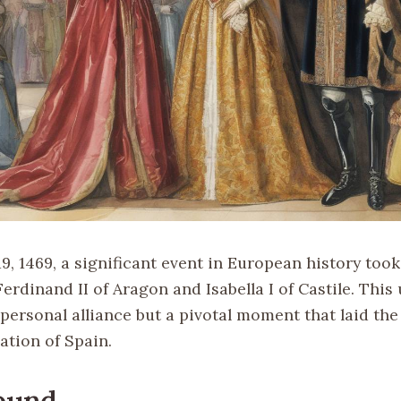
, 1469, a significant event in European history took
erdinand II of Aragon and Isabella I of Castile. This
 personal alliance but a pivotal moment that laid t
cation of Spain.
ound