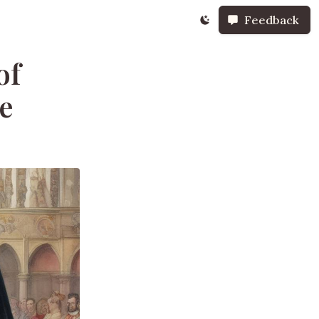
Feedback
of
le