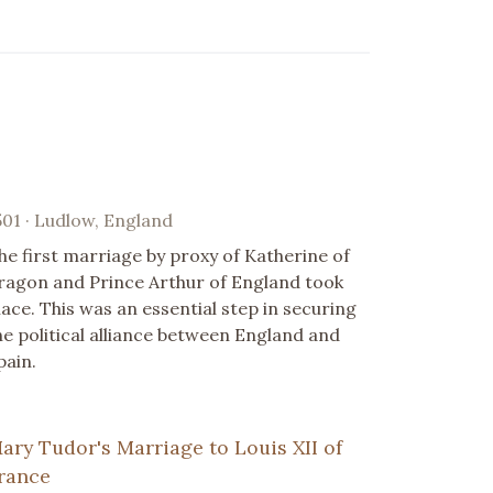
501 · Ludlow, England
he first marriage by proxy of Katherine of
ragon and Prince Arthur of England took
lace. This was an essential step in securing
he political alliance between England and
pain.
ary Tudor's Marriage to Louis XII of
rance