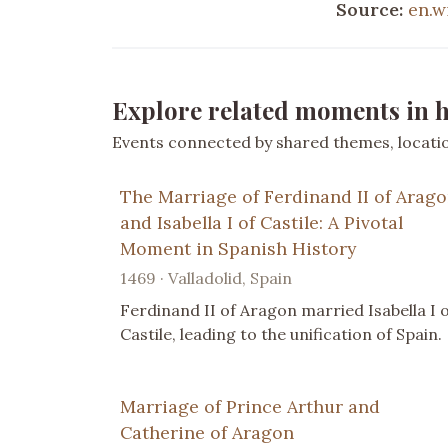
Source:
en.w
Explore related moments in h
Events connected by shared themes, location
The Marriage of Ferdinand II of Arag
and Isabella I of Castile: A Pivotal
Moment in Spanish History
1469 · Valladolid, Spain
Ferdinand II of Aragon married Isabella I 
Castile, leading to the unification of Spain.
Marriage of Prince Arthur and
Catherine of Aragon