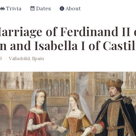
Trivia
Dates
About
arriage of Ferdinand II 
 and Isabella I of Casti
9
·
Valladolid, Spain