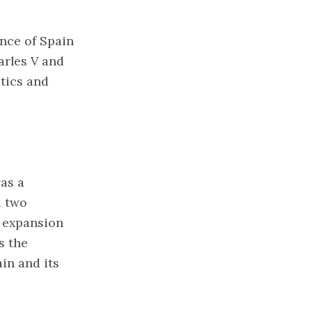
ence of Spain
arles V and
itics and
was a
d two
d expansion
s the
in and its