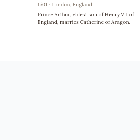
1501 · London, England
Prince Arthur, eldest son of Henry VII of
England, marries Catherine of Aragon.