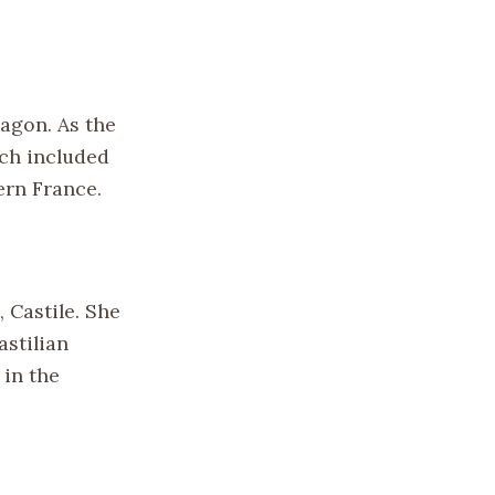
ragon. As the
ich included
ern France.
, Castile. She
astilian
 in the