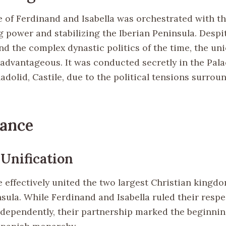
 of Ferdinand and Isabella was orchestrated with th
 power and stabilizing the Iberian Peninsula. Despit
nd the complex dynastic politics of the time, the un
 advantageous. It was conducted secretly in the Pala
ladolid, Castile, due to the political tensions surrou
cance
 Unification
 effectively united the two largest Christian kingd
sula. While Ferdinand and Isabella ruled their respe
independently, their partnership marked the beginnin