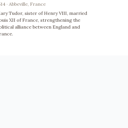
514 · Abbeville, France
ary Tudor, sister of Henry VIII, married
ouis XII of France, strengthening the
olitical alliance between England and
rance.