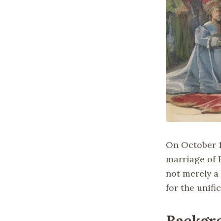
On October 19
marriage of F
not merely a
for the unifi
Backgr