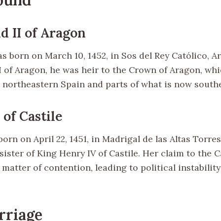
d II of Aragon
s born on March 10, 1452, in Sos del Rey Católico, A
II of Aragon, he was heir to the Crown of Aragon, wh
in northeastern Spain and parts of what is now south
I of Castile
born on April 22, 1451, in Madrigal de las Altas Torres
sister of King Henry IV of Castile. Her claim to the C
matter of contention, leading to political instability
rriage