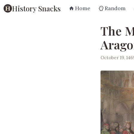
History Snacks
Home
Random
The M
Aragon
October 19, 146