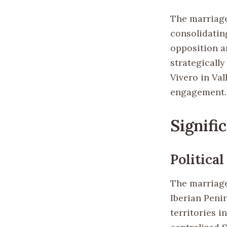
The marriage
consolidating
opposition a
strategically
Vivero in Val
engagement.
Signifi
Political
The marriage
Iberian Penin
territories 