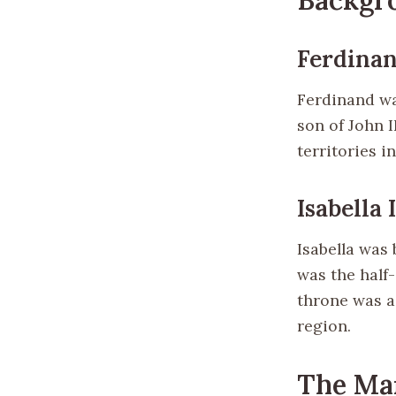
Ferdinan
Ferdinand wa
son of John 
territories 
Isabella 
Isabella was 
was the half-
throne was a 
region.
The Ma