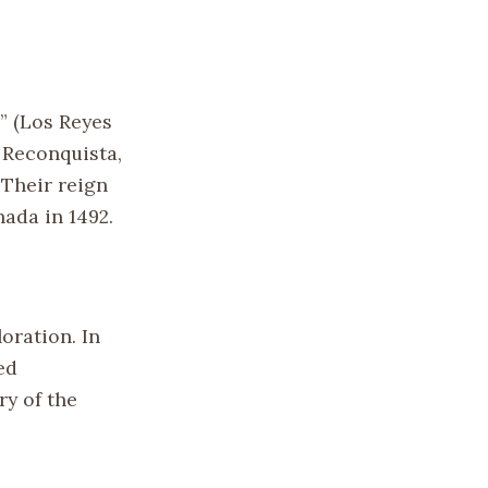
” (Los Reyes
e Reconquista,
 Their reign
ada in 1492.
oration. In
ed
y of the