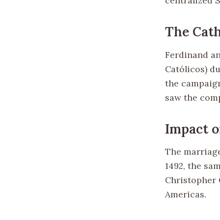
centralized 
The Cat
Ferdinand an
Católicos) du
the campaign
saw the comp
Impact o
The marriage
1492, the sa
Christopher 
Americas.