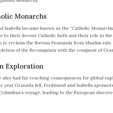
Spanish monarchy.
holic Monarchs
d Isabella became known as the “Catholic Monarchs
e to their devout Catholic faith and their role in th
 to reclaim the Iberian Peninsula from Muslim rule.
letion of the Reconquista with the conquest of Gran
n Exploration
 also had far-reaching consequences for global expl
me year Granada fell, Ferdinand and Isabella sponsor
Columbus’s voyage, leading to the European discover