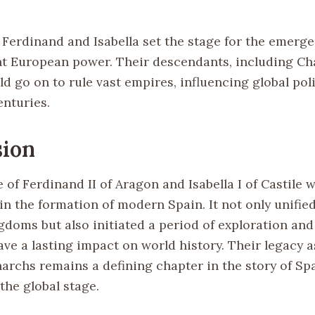
 Ferdinand and Isabella set the stage for the emerg
t European power. Their descendants, including Ch
uld go on to rule vast empires, influencing global pol
enturies.
sion
of Ferdinand II of Aragon and Isabella I of Castile 
in the formation of modern Spain. It not only unifie
gdoms but also initiated a period of exploration an
ve a lasting impact on world history. Their legacy a
archs remains a defining chapter in the story of Spa
the global stage.