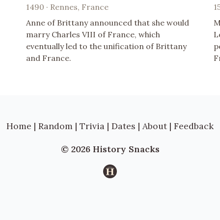
1490 · Rennes, France
1
Anne of Brittany announced that she would
M
marry Charles VIII of France, which
L
eventually led to the unification of Brittany
p
and France.
F
Home
|
Random
|
Trivia
|
Dates
|
About
|
Feedback
© 2026 History Snacks