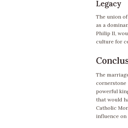
Legacy
The union of
as a dominan
Philip II, wo
culture for c
Conclu
The marriage 
cornerstone 
powerful kin
that would ha
Catholic Mon
influence on 