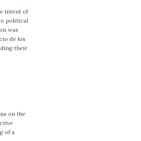
e intent of
e political
ion was
cio de los
nding their
oms on the
ctive
g of a