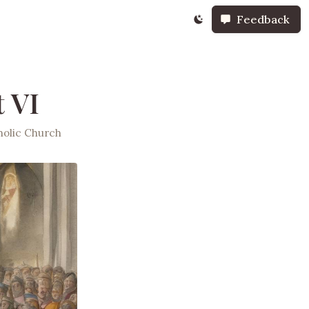
Feedback
 VI
olic Church