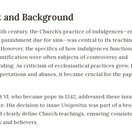
t and Background
4th century, the Church’s practice of indulgences—r
 punishment due for sins—was central to its teachi
e. However, the specifics of how indulgences functio
ustification were often subjects of controversy and
ing. As criticism of ecclesiastical practices grew, 
pretations and abuses, it became crucial for the pap
 VI, who became pope in 1342, addressed these issue
te. His decision to issue
Unigenitus
was part of a bro
d clearly define Church teachings, ensuring consiste
 and believers.