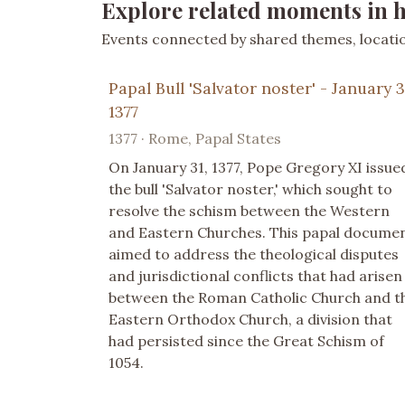
Explore related moments in h
Events connected by shared themes, location
Papal Bull 'Salvator noster' - January 3
1377
1377 · Rome, Papal States
On January 31, 1377, Pope Gregory XI issue
the bull 'Salvator noster,' which sought to
resolve the schism between the Western
and Eastern Churches. This papal docume
aimed to address the theological disputes
and jurisdictional conflicts that had arisen
between the Roman Catholic Church and t
Eastern Orthodox Church, a division that
had persisted since the Great Schism of
1054.