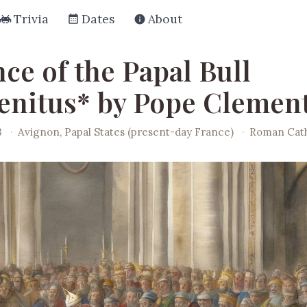
Trivia
Dates
About
ce of the Papal Bull
enitus* by Pope Clement
3
·
Avignon, Papal States (present-day France)
·
Roman Cath