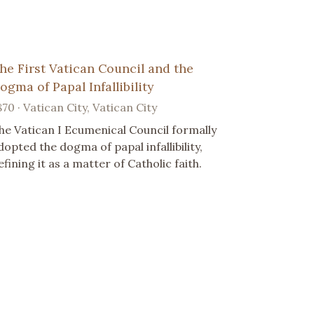
he First Vatican Council and the
ogma of Papal Infallibility
870 · Vatican City, Vatican City
he Vatican I Ecumenical Council formally
dopted the dogma of papal infallibility,
efining it as a matter of Catholic faith.