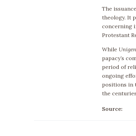
The issuanc
theology. It
concerning i
Protestant Re
While
Unigen
papacy’s com
period of rel
ongoing effor
positions in 
the centurie
Source: