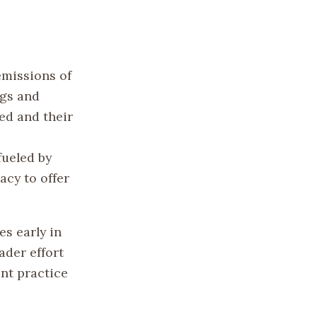
emissions of
ngs and
ned and their
fueled by
acy to offer
s early in
ader effort
nt practice