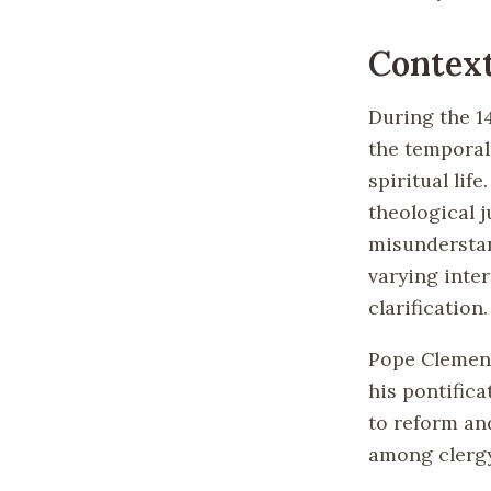
Contex
During the 1
the temporal
spiritual lif
theological j
misunderstand
varying inter
clarification.
Pope Clement
his pontifica
to reform an
among clergy