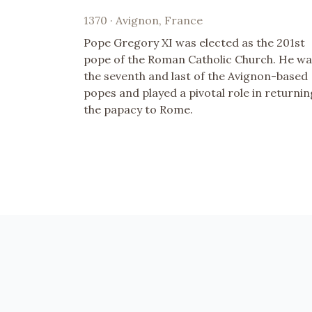
1370 · Avignon, France
Pope Gregory XI was elected as the 201st
pope of the Roman Catholic Church. He wa
the seventh and last of the Avignon-based
popes and played a pivotal role in returnin
the papacy to Rome.