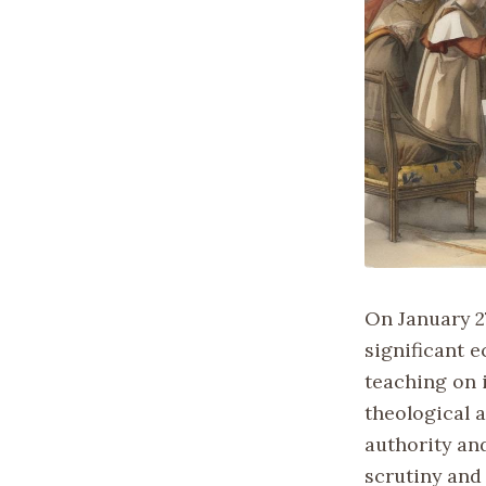
On January 2
significant 
teaching on 
theological 
authority an
scrutiny and