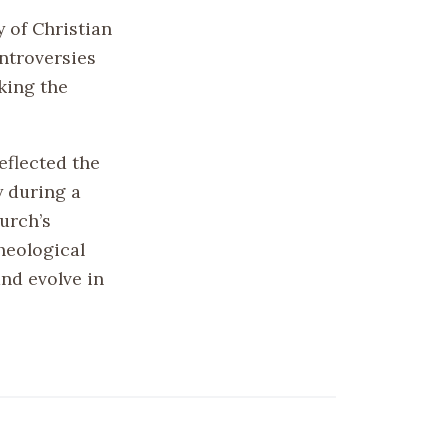
y of Christian
ontroversies
king the
eflected the
y during a
hurch’s
theological
and evolve in