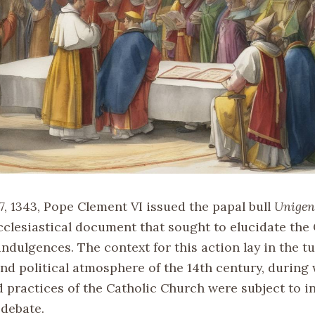
7, 1343, Pope Clement VI issued the papal bull
Unigen
ecclesiastical document that sought to elucidate the
indulgences. The context for this action lay in the 
and political atmosphere of the 14th century, during
d practices of the Catholic Church were subject to i
 debate.