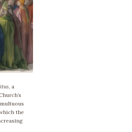
itus
, a
 Church’s
tumultuous
 which the
ncreasing