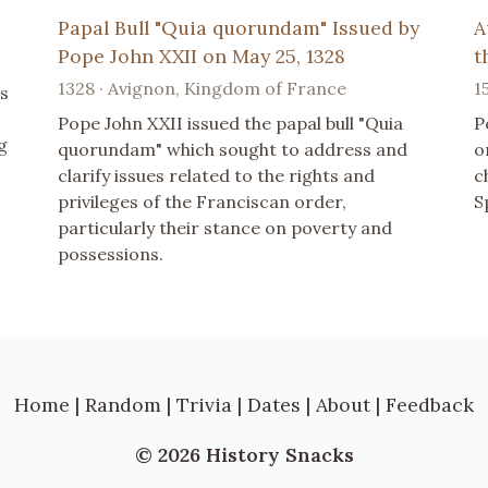
Papal Bull "Quia quorundam" Issued by
A
Pope John XXII on May 25, 1328
t
1328 · Avignon, Kingdom of France
1
s
Pope John XXII issued the papal bull "Quia
P
g
quorundam" which sought to address and
o
clarify issues related to the rights and
c
privileges of the Franciscan order,
S
particularly their stance on poverty and
possessions.
Home
|
Random
|
Trivia
|
Dates
|
About
|
Feedback
© 2026 History Snacks