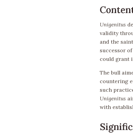
Conten
Unigenitus
de
validity thr
and the saint
successor of 
could grant 
The bull aime
countering e
such practic
Unigenitus
ai
with establis
Signifi