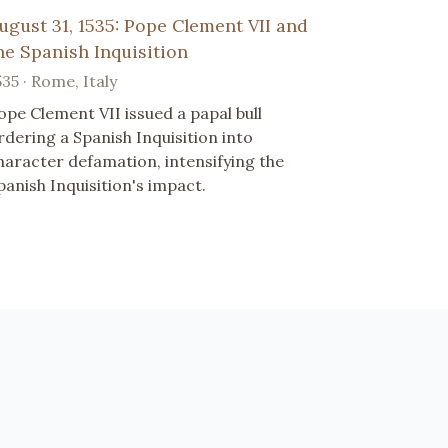
ugust 31, 1535: Pope Clement VII and
he Spanish Inquisition
535 · Rome, Italy
ope Clement VII issued a papal bull
rdering a Spanish Inquisition into
haracter defamation, intensifying the
panish Inquisition's impact.