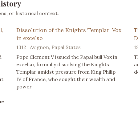
istory
s, or historical context.
1,
Dissolution of the Knights Templar: Vox
T
in excelso
D
1312 · Avignon, Papal States
1
d
Pope Clement V issued the Papal bull Vox in
T
excelso, formally dissolving the Knights
a
Templar amidst pressure from King Philip
d
nt
IV of France, who sought their wealth and
power.
he