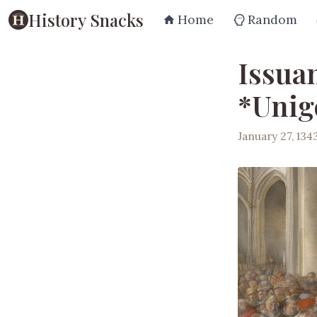
History Snacks
Home
Random
Issuan
*Unig
January 27, 134