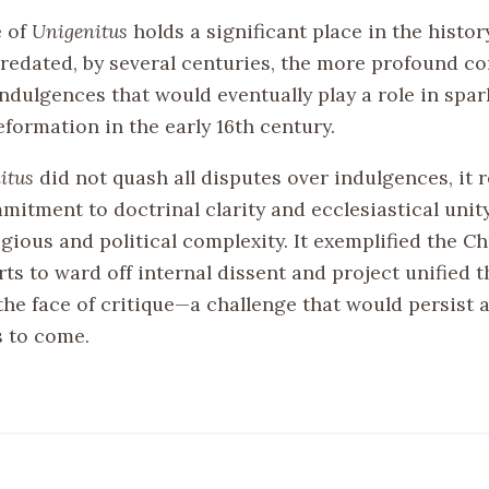
e of
Unigenitus
holds a significant place in the histor
 predated, by several centuries, the more profound c
ndulgences that would eventually play a role in spar
formation in the early 16th century.
itus
did not quash all disputes over indulgences, it r
mitment to doctrinal clarity and ecclesiastical unit
igious and political complexity. It exemplified the C
ts to ward off internal dissent and project unified 
the face of critique—a challenge that would persist 
s to come.