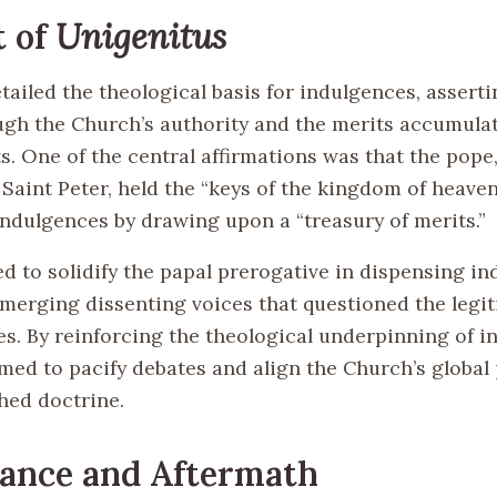
t of
Unigenitus
tailed the theological basis for indulgences, asserti
ough the Church’s authority and the merits accumulat
s. One of the central affirmations was that the pope,
Saint Peter, held the “keys of the kingdom of heaven
indulgences by drawing upon a “treasury of merits.”
d to solidify the papal prerogative in dispensing in
merging dissenting voices that questioned the legit
es. By reinforcing the theological underpinning of i
med to pacify debates and align the Church’s global
hed doctrine.
cance and Aftermath