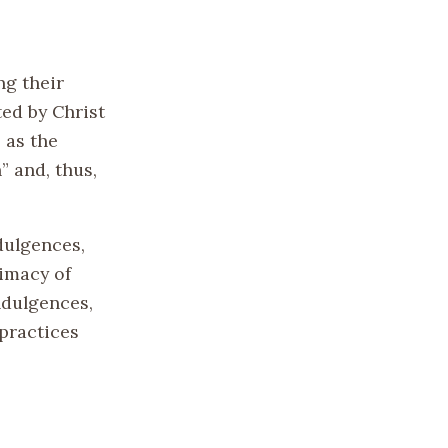
ng their
ed by Christ
 as the
” and, thus,
dulgences,
imacy of
ndulgences,
 practices