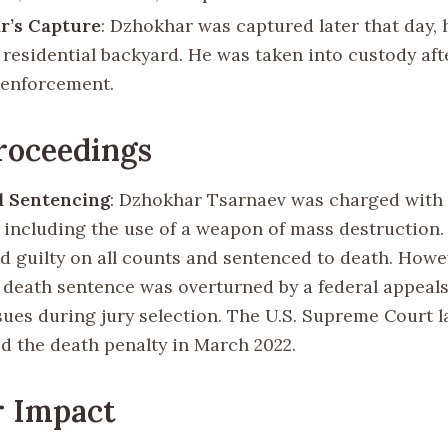
r’s Capture
: Dzhokhar was captured later that day, 
 residential backyard. He was taken into custody aft
 enforcement.
roceedings
d Sentencing
: Dzhokhar Tsarnaev was charged with 
, including the use of a weapon of mass destruction. 
d guilty on all counts and sentenced to death. Howev
s death sentence was overturned by a federal appeals
ssues during jury selection. The U.S. Supreme Court l
ed the death penalty in March 2022.
r Impact