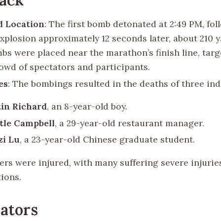
d Location
: The first bomb detonated at 2:49 PM, fol
xplosion approximately 12 seconds later, about 210 y
bs were placed near the marathon’s finish line, targ
owd of spectators and participants.
es
: The bombings resulted in the deaths of three ind
in Richard
, an 8-year-old boy.
tle Campbell
, a 29-year-old restaurant manager.
zi Lu
, a 23-year-old Chinese graduate student.
ers were injured, with many suffering severe injurie
ions.
ators