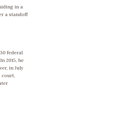
hiding in a
er a standoff
30 federal
In 2015, he
er, in July
 court,
ater