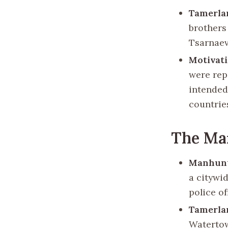
Tamerla
brothers
Tsarnaev
Motivat
were rep
intended 
countrie
The Ma
Manhun
a citywi
police of
Tamerla
Watertow