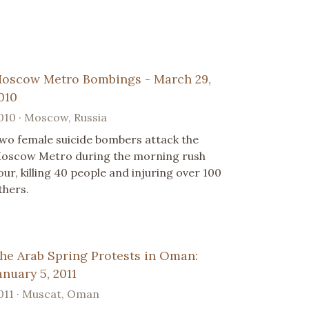
oscow Metro Bombings - March 29,
010
010 · Moscow, Russia
wo female suicide bombers attack the
oscow Metro during the morning rush
our, killing 40 people and injuring over 100
thers.
he Arab Spring Protests in Oman:
anuary 5, 2011
011 · Muscat, Oman