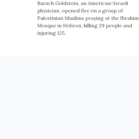
Baruch Goldstein, an American-Israeli
physician, opened fire on a group of
Palestinian Muslims praying at the Ibrahim
Mosque in Hebron, killing 29 people and
injuring 125.