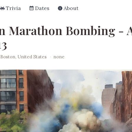
Trivia
Dates
About
n Marathon Bombing - A
13
Boston, United States
·
none