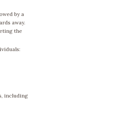
lowed by a
ards away.
eting the
ividuals:
s, including