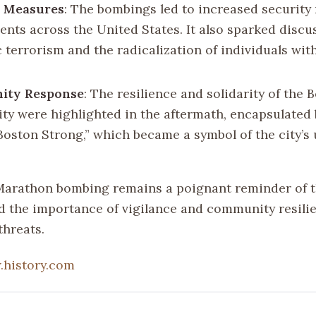
y Measures
: The bombings led to increased security
vents across the United States. It also sparked disc
 terrorism and the radicalization of individuals wit
ty Response
: The resilience and solidarity of the 
y were highlighted in the aftermath, encapsulated 
Boston Strong,” which became a symbol of the city’s 
.
arathon bombing remains a poignant reminder of t
d the importance of vigilance and community resilie
threats.
history.com