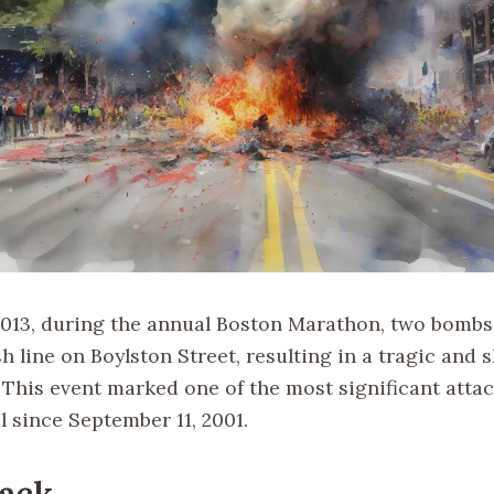
 2013, during the annual Boston Marathon, two bomb
sh line on Boylston Street, resulting in a tragic and 
. This event marked one of the most significant atta
l since September 11, 2001.
ack