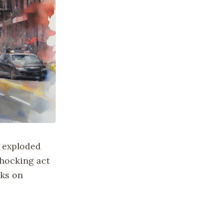
s exploded
shocking act
cks on