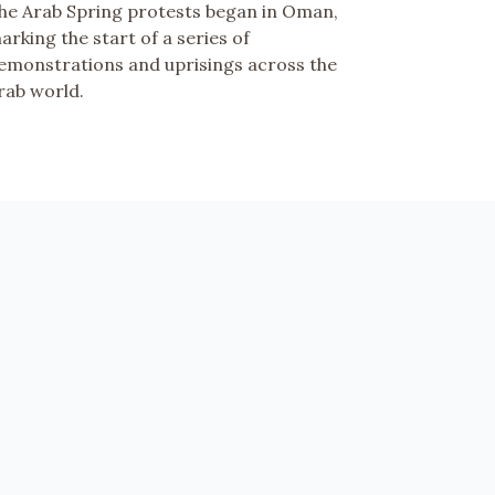
he Arab Spring protests began in Oman,
arking the start of a series of
emonstrations and uprisings across the
rab world.