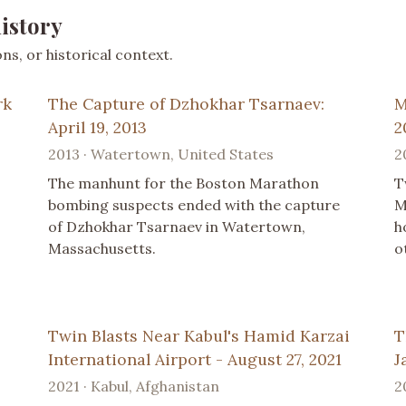
istory
s, or historical context.
rk
The Capture of Dzhokhar Tsarnaev:
M
April 19, 2013
2
2013 · Watertown, United States
2
The manhunt for the Boston Marathon
T
bombing suspects ended with the capture
M
of Dzhokhar Tsarnaev in Watertown,
h
Massachusetts.
o
Twin Blasts Near Kabul's Hamid Karzai
T
International Airport - August 27, 2021
J
2021 · Kabul, Afghanistan
2