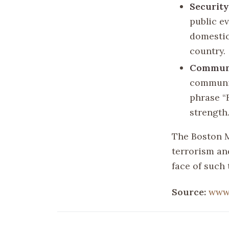
Securit
public e
domestic
country.
Communi
communit
phrase “
strength
The Boston M
terrorism an
face of such 
Source:
www.