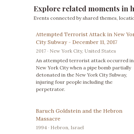
Explore related moments in h
Events connected by shared themes, location
Attempted Terrorist Attack in New Yo
City Subway - December 11, 2017
2017 · New York City, United States
An attempted terrorist attack occurred in
New York City when a pipe bomb partially
detonated in the New York City Subway,
injuring four people including the
perpetrator.
Baruch Goldstein and the Hebron
Massacre
1994 · Hebron, Israel