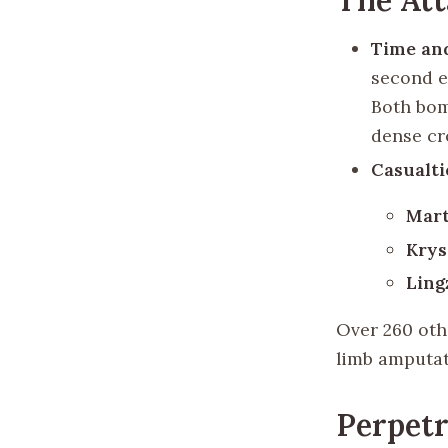
Time an
second e
Both bom
dense cr
Casualti
Mart
Krys
Ling
Over 260 oth
limb amputat
Perpetr