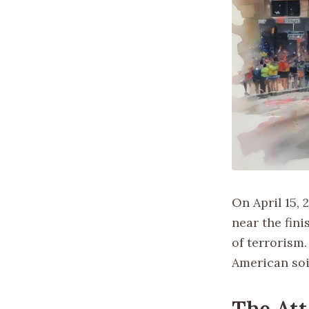
On April 15,
near the fini
of terrorism
American soi
The Att