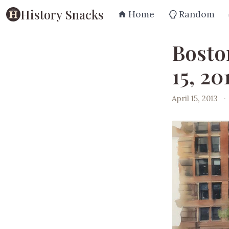
History Snacks
Home
Random
Bosto
15, 20
April 15, 2013
·