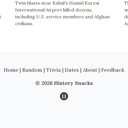
Twin blasts near Kabul's Hamid Karzai
T
International Airport killed dozens,
m
i
including U.S. service members and Afghan
d
civilians.
A
Home
|
Random
|
Trivia
|
Dates
|
About
|
Feedback
© 2026 History Snacks