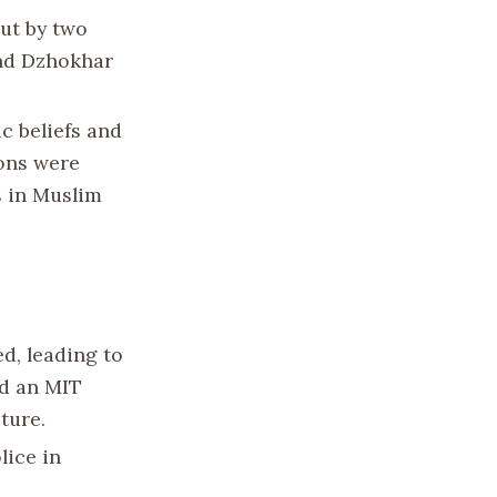
out by two
and Dzhokhar
c beliefs and
ions were
s in Muslim
d, leading to
ed an MIT
ture.
lice in