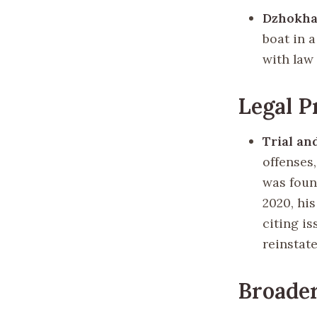
Dzhokha
boat in a
with law
Legal P
Trial an
offenses
was foun
2020, hi
citing i
reinstat
Broade