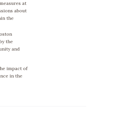
 measures at
ussions about
hin the
Boston
by the
unity and
he impact of
nce in the