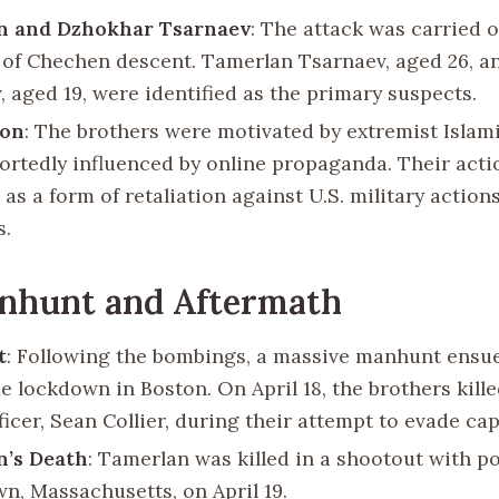
n and Dzhokhar Tsarnaev
: The attack was carried 
 of Chechen descent. Tamerlan Tsarnaev, aged 26, 
, aged 19, were identified as the primary suspects.
ion
: The brothers were motivated by extremist Islami
ortedly influenced by online propaganda. Their act
as a form of retaliation against U.S. military action
s.
nhunt and Aftermath
t
: Following the bombings, a massive manhunt ensue
de lockdown in Boston. On April 18, the brothers kill
ficer, Sean Collier, during their attempt to evade cap
n’s Death
: Tamerlan was killed in a shootout with po
n, Massachusetts, on April 19.