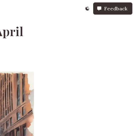
Feedback
pril