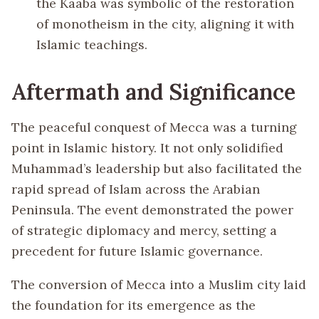
the Kaaba was symbolic of the restoration
of monotheism in the city, aligning it with
Islamic teachings.
Aftermath and Significance
The peaceful conquest of Mecca was a turning
point in Islamic history. It not only solidified
Muhammad’s leadership but also facilitated the
rapid spread of Islam across the Arabian
Peninsula. The event demonstrated the power
of strategic diplomacy and mercy, setting a
precedent for future Islamic governance.
The conversion of Mecca into a Muslim city laid
the foundation for its emergence as the