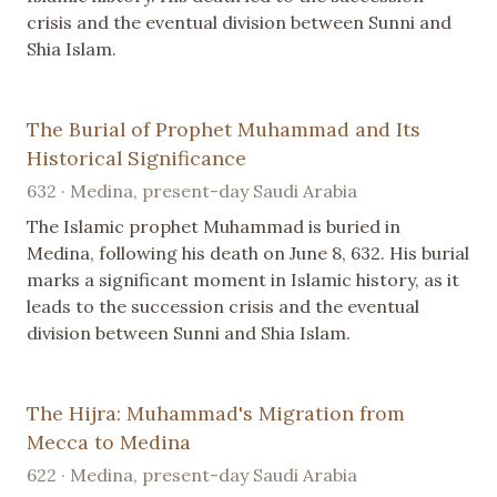
crisis and the eventual division between Sunni and
Shia Islam.
The Burial of Prophet Muhammad and Its
Historical Significance
632 · Medina, present-day Saudi Arabia
The Islamic prophet Muhammad is buried in
Medina, following his death on June 8, 632. His burial
marks a significant moment in Islamic history, as it
leads to the succession crisis and the eventual
division between Sunni and Shia Islam.
The Hijra: Muhammad's Migration from
Mecca to Medina
622 · Medina, present-day Saudi Arabia