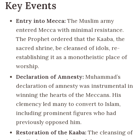
Key Events
Entry into Mecca:
The Muslim army
entered Mecca with minimal resistance.
The Prophet ordered that the Kaaba, the
sacred shrine, be cleansed of idols, re-
establishing it as a monotheistic place of
worship.
Declaration of Amnesty:
Muhammad’s
declaration of amnesty was instrumental in
winning the hearts of the Meccans. His
clemency led many to convert to Islam,
including prominent figures who had
previously opposed him.
Restoration of the Kaaba:
The cleansing of