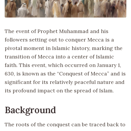
The event of Prophet Muhammad and his
followers setting out to conquer Mecca is a
pivotal moment in Islamic history, marking the
transition of Mecca into a center of Islamic
faith. This event, which occurred on January 1,
630, is known as the “Conquest of Mecca” and is
significant for its relatively peaceful nature and
its profound impact on the spread of Islam.
Background
The roots of the conquest can be traced back to