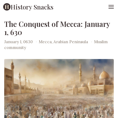
History Snacks
The Conquest of Mecca: January
1, 630
January 1, 0630
·
Mecca, Arabian Peninsula
·
Muslim
community