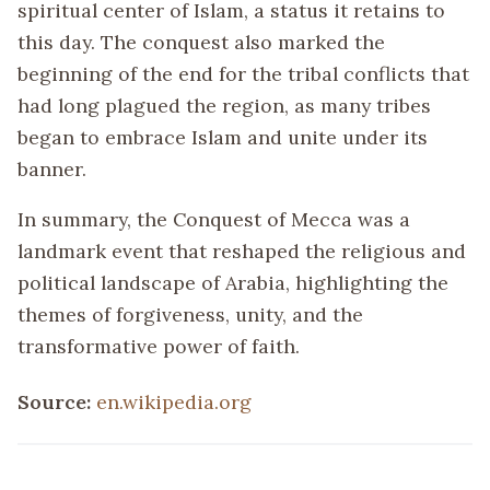
spiritual center of Islam, a status it retains to
this day. The conquest also marked the
beginning of the end for the tribal conflicts that
had long plagued the region, as many tribes
began to embrace Islam and unite under its
banner.
In summary, the Conquest of Mecca was a
landmark event that reshaped the religious and
political landscape of Arabia, highlighting the
themes of forgiveness, unity, and the
transformative power of faith.
Source:
en.wikipedia.org