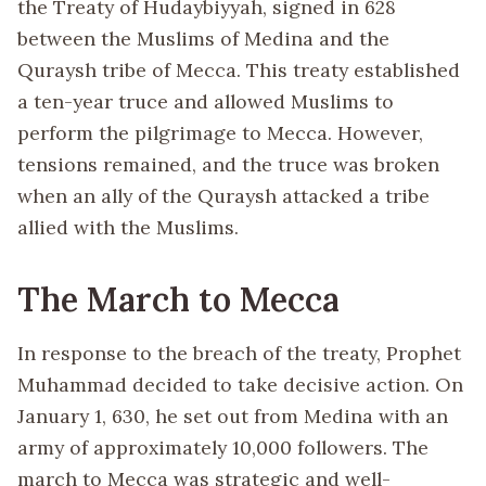
the Treaty of Hudaybiyyah, signed in 628
between the Muslims of Medina and the
Quraysh tribe of Mecca. This treaty established
a ten-year truce and allowed Muslims to
perform the pilgrimage to Mecca. However,
tensions remained, and the truce was broken
when an ally of the Quraysh attacked a tribe
allied with the Muslims.
The March to Mecca
In response to the breach of the treaty, Prophet
Muhammad decided to take decisive action. On
January 1, 630, he set out from Medina with an
army of approximately 10,000 followers. The
march to Mecca was strategic and well-