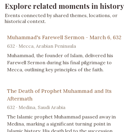
Explore related moments in history
Events connected by shared themes, locations, or
historical context.
Muhammad's Farewell Sermon - March 6, 632
632 · Mecca, Arabian Peninsula
Muhammad, the founder of Islam, delivered his
Farewell Sermon during his final pilgrimage to
Mecca, outlining key principles of the faith.
The Death of Prophet Muhammad and Its
Aftermath
632 · Medina, Saudi Arabia
The Islamic prophet Muhammad passed away in
Medina, marking a significant turning point in
Islamic history. His death led to the succession