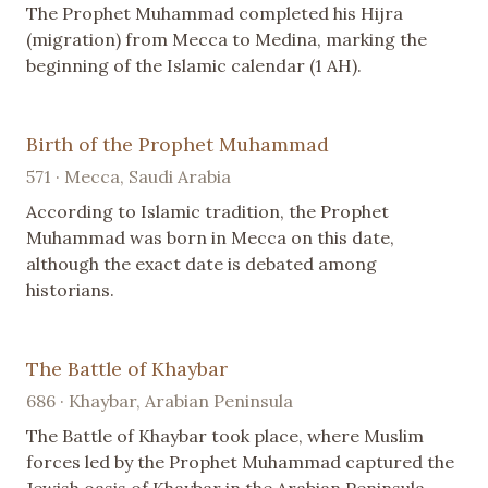
The Prophet Muhammad completed his Hijra
(migration) from Mecca to Medina, marking the
beginning of the Islamic calendar (1 AH).
Birth of the Prophet Muhammad
571 · Mecca, Saudi Arabia
According to Islamic tradition, the Prophet
Muhammad was born in Mecca on this date,
although the exact date is debated among
historians.
The Battle of Khaybar
686 · Khaybar, Arabian Peninsula
The Battle of Khaybar took place, where Muslim
forces led by the Prophet Muhammad captured the