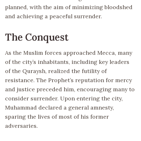
planned, with the aim of minimizing bloodshed
and achieving a peaceful surrender.
The Conquest
As the Muslim forces approached Mecca, many
of the city’s inhabitants, including key leaders
of the Quraysh, realized the futility of
resistance. The Prophet’s reputation for mercy
and justice preceded him, encouraging many to
consider surrender. Upon entering the city,
Muhammad declared a general amnesty,
sparing the lives of most of his former
adversaries.