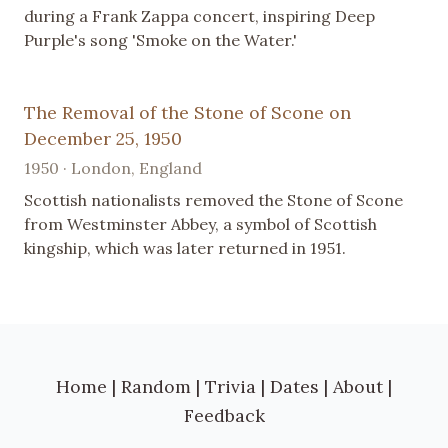
during a Frank Zappa concert, inspiring Deep
Purple's song 'Smoke on the Water.'
The Removal of the Stone of Scone on
December 25, 1950
1950 · London, England
Scottish nationalists removed the Stone of Scone
from Westminster Abbey, a symbol of Scottish
kingship, which was later returned in 1951.
Home
|
Random
|
Trivia
|
Dates
|
About
|
Feedback