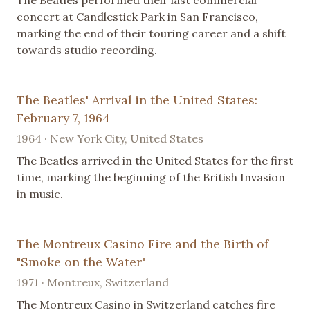
concert at Candlestick Park in San Francisco,
marking the end of their touring career and a shift
towards studio recording.
The Beatles' Arrival in the United States:
February 7, 1964
1964 · New York City, United States
The Beatles arrived in the United States for the first
time, marking the beginning of the British Invasion
in music.
The Montreux Casino Fire and the Birth of
"Smoke on the Water"
1971 · Montreux, Switzerland
The Montreux Casino in Switzerland catches fire