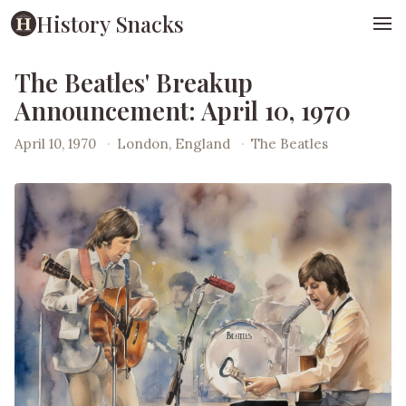
History Snacks
The Beatles' Breakup
Announcement: April 10, 1970
April 10, 1970
·
London, England
·
The Beatles