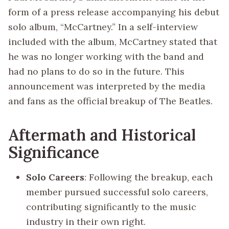
form of a press release accompanying his debut
solo album, “McCartney.” In a self-interview
included with the album, McCartney stated that
he was no longer working with the band and
had no plans to do so in the future. This
announcement was interpreted by the media
and fans as the official breakup of The Beatles.
Aftermath and Historical
Significance
Solo Careers
: Following the breakup, each
member pursued successful solo careers,
contributing significantly to the music
industry in their own right.