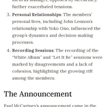
further exacerbated tensions.
Personal Relationships
: The members’
personal lives, including John Lennon’s
relationship with Yoko Ono, influenced the
group’s dynamics and decision-making
processes.
Recording Sessions
: The recording of the
“White Album” and “Let It Be” sessions were
marked by disagreements and a lack of
cohesion, highlighting the growing rift
among the members.
The Announcement
Paul McCartney’s announcement came in the