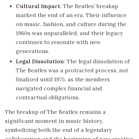
Cultural Impact
: The Beatles’ breakup
marked the end of an era. Their influence
on music, fashion, and culture during the
1960s was unparalleled, and their legacy
continues to resonate with new
generations.
Legal Dissolution
: The legal dissolution of
The Beatles was a protracted process, not
finalized until 1975, as the members
navigated complex financial and
contractual obligations.
The breakup of The Beatles remains a
significant moment in music history,
symbolizing both the end of a legendary
collaboration and the beginning of new creative