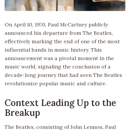
On April 10, 1970, Paul McCartney publicly
announced his departure from The Beatles,
effectively marking the end of one of the most
influential bands in music history. This
announcement was a pivotal moment in the
music world, signaling the conclusion of a
decade-long journey that had seen The Beatles
revolutionize popular music and culture.
Context Leading Up to the
Breakup
The Beatles, consisting of John Lennon, Paul