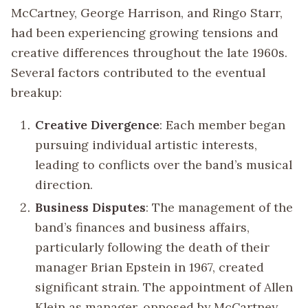
McCartney, George Harrison, and Ringo Starr,
had been experiencing growing tensions and
creative differences throughout the late 1960s.
Several factors contributed to the eventual
breakup:
Creative Divergence
: Each member began
pursuing individual artistic interests,
leading to conflicts over the band’s musical
direction.
Business Disputes
: The management of the
band’s finances and business affairs,
particularly following the death of their
manager Brian Epstein in 1967, created
significant strain. The appointment of Allen
Klein as manager, opposed by McCartney,