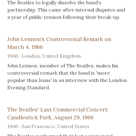
The Beatles to legally dissolve the band's
partnership. This came after internal disputes and
a year of public tension following their break-up.
John Lennon's Controversial Remark on
March 4, 1966
1966 · London, United Kingdom
John Lennon, member of The Beatles, makes his
controversial remark that the band is 'more
popular than Jesus' in an interview with the London
Evening Standard.
The Beatles' Last Commercial Concert:
Candlestick Park, August 29, 1966
1966 · San Francisco, United States
The Beatles performed their last commercial