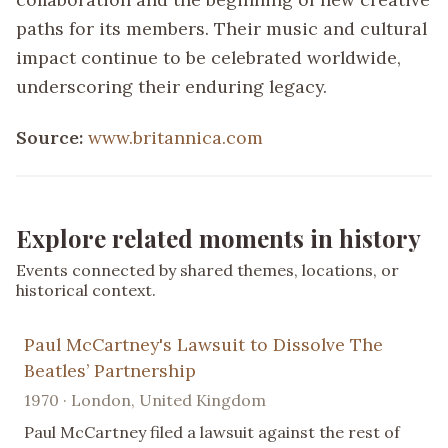
paths for its members. Their music and cultural
impact continue to be celebrated worldwide,
underscoring their enduring legacy.
Source:
www.britannica.com
Explore related moments in history
Events connected by shared themes, locations, or
historical context.
Paul McCartney's Lawsuit to Dissolve The
Beatles’ Partnership
1970 · London, United Kingdom
Paul McCartney filed a lawsuit against the rest of