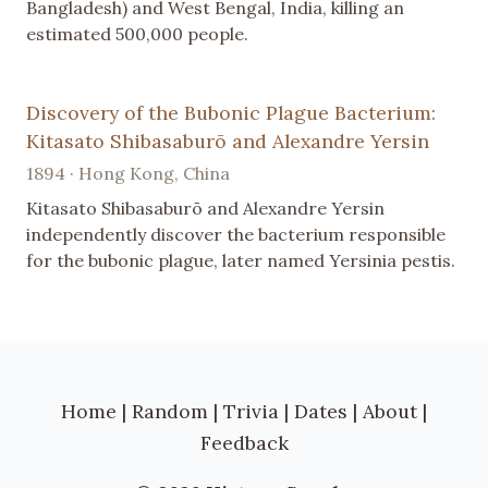
Bangladesh) and West Bengal, India, killing an
estimated 500,000 people.
Discovery of the Bubonic Plague Bacterium:
Kitasato Shibasaburō and Alexandre Yersin
1894 · Hong Kong, China
Kitasato Shibasaburō and Alexandre Yersin
independently discover the bacterium responsible
for the bubonic plague, later named Yersinia pestis.
Home
|
Random
|
Trivia
|
Dates
|
About
|
Feedback