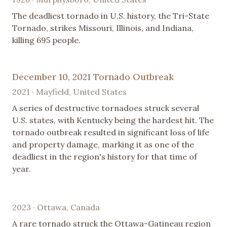
The deadliest tornado in U.S. history, the Tri-State
Tornado, strikes Missouri, Illinois, and Indiana,
killing 695 people.
December 10, 2021 Tornado Outbreak
2021 · Mayfield, United States
A series of destructive tornadoes struck several
U.S. states, with Kentucky being the hardest hit. The
tornado outbreak resulted in significant loss of life
and property damage, marking it as one of the
deadliest in the region's history for that time of
year.
2023 · Ottawa, Canada
A rare tornado struck the Ottawa-Gatineau region