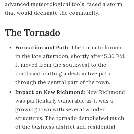
advanced meteorological tools, faced a storm
that would decimate the community.
The Tornado
Formation and Path
: The tornado formed
in the late afternoon, shortly after 5:30 PM.
It moved from the southwest to the
northeast, cutting a destructive path
through the central part of the town.
Impact on New Richmond
: New Richmond
was particularly vulnerable as it was a
growing town with several wooden
structures. The tornado demolished much
of the business district and residential