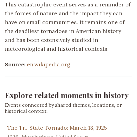
This catastrophic event serves as a reminder of
the forces of nature and the impact they can
have on small communities. It remains one of
the deadliest tornadoes in American history
and has been extensively studied in
meteorological and historical contexts.
Source:
en.wikipedia.org
Explore related moments in history
Events connected by shared themes, locations, or
historical context.
The Tri-State Tornado: March 18, 1925
1926 · Murphysboro, United States