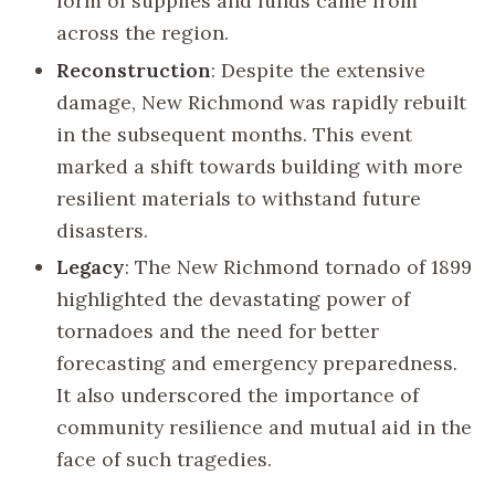
form of supplies and funds came from
across the region.
Reconstruction
: Despite the extensive
damage, New Richmond was rapidly rebuilt
in the subsequent months. This event
marked a shift towards building with more
resilient materials to withstand future
disasters.
Legacy
: The New Richmond tornado of 1899
highlighted the devastating power of
tornadoes and the need for better
forecasting and emergency preparedness.
It also underscored the importance of
community resilience and mutual aid in the
face of such tragedies.