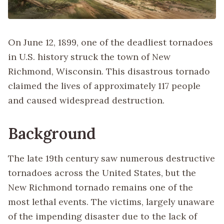
On June 12, 1899, one of the deadliest tornadoes
in U.S. history struck the town of New
Richmond, Wisconsin. This disastrous tornado
claimed the lives of approximately 117 people
and caused widespread destruction.
Background
The late 19th century saw numerous destructive
tornadoes across the United States, but the
New Richmond tornado remains one of the
most lethal events. The victims, largely unaware
of the impending disaster due to the lack of