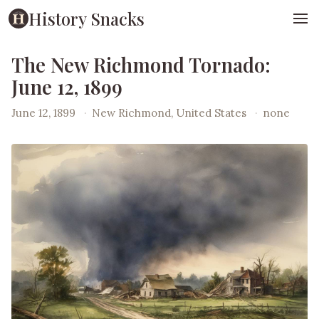
History Snacks
The New Richmond Tornado:
June 12, 1899
June 12, 1899
·
New Richmond, United States
·
none