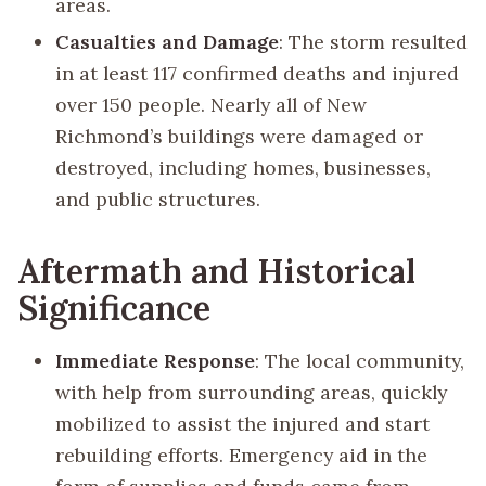
areas.
Casualties and Damage
: The storm resulted
in at least 117 confirmed deaths and injured
over 150 people. Nearly all of New
Richmond’s buildings were damaged or
destroyed, including homes, businesses,
and public structures.
Aftermath and Historical
Significance
Immediate Response
: The local community,
with help from surrounding areas, quickly
mobilized to assist the injured and start
rebuilding efforts. Emergency aid in the