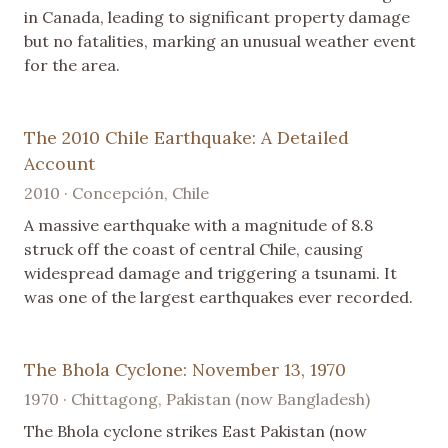
in Canada, leading to significant property damage
but no fatalities, marking an unusual weather event
for the area.
The 2010 Chile Earthquake: A Detailed
Account
2010 · Concepción, Chile
A massive earthquake with a magnitude of 8.8
struck off the coast of central Chile, causing
widespread damage and triggering a tsunami. It
was one of the largest earthquakes ever recorded.
The Bhola Cyclone: November 13, 1970
1970 · Chittagong, Pakistan (now Bangladesh)
The Bhola cyclone strikes East Pakistan (now