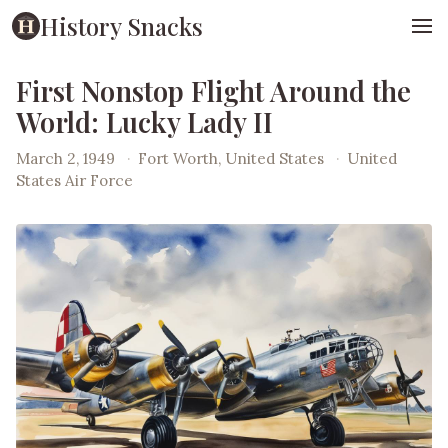
History Snacks
First Nonstop Flight Around the
World: Lucky Lady II
March 2, 1949
·
Fort Worth, United States
·
United
States Air Force