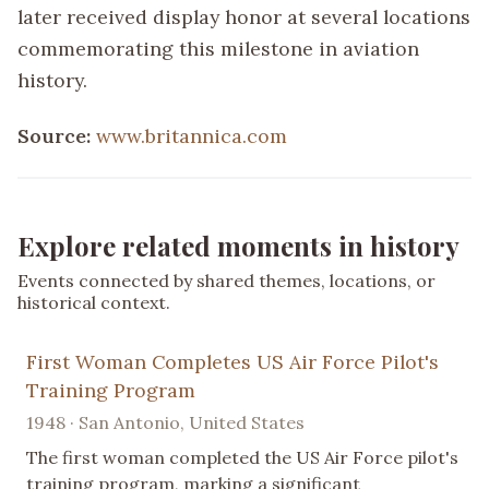
later received display honor at several locations
commemorating this milestone in aviation
history.
Source:
www.britannica.com
Explore related moments in history
Events connected by shared themes, locations, or
historical context.
First Woman Completes US Air Force Pilot's
Training Program
1948 · San Antonio, United States
The first woman completed the US Air Force pilot's
training program, marking a significant