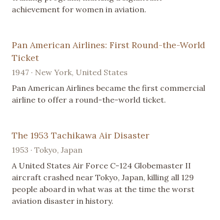
achievement for women in aviation.
Pan American Airlines: First Round-the-World
Ticket
1947 · New York, United States
Pan American Airlines became the first commercial
airline to offer a round-the-world ticket.
The 1953 Tachikawa Air Disaster
1953 · Tokyo, Japan
A United States Air Force C-124 Globemaster II
aircraft crashed near Tokyo, Japan, killing all 129
people aboard in what was at the time the worst
aviation disaster in history.