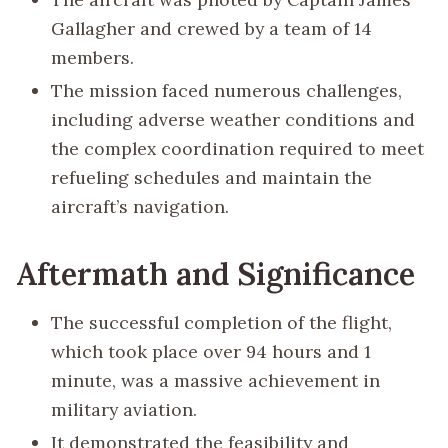
Gallagher and crewed by a team of 14
members.
The mission faced numerous challenges,
including adverse weather conditions and
the complex coordination required to meet
refueling schedules and maintain the
aircraft’s navigation.
Aftermath and Significance
The successful completion of the flight,
which took place over 94 hours and 1
minute, was a massive achievement in
military aviation.
It demonstrated the feasibility and