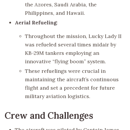
the Azores, Saudi Arabia, the
Philippines, and Hawaii.
Aerial Refueling
:
Throughout the mission, Lucky Lady II
was refueled several times midair by
KB-29M tankers employing an
innovative “flying boom” system.
These refuelings were crucial in
maintaining the aircraft’s continuous
flight and set a precedent for future
military aviation logistics.
Crew and Challenges
The aircraft was piloted by Captain James