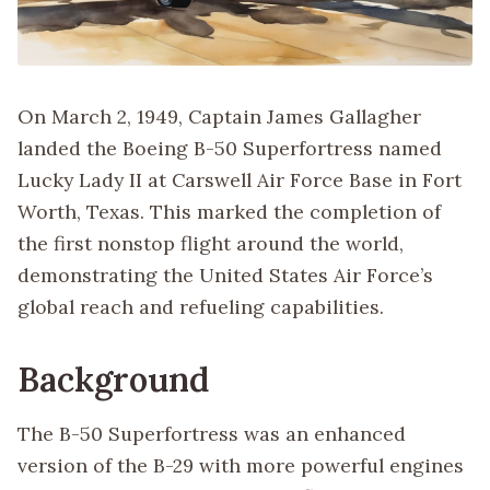
On March 2, 1949, Captain James Gallagher
landed the Boeing B-50 Superfortress named
Lucky Lady II at Carswell Air Force Base in Fort
Worth, Texas. This marked the completion of
the first nonstop flight around the world,
demonstrating the United States Air Force’s
global reach and refueling capabilities.
Background
The B-50 Superfortress was an enhanced
version of the B-29 with more powerful engines