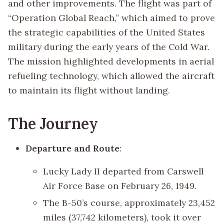
and other improvements. The flight was part of
“Operation Global Reach,” which aimed to prove
the strategic capabilities of the United States
military during the early years of the Cold War.
The mission highlighted developments in aerial
refueling technology, which allowed the aircraft
to maintain its flight without landing.
The Journey
Departure and Route
:
Lucky Lady II departed from Carswell
Air Force Base on February 26, 1949.
The B-50’s course, approximately 23,452
miles (37,742 kilometers), took it over