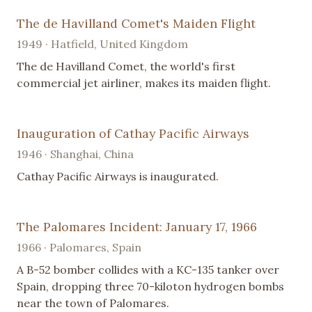
The de Havilland Comet's Maiden Flight
1949 · Hatfield, United Kingdom
The de Havilland Comet, the world's first
commercial jet airliner, makes its maiden flight.
Inauguration of Cathay Pacific Airways
1946 · Shanghai, China
Cathay Pacific Airways is inaugurated.
The Palomares Incident: January 17, 1966
1966 · Palomares, Spain
A B-52 bomber collides with a KC-135 tanker over
Spain, dropping three 70-kiloton hydrogen bombs
near the town of Palomares.