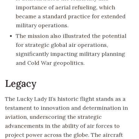
importance of aerial refueling, which
became a standard practice for extended
military operations.
The mission also illustrated the potential
for strategic global air operations,
significantly impacting military planning
and Cold War geopolitics.
Legacy
The Lucky Lady II’s historic flight stands as a
testament to innovation and determination in
aviation, underscoring the strategic
advancements in the ability of air forces to
project power across the globe. The aircraft