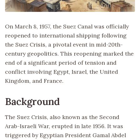
On March 8, 1957, the Suez Canal was officially
reopened to international shipping following
the Suez Crisis, a pivotal event in mid-20th-
century geopolitics. This reopening marked the
end of a significant period of tension and
conflict involving Egypt, Israel, the United
Kingdom, and France.
Background
The Suez Crisis, also known as the Second
Arab-Israeli War, erupted in late 1956. It was
triggered by Egyptian President Gamal Abdel