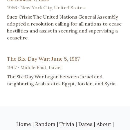
1956 · New York City, United States
Suez Crisis: The United Nations General Assembly
adopted a resolution calling for all nations to cease
hostilities and assist in securing and supervising a
ceasefire.
The Six-Day War: June 5, 1967
1967 · Middle East, Israel
The Six-Day War began between Israel and
neighboring Arab states Egypt, Jordan, and Syria.
Home
|
Random
|
Trivia
|
Dates
|
About
|