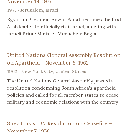
November 19, 1977
1977 · Jerusalem, Israel
Egyptian President Anwar Sadat becomes the first
Arab leader to officially visit Israel, meeting with
Israeli Prime Minister Menachem Begin.
United Nations General Assembly Resolution
on Apartheid - November 6, 1962
1962 · New York City, United States
The United Nations General Assembly passed a
resolution condemning South Africa's apartheid
policies and called for all member states to cease
military and economic relations with the country.
Suez Crisis: UN Resolution on Ceasefire –
November 7, 1956