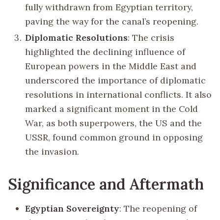
fully withdrawn from Egyptian territory,
paving the way for the canal’s reopening.
Diplomatic Resolutions
: The crisis
highlighted the declining influence of
European powers in the Middle East and
underscored the importance of diplomatic
resolutions in international conflicts. It also
marked a significant moment in the Cold
War, as both superpowers, the US and the
USSR, found common ground in opposing
the invasion.
Significance and Aftermath
Egyptian Sovereignty
: The reopening of