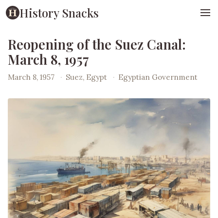
History Snacks
Reopening of the Suez Canal:
March 8, 1957
March 8, 1957
·
Suez, Egypt
·
Egyptian Government