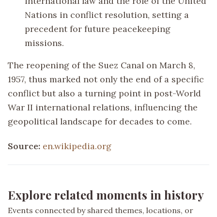
international law and the role of the United
Nations in conflict resolution, setting a
precedent for future peacekeeping
missions.
The reopening of the Suez Canal on March 8,
1957, thus marked not only the end of a specific
conflict but also a turning point in post-World
War II international relations, influencing the
geopolitical landscape for decades to come.
Source:
en.wikipedia.org
Explore related moments in history
Events connected by shared themes, locations, or