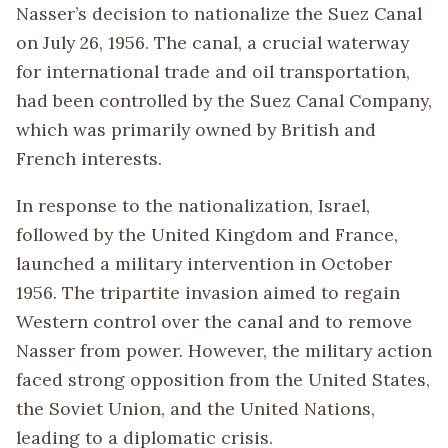
Nasser’s decision to nationalize the Suez Canal
on July 26, 1956. The canal, a crucial waterway
for international trade and oil transportation,
had been controlled by the Suez Canal Company,
which was primarily owned by British and
French interests.
In response to the nationalization, Israel,
followed by the United Kingdom and France,
launched a military intervention in October
1956. The tripartite invasion aimed to regain
Western control over the canal and to remove
Nasser from power. However, the military action
faced strong opposition from the United States,
the Soviet Union, and the United Nations,
leading to a diplomatic crisis.