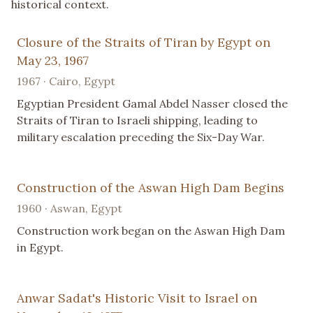
historical context.
Closure of the Straits of Tiran by Egypt on
May 23, 1967
1967 · Cairo, Egypt
Egyptian President Gamal Abdel Nasser closed the
Straits of Tiran to Israeli shipping, leading to
military escalation preceding the Six-Day War.
Construction of the Aswan High Dam Begins
1960 · Aswan, Egypt
Construction work began on the Aswan High Dam
in Egypt.
Anwar Sadat's Historic Visit to Israel on