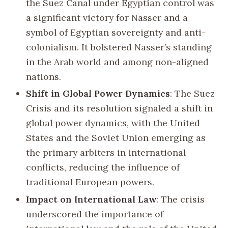
the Suez Canal under Egyptian control was
a significant victory for Nasser and a
symbol of Egyptian sovereignty and anti-
colonialism. It bolstered Nasser’s standing
in the Arab world and among non-aligned
nations.
Shift in Global Power Dynamics
: The Suez
Crisis and its resolution signaled a shift in
global power dynamics, with the United
States and the Soviet Union emerging as
the primary arbiters in international
conflicts, reducing the influence of
traditional European powers.
Impact on International Law
: The crisis
underscored the importance of