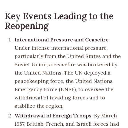
Key Events Leading to the
Reopening
International Pressure and Ceasefire
:
Under intense international pressure,
particularly from the United States and the
Soviet Union, a ceasefire was brokered by
the United Nations. The UN deployed a
peacekeeping force, the United Nations
Emergency Force (UNEF), to oversee the
withdrawal of invading forces and to
stabilize the region.
Withdrawal of Foreign Troops
: By March
1957, British, French, and Israeli forces had