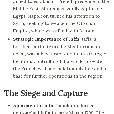
aimed to establish a French presence in the
Middle East. After successfully capturing
Egypt, Napoleon turned his attention to
Syria, seeking to weaken the Ottoman
Empire, which was allied with Britain.
Strategic Importance of Jaffa
: Jaffa, a
fortified port city on the Mediterranean
coast, was a key target due to its strategic
location. Controlling Jaffa would provide
the French with a crucial supply line and a
base for further operations in the region.
The Siege and Capture
Approach to Jaffa
: Napoleon’s forces
approached Jaffa in early March 1799. The