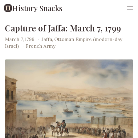
History Snacks
Capture of Jaffa: March 7, 1799
March 7, 1799
·
Jaffa, Ottoman Empire (modern-day
Israel)
·
French Army