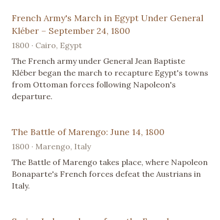
French Army's March in Egypt Under General
Kléber – September 24, 1800
1800 · Cairo, Egypt
The French army under General Jean Baptiste
Kléber began the march to recapture Egypt's towns
from Ottoman forces following Napoleon's
departure.
The Battle of Marengo: June 14, 1800
1800 · Marengo, Italy
The Battle of Marengo takes place, where Napoleon
Bonaparte's French forces defeat the Austrians in
Italy.