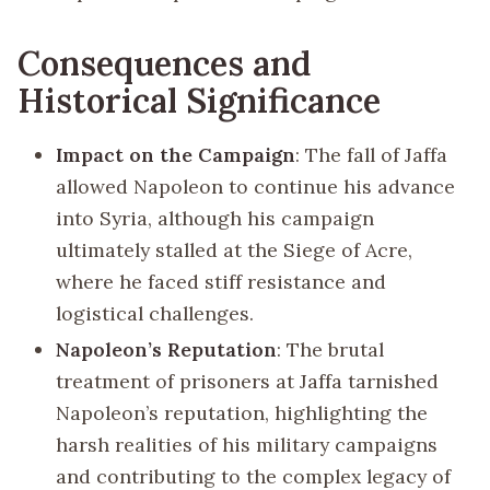
Consequences and
Historical Significance
Impact on the Campaign
: The fall of Jaffa
allowed Napoleon to continue his advance
into Syria, although his campaign
ultimately stalled at the Siege of Acre,
where he faced stiff resistance and
logistical challenges.
Napoleon’s Reputation
: The brutal
treatment of prisoners at Jaffa tarnished
Napoleon’s reputation, highlighting the
harsh realities of his military campaigns
and contributing to the complex legacy of