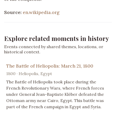
Source:
en.wikipedia.org
Explore related moments in history
Events connected by shared themes, locations, or
historical context.
The Battle of Heliopolis: March 21, 1800
1800 · Heliopolis, Egypt
The Battle of Heliopolis took place during the
French Revolutionary Wars, where French forces
under General Jean-Baptiste Kléber defeated the
Ottoman army near Cairo, Egypt. This battle was
part of the French campaign in Egypt and Syria.