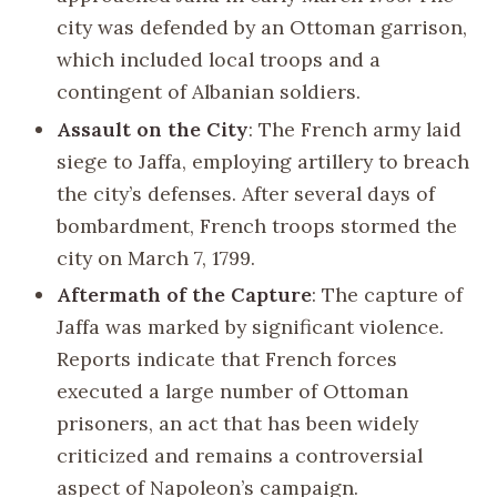
city was defended by an Ottoman garrison,
which included local troops and a
contingent of Albanian soldiers.
Assault on the City
: The French army laid
siege to Jaffa, employing artillery to breach
the city’s defenses. After several days of
bombardment, French troops stormed the
city on March 7, 1799.
Aftermath of the Capture
: The capture of
Jaffa was marked by significant violence.
Reports indicate that French forces
executed a large number of Ottoman
prisoners, an act that has been widely
criticized and remains a controversial
aspect of Napoleon’s campaign.