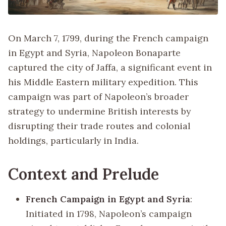
On March 7, 1799, during the French campaign
in Egypt and Syria, Napoleon Bonaparte
captured the city of Jaffa, a significant event in
his Middle Eastern military expedition. This
campaign was part of Napoleon’s broader
strategy to undermine British interests by
disrupting their trade routes and colonial
holdings, particularly in India.
Context and Prelude
French Campaign in Egypt and Syria
:
Initiated in 1798, Napoleon’s campaign