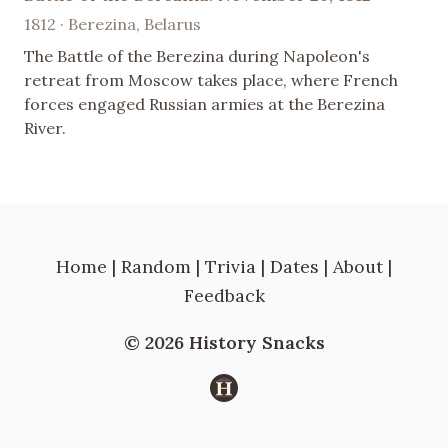
1812 · Berezina, Belarus
The Battle of the Berezina during Napoleon's
retreat from Moscow takes place, where French
forces engaged Russian armies at the Berezina
River.
Home
|
Random
|
Trivia
|
Dates
|
About
|
Feedback
© 2026 History Snacks