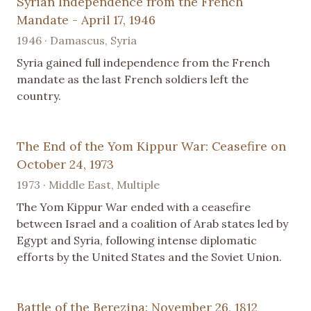
Syrian Independence from the French
Mandate - April 17, 1946
1946 · Damascus, Syria
Syria gained full independence from the French
mandate as the last French soldiers left the
country.
The End of the Yom Kippur War: Ceasefire on
October 24, 1973
1973 · Middle East, Multiple
The Yom Kippur War ended with a ceasefire
between Israel and a coalition of Arab states led by
Egypt and Syria, following intense diplomatic
efforts by the United States and the Soviet Union.
Battle of the Berezina: November 26, 1812