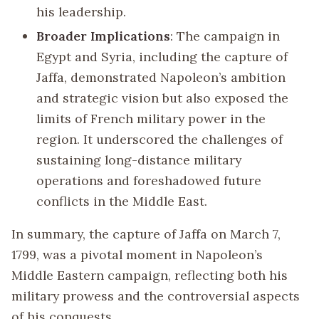
his leadership.
Broader Implications
: The campaign in
Egypt and Syria, including the capture of
Jaffa, demonstrated Napoleon’s ambition
and strategic vision but also exposed the
limits of French military power in the
region. It underscored the challenges of
sustaining long-distance military
operations and foreshadowed future
conflicts in the Middle East.
In summary, the capture of Jaffa on March 7,
1799, was a pivotal moment in Napoleon’s
Middle Eastern campaign, reflecting both his
military prowess and the controversial aspects
of his conquests.