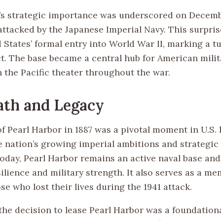
’s strategic importance was underscored on Decembe
attacked by the Japanese Imperial Navy. This surpris
 States’ formal entry into World War II, marking a t
ct. The base became a central hub for American milit
n the Pacific theater throughout the war.
ath and Legacy
f Pearl Harbor in 1887 was a pivotal moment in U.S. 
e nation’s growing imperial ambitions and strategic 
Today, Pearl Harbor remains an active naval base and
lience and military strength. It also serves as a mem
e who lost their lives during the 1941 attack.
the decision to lease Pearl Harbor was a foundationa