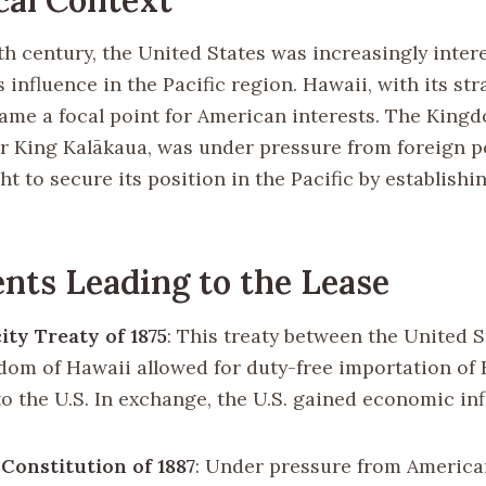
9th century, the United States was increasingly inter
 influence in the Pacific region. Hawaii, with its str
came a focal point for American interests. The King
r King Kalākaua, was under pressure from foreign p
ht to secure its position in the Pacific by establishi
nts Leading to the Lease
ity Treaty of 1875
: This treaty between the United 
dom of Hawaii allowed for duty-free importation of
to the U.S. In exchange, the U.S. gained economic in
Constitution of 1887
: Under pressure from Americ