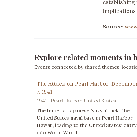
establishing 
implications
Source:
www.
Explore related moments in h
Events connected by shared themes, location
The Attack on Pearl Harbor: Decembe
7, 1941
1941 · Pearl Harbor, United States
The Imperial Japanese Navy attacks the
United States naval base at Pearl Harbor,
Hawaii, leading to the United States' entry
into World War II.