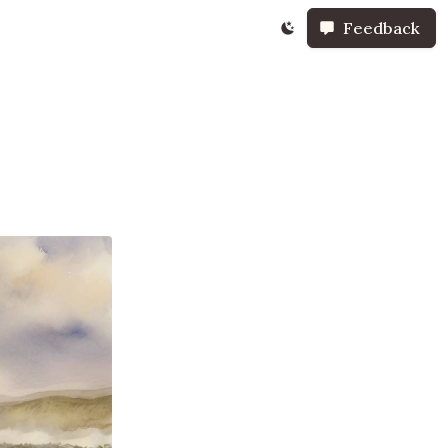
Feedback