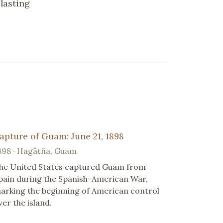
lasting
apture of Guam: June 21, 1898
898 · Hagåtña, Guam
he United States captured Guam from
pain during the Spanish-American War,
arking the beginning of American control
ver the island.