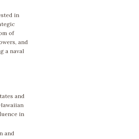
ested in
ategic
dom of
owers, and
ng a naval
States and
 Hawaiian
fluence in
an and