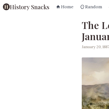
History Snacks
Home
Random
The L
Januar
January 20, 188