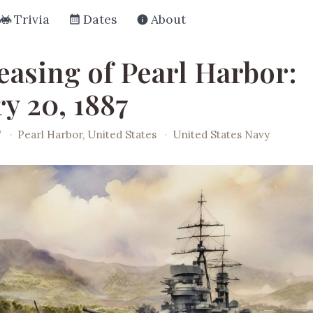
Trivia
Dates
About
easing of Pearl Harbor:
y 20, 1887
7
·
Pearl Harbor, United States
·
United States Navy