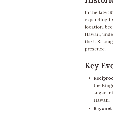
In the late 1
expanding its
location, be
Hawaii, unde
the U.S. soug
presence.
Key Eve
Reciproc
the King
sugar in
Hawaii.
Bayonet 