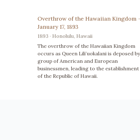
Overthrow of the Hawaiian Kingdom 
January 17, 1893
1893 · Honolulu, Hawaii
The overthrow of the Hawaiian Kingdom
occurs as Queen Liliʻuokalani is deposed by
group of American and European
businessmen, leading to the establishment
of the Republic of Hawaii.