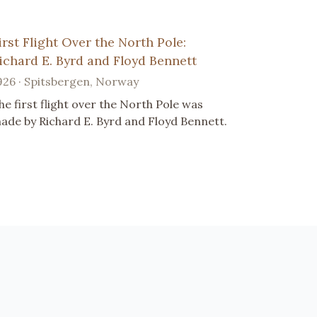
irst Flight Over the North Pole:
ichard E. Byrd and Floyd Bennett
926 · Spitsbergen, Norway
he first flight over the North Pole was
ade by Richard E. Byrd and Floyd Bennett.