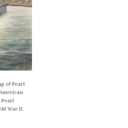
g of Pearl
f American
 Pearl
ld War II.