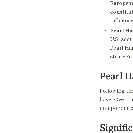
European
constitu
influence
Pearl Ha
U.S. secu
Pearl Ha
strategic
Pearl H
Following the
base. Over th
component of
Signifi