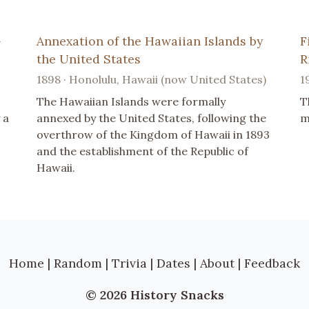
-
Annexation of the Hawaiian Islands by
F
the United States
R
1898 · Honolulu, Hawaii (now United States)
1
The Hawaiian Islands were formally
T
 a
annexed by the United States, following the
m
overthrow of the Kingdom of Hawaii in 1893
and the establishment of the Republic of
Hawaii.
Home
|
Random
|
Trivia
|
Dates
|
About
|
Feedback
© 2026 History Snacks