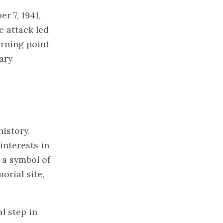
r 7, 1941,
e attack led
urning point
ary
history,
interests in
 a symbol of
orial site,
l step in