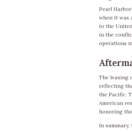
Pearl Harbor
when it was 
to the United
in the confli
operations i
Afterm
The leasing o
reflecting th
the Pacific. 
American resi
honoring thos
In summary, 