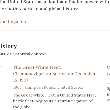
the United States as a dominant Pacific power, with 
 for both American and global history.
history.com
istory
s, or historical context.
r
The Great White Fleet:
C
Circumnavigation Begins on December
1
16, 1907
T
1907 · Hampton Roads, United States
S
m
The Great White Fleet, a United States Navy
o
battle fleet, begins its circumnavigation of
the globe.