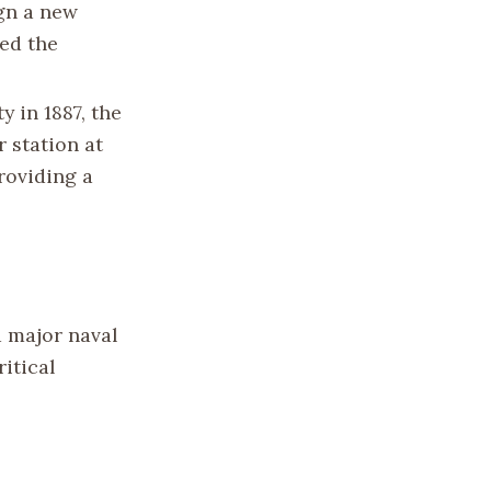
ign a new
ed the
y in 1887, the
r station at
roviding a
a major naval
itical