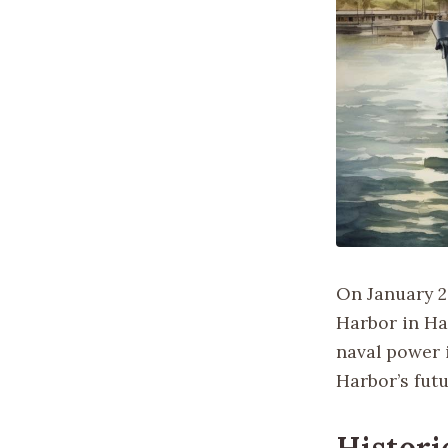
On January 20
Harbor in Ha
naval power i
Harbor’s futu
Histori