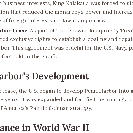
 business interests, King Kalākaua was forced to s
tion that reduced the monarchy’s power and increas
 of foreign interests in Hawaiian politics.
rbor Lease
: As part of the renewed Reciprocity Treat
red exclusive rights to establish a coaling and repai
rbor. This agreement was crucial for the U.S. Navy, p
 foothold in the Pacific.
arbor’s Development
 lease, the U.S. began to develop Pearl Harbor into 
e years, it was expanded and fortified, becoming a cr
 America’s Pacific defense strategy.
cance in World War II