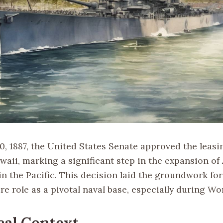
, 1887, the United States Senate approved the leasin
waii, marking a significant step in the expansion o
n the Pacific. This decision laid the groundwork for
re role as a pivotal naval base, especially during Wor
cal Context