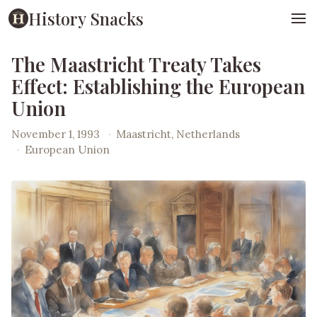
History Snacks
The Maastricht Treaty Takes
Effect: Establishing the European
Union
November 1, 1993
·
Maastricht, Netherlands
·
European Union