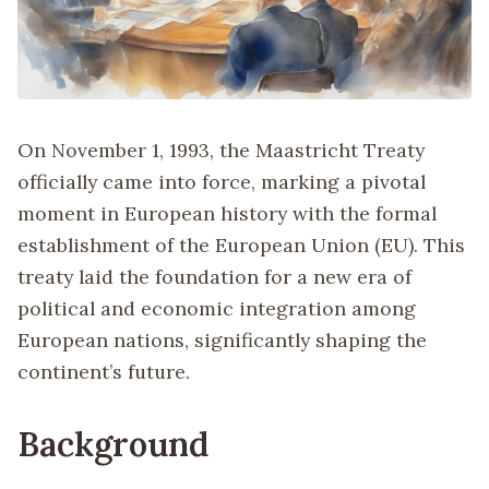
On November 1, 1993, the Maastricht Treaty
officially came into force, marking a pivotal
moment in European history with the formal
establishment of the European Union (EU). This
treaty laid the foundation for a new era of
political and economic integration among
European nations, significantly shaping the
continent’s future.
Background