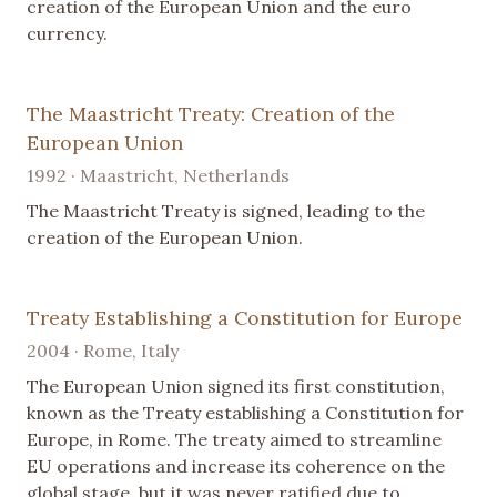
creation of the European Union and the euro
currency.
The Maastricht Treaty: Creation of the
European Union
1992 · Maastricht, Netherlands
The Maastricht Treaty is signed, leading to the
creation of the European Union.
Treaty Establishing a Constitution for Europe
2004 · Rome, Italy
The European Union signed its first constitution,
known as the Treaty establishing a Constitution for
Europe, in Rome. The treaty aimed to streamline
EU operations and increase its coherence on the
global stage, but it was never ratified due to