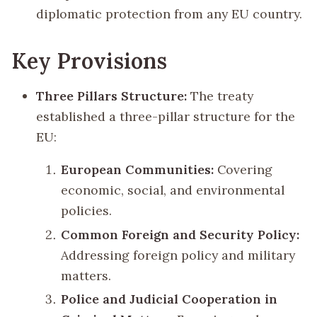
diplomatic protection from any EU country.
Key Provisions
Three Pillars Structure:
The treaty
established a three-pillar structure for the
EU:
European Communities:
Covering
economic, social, and environmental
policies.
Common Foreign and Security Policy:
Addressing foreign policy and military
matters.
Police and Judicial Cooperation in