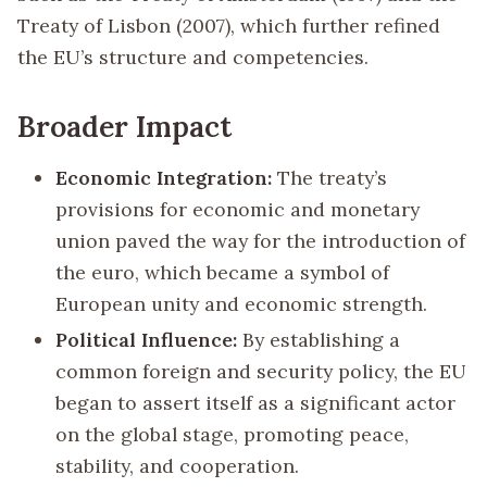
Treaty of Lisbon (2007), which further refined
the EU’s structure and competencies.
Broader Impact
Economic Integration:
The treaty’s
provisions for economic and monetary
union paved the way for the introduction of
the euro, which became a symbol of
European unity and economic strength.
Political Influence:
By establishing a
common foreign and security policy, the EU
began to assert itself as a significant actor
on the global stage, promoting peace,
stability, and cooperation.