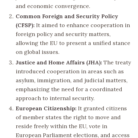
and economic convergence.
Common Foreign and Security Policy
(CFSP):
It aimed to enhance cooperation in
foreign policy and security matters,
allowing the EU to present a unified stance
on global issues.
Justice and Home Affairs (JHA):
The treaty
introduced cooperation in areas such as
asylum, immigration, and judicial matters,
emphasizing the need for a coordinated
approach to internal security.
European Citizenship:
It granted citizens
of member states the right to move and
reside freely within the EU, vote in
European Parliament elections, and access