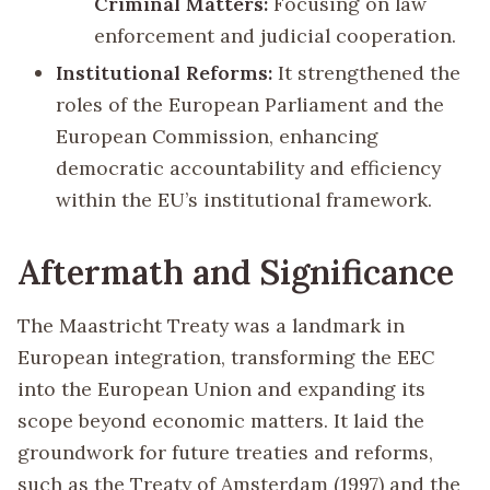
Criminal Matters:
Focusing on law
enforcement and judicial cooperation.
Institutional Reforms:
It strengthened the
roles of the European Parliament and the
European Commission, enhancing
democratic accountability and efficiency
within the EU’s institutional framework.
Aftermath and Significance
The Maastricht Treaty was a landmark in
European integration, transforming the EEC
into the European Union and expanding its
scope beyond economic matters. It laid the
groundwork for future treaties and reforms,
such as the Treaty of Amsterdam (1997) and the