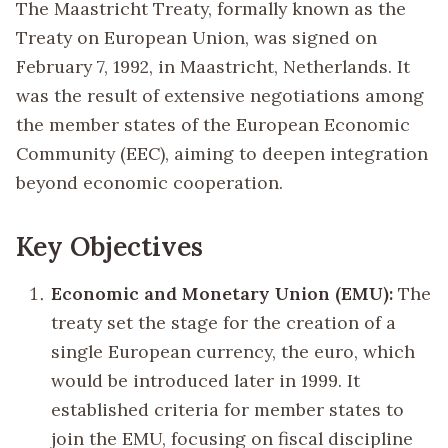
The Maastricht Treaty, formally known as the
Treaty on European Union, was signed on
February 7, 1992, in Maastricht, Netherlands. It
was the result of extensive negotiations among
the member states of the European Economic
Community (EEC), aiming to deepen integration
beyond economic cooperation.
Key Objectives
Economic and Monetary Union (EMU):
The
treaty set the stage for the creation of a
single European currency, the euro, which
would be introduced later in 1999. It
established criteria for member states to
join the EMU, focusing on fiscal discipline