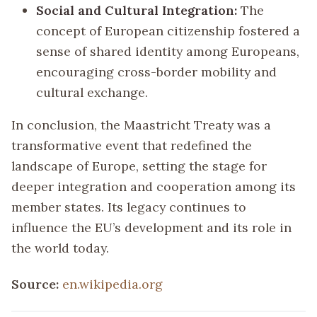
Social and Cultural Integration:
The
concept of European citizenship fostered a
sense of shared identity among Europeans,
encouraging cross-border mobility and
cultural exchange.
In conclusion, the Maastricht Treaty was a
transformative event that redefined the
landscape of Europe, setting the stage for
deeper integration and cooperation among its
member states. Its legacy continues to
influence the EU’s development and its role in
the world today.
Source:
en.wikipedia.org