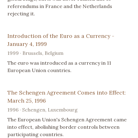
referendums in France and the Netherlands
rejecting it.
Introduction of the Euro as a Currency -
January 4, 1999
1999 · Brussels, Belgium
The euro was introduced as a currency in 11
European Union countries.
The Schengen Agreement Comes into Effect:
March 25, 1996
1996 · Schengen, Luxembourg
The European Union's Schengen Agreement came
into effect, abolishing border controls between
participating countries.