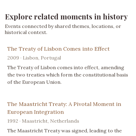
Explore related moments in history
Events connected by shared themes, locations, or
historical context.
The Treaty of Lisbon Comes into Effect
2009 · Lisbon, Portugal
The Treaty of Lisbon comes into effect, amending
the two treaties which form the constitutional basis
of the European Union.
The Maastricht Treaty: A Pivotal Moment in
European Integration
1992 · Maastricht, Netherlands
The Maastricht Treaty was signed, leading to the