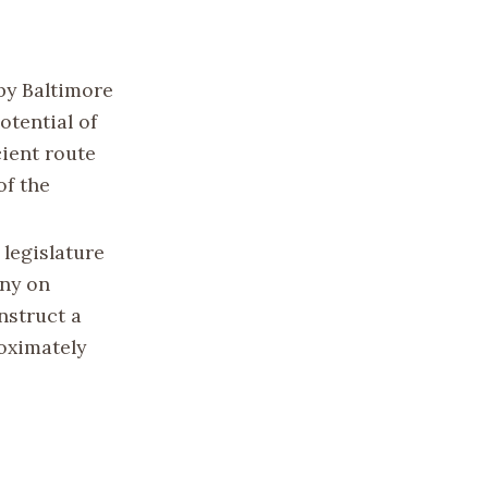
by Baltimore
tential of
cient route
of the
 legislature
any on
nstruct a
roximately