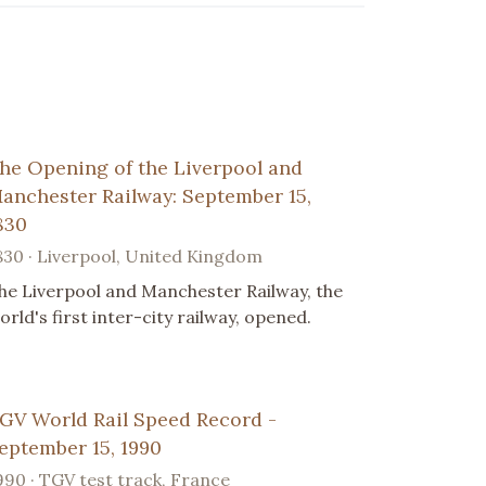
he Opening of the Liverpool and
anchester Railway: September 15,
830
830 · Liverpool, United Kingdom
he Liverpool and Manchester Railway, the
orld's first inter-city railway, opened.
GV World Rail Speed Record -
eptember 15, 1990
990 · TGV test track, France