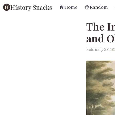
History Snacks
Home
Random
The I
and O
February 28, 18