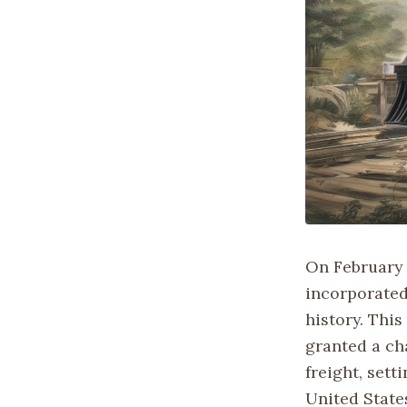
On February 2
incorporated
history. This
granted a cha
freight, sett
United State