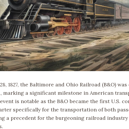
8, 1827, the Baltimore and Ohio Railroad (B&O) was o
, marking a significant milestone in American trans
 event is notable as the B&O became the first U.S. c
rter specifically for the transportation of both pas
ing a precedent for the burgeoning railroad industry
s.