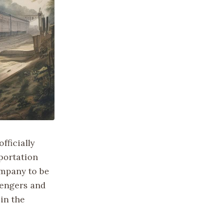
fficially
portation
ompany to be
sengers and
 in the