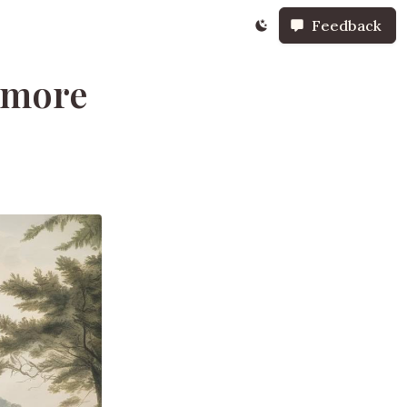
Feedback
timore