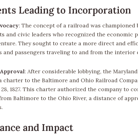
nts Leading to Incorporation
dvocacy
: The concept of a railroad was championed 
s and civic leaders who recognized the economic po
enture. They sought to create a more direct and effi
s and passengers traveling to and from the interior 
 Approval
: After considerable lobbying, the Maryland
a charter to the Baltimore and Ohio Railroad Comp
 28, 1827. This charter authorized the company to co
 from Baltimore to the Ohio River, a distance of app
s.
cance and Impact