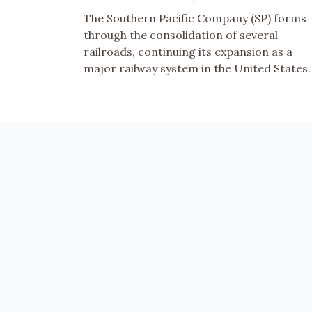
The Southern Pacific Company (SP) forms
through the consolidation of several
railroads, continuing its expansion as a
major railway system in the United States.