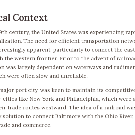
cal Context
 19th century, the United States was experiencing ra
alization. The need for efficient transportation net
reasingly apparent, particularly to connect the eas
 the western frontier. Prior to the advent of railroa
on was largely dependent on waterways and rudimen
ch were often slow and unreliable.
major port city, was keen to maintain its competitiv
r cities like New York and Philadelphia, which were 
eir trade routes westward. The idea of a railroad wa
y solution to connect Baltimore with the Ohio River,
 trade and commerce.