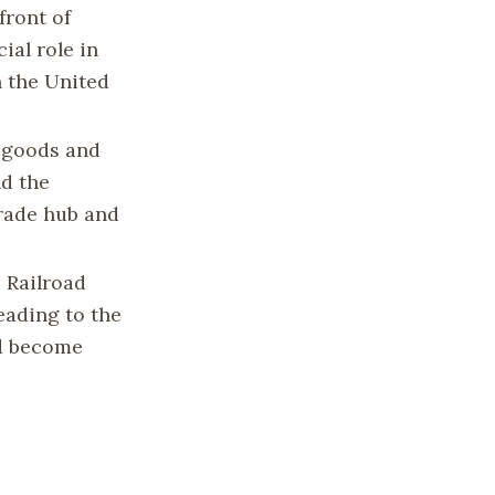
front of
ial role in
n the United
f goods and
nd the
trade hub and
 Railroad
leading to the
ld become