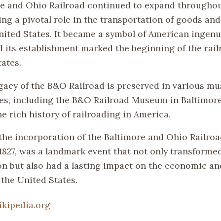
e and Ohio Railroad continued to expand throughou
ing a pivotal role in the transportation of goods an
nited States. It became a symbol of American ingenu
d its establishment marked the beginning of the rail
ates.
egacy of the B&O Railroad is preserved in various 
ites, including the B&O Railroad Museum in Baltimor
e rich history of railroading in America.
the incorporation of the Baltimore and Ohio Railro
 1827, was a landmark event that not only transforme
on but also had a lasting impact on the economic an
 the United States.
ikipedia.org