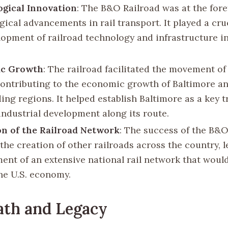
gical Innovation
: The B&O Railroad was at the fore
ical advancements in rail transport. It played a cruc
lopment of railroad technology and infrastructure i
c Growth
: The railroad facilitated the movement o
contributing to the economic growth of Baltimore a
ing regions. It helped establish Baltimore as a key 
industrial development along its route.
n of the Railroad Network
: The success of the B&O
the creation of other railroads across the country, 
ent of an extensive national rail network that wou
the U.S. economy.
ath and Legacy