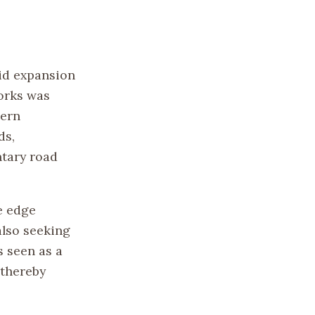
pid expansion
works was
tern
ds,
tary road
e edge
also seeking
s seen as a
 thereby