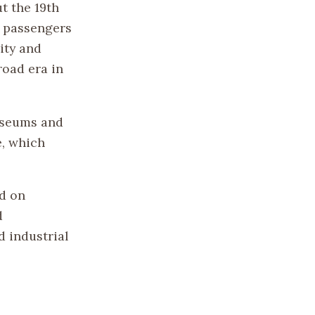
t the 19th
d passengers
ity and
road era in
museums and
e, which
ad on
d
d industrial