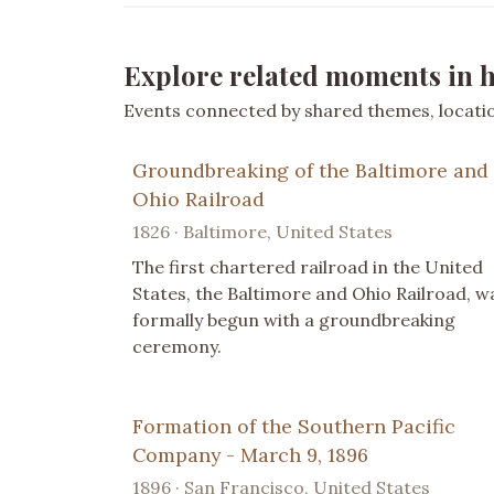
Explore related moments in h
Events connected by shared themes, location
Groundbreaking of the Baltimore and
Ohio Railroad
1826 · Baltimore, United States
The first chartered railroad in the United
States, the Baltimore and Ohio Railroad, w
formally begun with a groundbreaking
ceremony.
Formation of the Southern Pacific
Company - March 9, 1896
1896 · San Francisco, United States