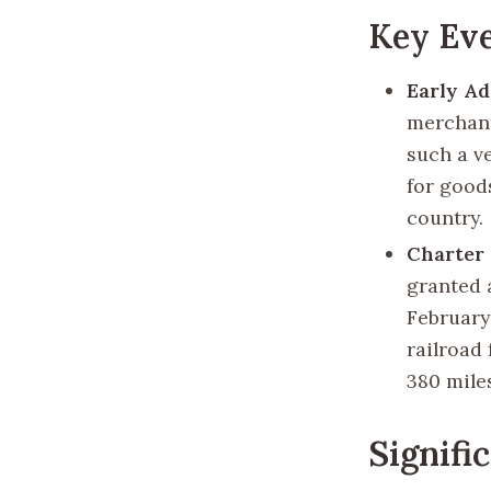
Key Eve
Early A
merchant
such a v
for good
country.
Charter
granted 
February
railroad
380 mile
Signifi