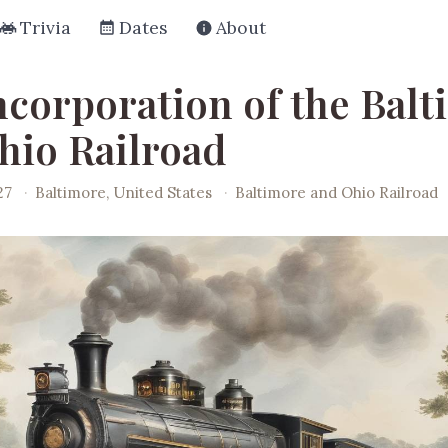
Trivia
Dates
About
ncorporation of the Bal
hio Railroad
27
·
Baltimore, United States
·
Baltimore and Ohio Railroad