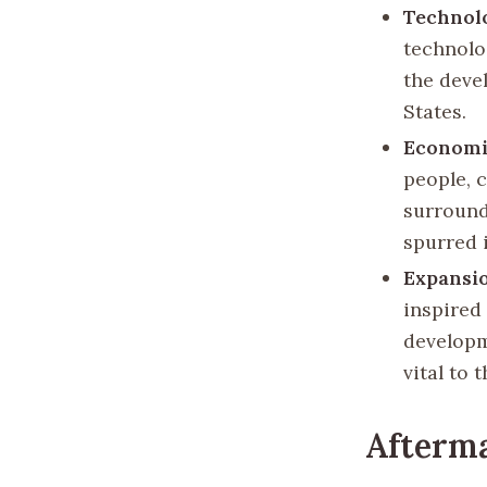
Technolo
technolog
the deve
States.
Economi
people, 
surround
spurred 
Expansio
inspired 
developm
vital to 
Afterm