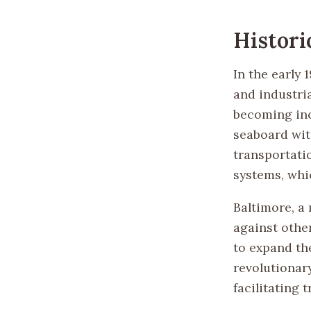
Histori
In the early
and industri
becoming inc
seaboard with
transportati
systems, whi
Baltimore, a 
against othe
to expand th
revolutionar
facilitating