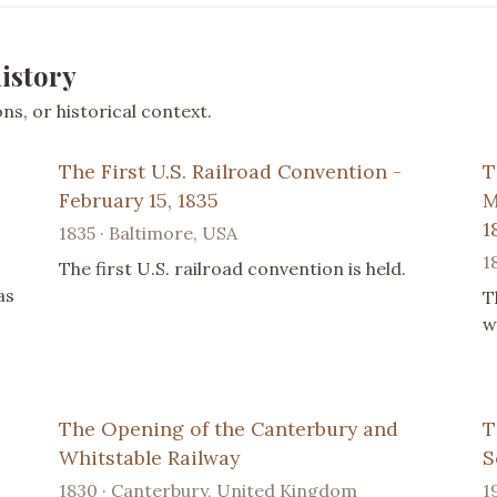
istory
s, or historical context.
The First U.S. Railroad Convention -
T
February 15, 1835
M
1
1835 · Baltimore, USA
1
The first U.S. railroad convention is held.
as
T
w
The Opening of the Canterbury and
T
Whitstable Railway
S
1830 · Canterbury, United Kingdom
1