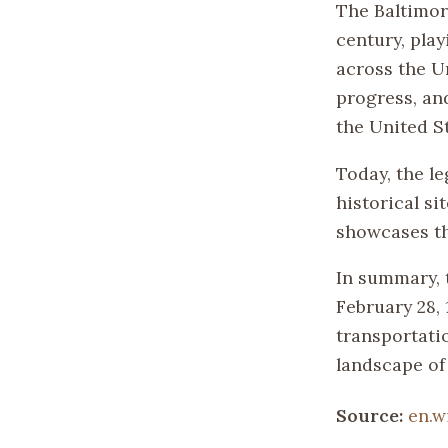
The Baltimor
century, play
across the U
progress, an
the United St
Today, the l
historical s
showcases th
In summary, 
February 28,
transportati
landscape of
Source:
en.w