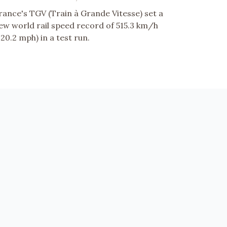
rance's TGV (Train à Grande Vitesse) set a
ew world rail speed record of 515.3 km/h
320.2 mph) in a test run.