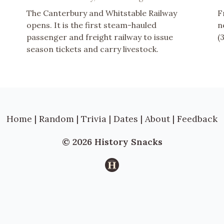
The Canterbury and Whitstable Railway
F
opens. It is the first steam-hauled
n
passenger and freight railway to issue
(
season tickets and carry livestock.
Home
|
Random
|
Trivia
|
Dates
|
About
|
Feedback
© 2026 History Snacks