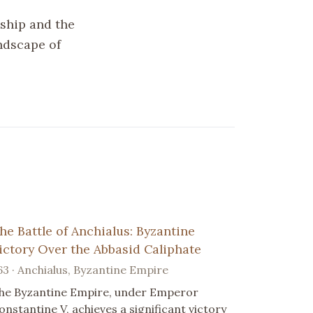
rship and the
andscape of
he Battle of Anchialus: Byzantine
ictory Over the Abbasid Caliphate
63 · Anchialus, Byzantine Empire
he Byzantine Empire, under Emperor
onstantine V, achieves a significant victory