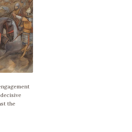
l engagement
 decisive
nst the