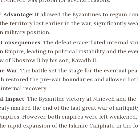
c Advantage
: It allowed the Byzantines to regain con
he territory lost earlier in the war, significantly w
n military position.
l Consequences
: The defeat exacerbated internal str
 Empire, leading to political instability and the eve
w of Khosrow II by his son, Kavadh II.
he War
: The battle set the stage for the eventual pea
ch restored the pre-war boundaries and allowed bot
internal recovery.
al Impact
: The Byzantine victory at Nineveh and th
eaty marked the end of the last great war of antiqui
empires. However, both empires were left weakened,
the rapid expansion of the Islamic Caliphate in the f