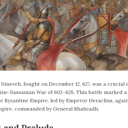
f Nineveh, fought on December 12, 627, was a crucia
tine-Sassanian War of 602–628. This battle marked a
the Byzantine Empire, led by Emperor Heraclius, agai
mpire, commanded by General Rhahzadh.
 and Prelude