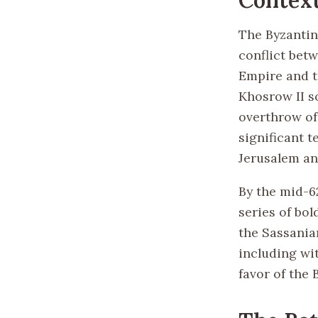
The Byzantin
conflict bet
Empire and t
Khosrow II so
overthrow of
significant t
Jerusalem an
By the mid-6
series of bo
the Sassanian
including wi
favor of the 