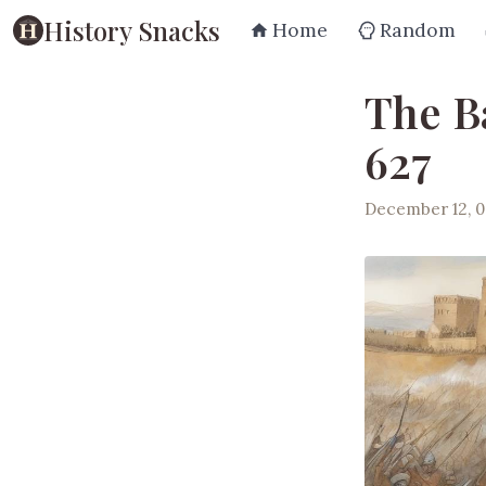
History Snacks
Home
Random
The B
627
December 12, 