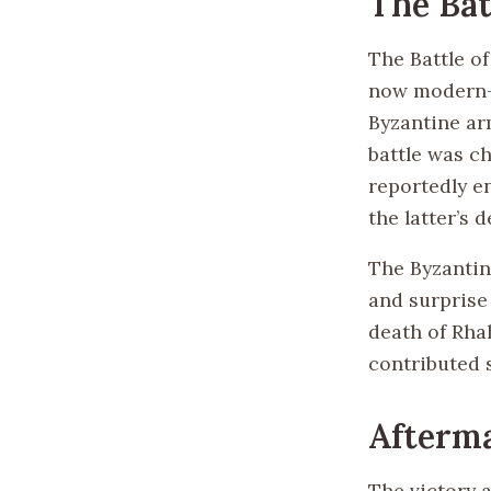
The Bat
The Battle of
now modern-d
Byzantine ar
battle was c
reportedly e
the latter’s d
The Byzantin
and surprise
death of Rha
contributed s
Afterma
The victory a