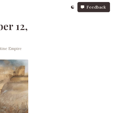
Feedback
er 12,
tine Empire