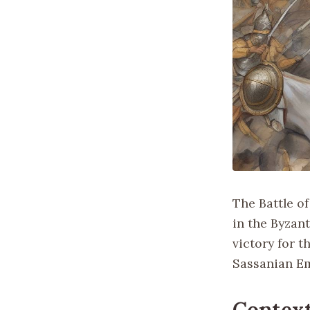
The Battle o
in the Byzan
victory for 
Sassanian E
Context