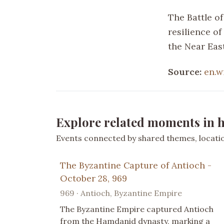
The Battle o
resilience o
the Near East
Source:
en.w
Explore related moments in h
Events connected by shared themes, location
The Byzantine Capture of Antioch -
October 28, 969
969 · Antioch, Byzantine Empire
The Byzantine Empire captured Antioch
from the Hamdanid dynasty, marking a