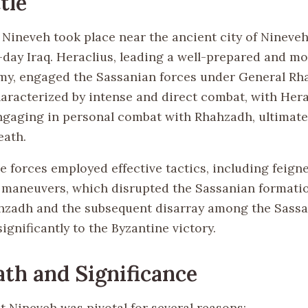
tle
 Nineveh took place near the ancient city of Nineveh
ay Iraq. Heraclius, leading a well-prepared and mo
my, engaged the Sassanian forces under General Rh
haracterized by intense and direct combat, with Hera
ngaging in personal combat with Rhahzadh, ultimatel
eath.
e forces employed effective tactics, including feign
 maneuvers, which disrupted the Sassanian formati
hzadh and the subsequent disarray among the Sassa
ignificantly to the Byzantine victory.
th and Significance
t Nineveh was pivotal for several reasons: