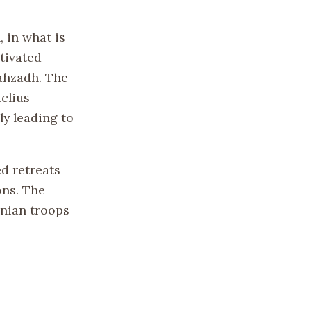
, in what is
tivated
ahzadh. The
clius
y leading to
ed retreats
ons. The
nian troops