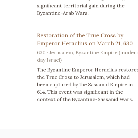
significant territorial gain during the
Byzantine-Arab Wars.
Restoration of the True Cross by
Emperor Heraclius on March 21, 630
630 · Jerusalem, Byzantine Empire (moder
day Israel)
The Byzantine Emperor Heraclius restore
the True Cross to Jerusalem, which had
been captured by the Sassanid Empire in
614. This event was significant in the
context of the Byzantine-Sassanid Wars.