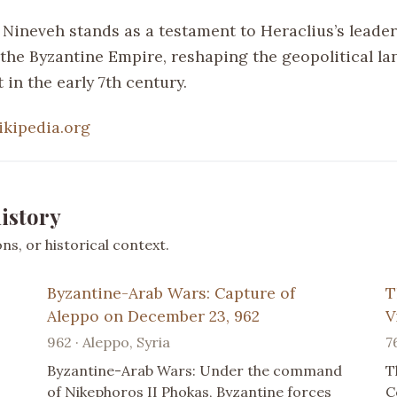
f Nineveh stands as a testament to Heraclius’s leade
f the Byzantine Empire, reshaping the geopolitical l
 in the early 7th century.
ikipedia.org
istory
s, or historical context.
Byzantine-Arab Wars: Capture of
T
Aleppo on December 23, 962
V
962 · Aleppo, Syria
7
Byzantine-Arab Wars: Under the command
T
of Nikephoros II Phokas, Byzantine forces
C