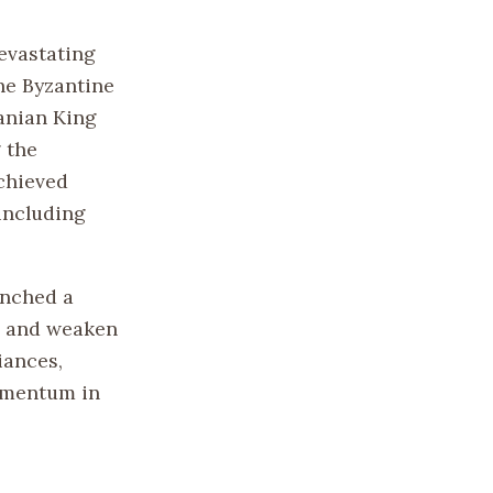
evastating
he Byzantine
anian King
 the
chieved
 including
unched a
es and weaken
iances,
momentum in