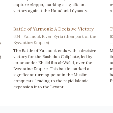
capture Aleppo, marking a significant
o
victory against the Hamdanid dynasty.
A
Battle of Yarmouk: A Decisive Victory
T
634 · Yarmouk River, Syria (then part of the
6
Byzantine Empire)
n-
T
The Battle of Yarmouk ends with a decisive
M
victory for the Rashidun Caliphate, led by
i
d
commander Khalid ibn al-Walid, over the
a
Byzantine Empire. This battle marked a
m
significant turning point in the Muslim
b
conquests, leading to the rapid Islamic
E
expansion into the Levant.