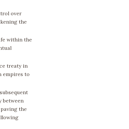
trol over
eakening the
ife within the
ntual
ce treaty in
h empires to
e subsequent
ty between
 paving the
ollowing