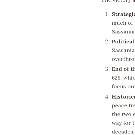
Strategi
much of t
Sassania
Politica
Sassanian
overthro
End of t
628, whi
focus on 
Historic
peace tr
the two 
way for 
decades.