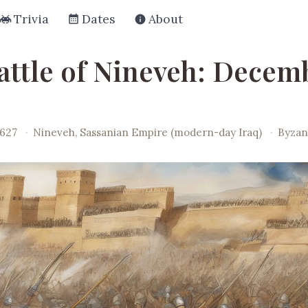
Trivia
Dates
About
attle of Nineveh: Decemb
0627
·
Nineveh, Sassanian Empire (modern-day Iraq)
·
Byzan