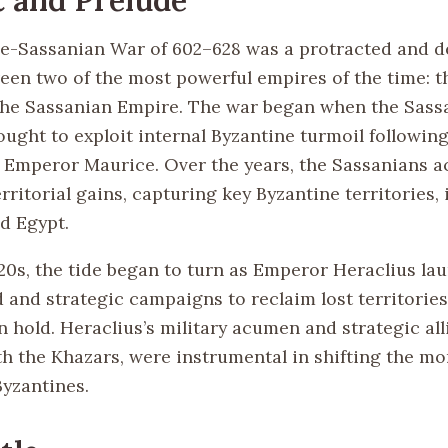
e-Sassanian War of 602–628 was a protracted and d
ween two of the most powerful empires of the time: t
he Sassanian Empire. The war began when the Sass
ught to exploit internal Byzantine turmoil following
 Emperor Maurice. Over the years, the Sassanians a
erritorial gains, capturing key Byzantine territories,
d Egypt.
20s, the tide began to turn as Emperor Heraclius la
ld and strategic campaigns to reclaim lost territori
 hold. Heraclius’s military acumen and strategic all
th the Khazars, were instrumental in shifting the 
Byzantines.