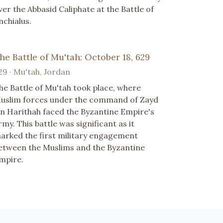
ver the Abbasid Caliphate at the Battle of
nchialus.
he Battle of Mu'tah: October 18, 629
29 · Mu'tah, Jordan
he Battle of Mu'tah took place, where
uslim forces under the command of Zayd
bn Harithah faced the Byzantine Empire's
rmy. This battle was significant as it
arked the first military engagement
etween the Muslims and the Byzantine
mpire.