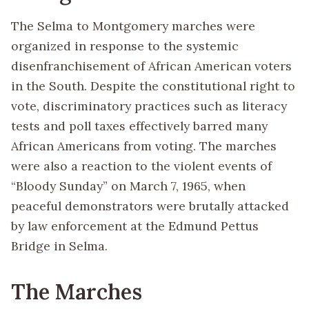
The Selma to Montgomery marches were
organized in response to the systemic
disenfranchisement of African American voters
in the South. Despite the constitutional right to
vote, discriminatory practices such as literacy
tests and poll taxes effectively barred many
African Americans from voting. The marches
were also a reaction to the violent events of
“Bloody Sunday” on March 7, 1965, when
peaceful demonstrators were brutally attacked
by law enforcement at the Edmund Pettus
Bridge in Selma.
The Marches