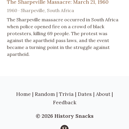
The Sharpeville Massacre: March 21, 1960
1960 · Sharpeville, South Africa
The Sharpeville massacre occurred in South Africa
when police opened fire on a crowd of black
protesters, killing 69 people. The protest was
against the apartheid pass laws, and the event
became a turning point in the struggle against
apartheid.
Home
|
Random
|
Trivia
|
Dates
|
About
|
Feedback
© 2026 History Snacks