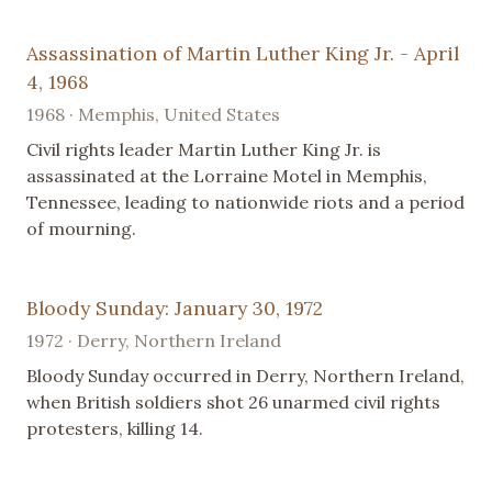
Assassination of Martin Luther King Jr. - April
4, 1968
1968 · Memphis, United States
Civil rights leader Martin Luther King Jr. is
assassinated at the Lorraine Motel in Memphis,
Tennessee, leading to nationwide riots and a period
of mourning.
Bloody Sunday: January 30, 1972
1972 · Derry, Northern Ireland
Bloody Sunday occurred in Derry, Northern Ireland,
when British soldiers shot 26 unarmed civil rights
protesters, killing 14.