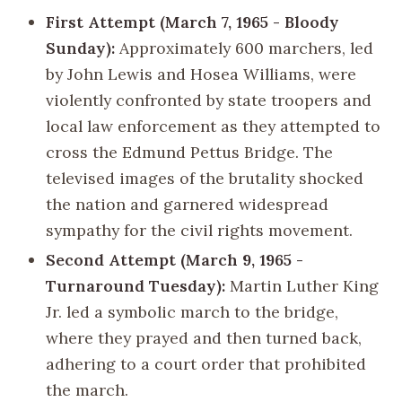
First Attempt (March 7, 1965 - Bloody
Sunday):
Approximately 600 marchers, led
by John Lewis and Hosea Williams, were
violently confronted by state troopers and
local law enforcement as they attempted to
cross the Edmund Pettus Bridge. The
televised images of the brutality shocked
the nation and garnered widespread
sympathy for the civil rights movement.
Second Attempt (March 9, 1965 -
Turnaround Tuesday):
Martin Luther King
Jr. led a symbolic march to the bridge,
where they prayed and then turned back,
adhering to a court order that prohibited
the march.