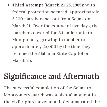
Third Attempt (March 21-25, 1965):
With
federal protection secured, approximately
3,200 marchers set out from Selma on
March 21. Over the course of five days, the
marchers covered the 54-mile route to
Montgomery, growing in number to
approximately 25,000 by the time they
reached the Alabama State Capitol on
March 25.
Significance and Aftermath
The successful completion of the Selma to
Montgomery march was a pivotal moment in
the civil rights movement. It demonstrated the