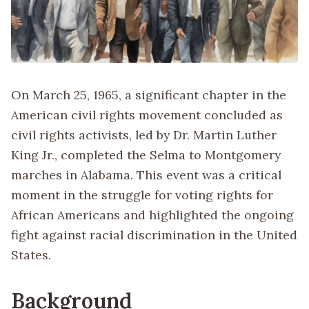
On March 25, 1965, a significant chapter in the
American civil rights movement concluded as
civil rights activists, led by Dr. Martin Luther
King Jr., completed the Selma to Montgomery
marches in Alabama. This event was a critical
moment in the struggle for voting rights for
African Americans and highlighted the ongoing
fight against racial discrimination in the United
States.
Background