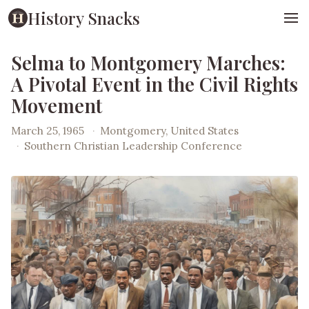
History Snacks
Selma to Montgomery Marches:
A Pivotal Event in the Civil Rights
Movement
March 25, 1965
·
Montgomery, United States
·
Southern Christian Leadership Conference