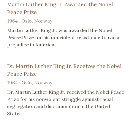
Martin Luther King Jr. Awarded the Nobel
Peace Prize
1964 · Oslo, Norway
Martin Luther King Jr. was awarded the Nobel
Peace Prize for his nonviolent resistance to racial
prejudice in America.
Dr. Martin Luther King Jr. Receives the Nobel
Peace Prize
1964 · Oslo, Norway
Dr. Martin Luther King Jr. received the Nobel Peace
Prize for his nonviolent struggle against racial
segregation and discrimination in the United
States.