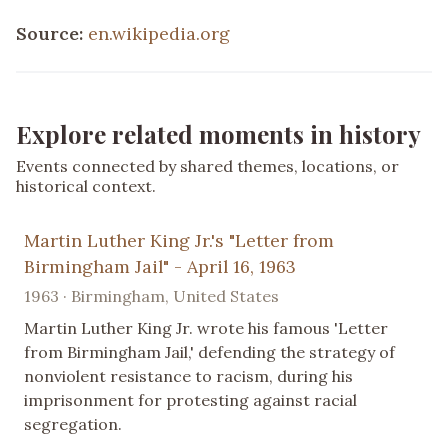
Source:
en.wikipedia.org
Explore related moments in history
Events connected by shared themes, locations, or
historical context.
Martin Luther King Jr.'s "Letter from
Birmingham Jail" - April 16, 1963
1963 · Birmingham, United States
Martin Luther King Jr. wrote his famous 'Letter
from Birmingham Jail,' defending the strategy of
nonviolent resistance to racism, during his
imprisonment for protesting against racial
segregation.