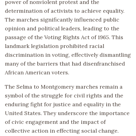
power of nonviolent protest and the
determination of activists to achieve equality.
The marches significantly influenced public
opinion and political leaders, leading to the
passage of the Voting Rights Act of 1965. This
landmark legislation prohibited racial
discrimination in voting, effectively dismantling
many of the barriers that had disenfranchised
African American voters.
The Selma to Montgomery marches remain a
symbol of the struggle for civil rights and the
enduring fight for justice and equality in the
United States. They underscore the importance
of civic engagement and the impact of
collective action in effecting social change.