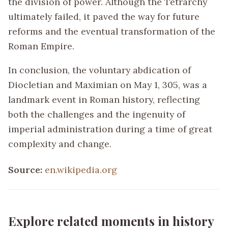
the division of power. Although the Tetrarchy
ultimately failed, it paved the way for future
reforms and the eventual transformation of the
Roman Empire.
In conclusion, the voluntary abdication of
Diocletian and Maximian on May 1, 305, was a
landmark event in Roman history, reflecting
both the challenges and the ingenuity of
imperial administration during a time of great
complexity and change.
Source:
en.wikipedia.org
Explore related moments in history