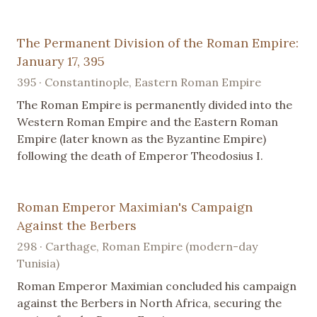
The Permanent Division of the Roman Empire:
January 17, 395
395 · Constantinople, Eastern Roman Empire
The Roman Empire is permanently divided into the
Western Roman Empire and the Eastern Roman
Empire (later known as the Byzantine Empire)
following the death of Emperor Theodosius I.
Roman Emperor Maximian's Campaign
Against the Berbers
298 · Carthage, Roman Empire (modern-day
Tunisia)
Roman Emperor Maximian concluded his campaign
against the Berbers in North Africa, securing the