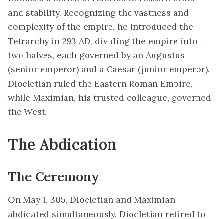
and stability. Recognizing the vastness and
complexity of the empire, he introduced the
Tetrarchy in 293 AD, dividing the empire into
two halves, each governed by an Augustus
(senior emperor) and a Caesar (junior emperor).
Diocletian ruled the Eastern Roman Empire,
while Maximian, his trusted colleague, governed
the West.
The Abdication
The Ceremony
On May 1, 305, Diocletian and Maximian
abdicated simultaneously. Diocletian retired to