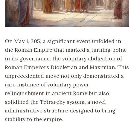
On May 1, 305, a significant event unfolded in
the Roman Empire that marked a turning point
in its governance: the voluntary abdication of
Roman Emperors Diocletian and Maximian. This
unprecedented move not only demonstrated a
rare instance of voluntary power
relinquishment in ancient Rome but also
solidified the Tetrarchy system, a novel
administrative structure designed to bring
stability to the empire.