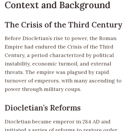
Context and Background
The Crisis of the Third Century
Before Diocletian’s rise to power, the Roman
Empire had endured the Crisis of the Third
Century, a period characterized by political
instability, economic turmoil, and external
threats. The empire was plagued by rapid
turnover of emperors, with many ascending to
power through military coups.
Diocletian’s Reforms
Diocletian became emperor in 284 AD and
initiated a series of reforms to restore order