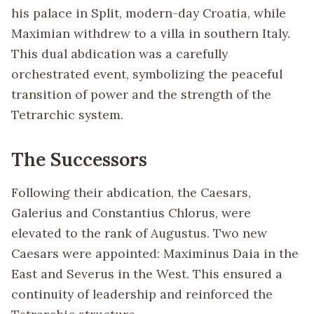
his palace in Split, modern-day Croatia, while
Maximian withdrew to a villa in southern Italy.
This dual abdication was a carefully
orchestrated event, symbolizing the peaceful
transition of power and the strength of the
Tetrarchic system.
The Successors
Following their abdication, the Caesars,
Galerius and Constantius Chlorus, were
elevated to the rank of Augustus. Two new
Caesars were appointed: Maximinus Daia in the
East and Severus in the West. This ensured a
continuity of leadership and reinforced the