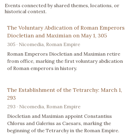
Events connected by shared themes, locations, or
historical context.
The Voluntary Abdication of Roman Emperors
Diocletian and Maximian on May 1, 305
305 · Nicomedia, Roman Empire
Roman Emperors Diocletian and Maximian retire
from office, marking the first voluntary abdication
of Roman emperors in history.
The Establishment of the Tetrarchy: March 1,
293
293 · Nicomedia, Roman Empire
Diocletian and Maximian appoint Constantius
Chlorus and Galerius as Caesars, marking the
beginning of the Tetrarchy in the Roman Empire.