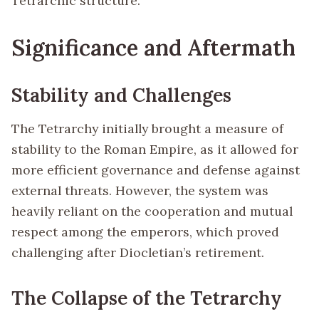
Tetrarchic structure.
Significance and Aftermath
Stability and Challenges
The Tetrarchy initially brought a measure of
stability to the Roman Empire, as it allowed for
more efficient governance and defense against
external threats. However, the system was
heavily reliant on the cooperation and mutual
respect among the emperors, which proved
challenging after Diocletian’s retirement.
The Collapse of the Tetrarchy