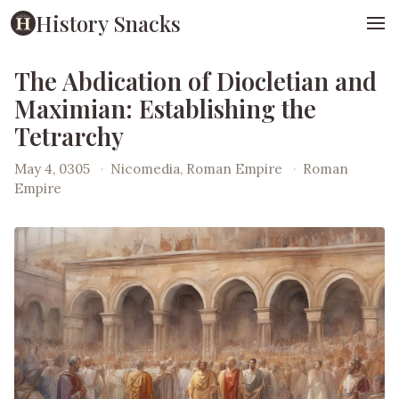
History Snacks
The Abdication of Diocletian and
Maximian: Establishing the
Tetrarchy
May 4, 0305
·
Nicomedia, Roman Empire
·
Roman
Empire