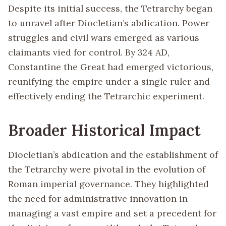
Despite its initial success, the Tetrarchy began
to unravel after Diocletian’s abdication. Power
struggles and civil wars emerged as various
claimants vied for control. By 324 AD,
Constantine the Great had emerged victorious,
reunifying the empire under a single ruler and
effectively ending the Tetrarchic experiment.
Broader Historical Impact
Diocletian’s abdication and the establishment of
the Tetrarchy were pivotal in the evolution of
Roman imperial governance. They highlighted
the need for administrative innovation in
managing a vast empire and set a precedent for