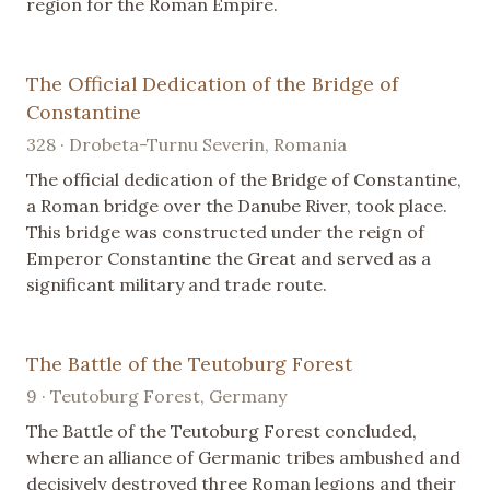
region for the Roman Empire.
The Official Dedication of the Bridge of
Constantine
328 · Drobeta-Turnu Severin, Romania
The official dedication of the Bridge of Constantine,
a Roman bridge over the Danube River, took place.
This bridge was constructed under the reign of
Emperor Constantine the Great and served as a
significant military and trade route.
The Battle of the Teutoburg Forest
9 · Teutoburg Forest, Germany
The Battle of the Teutoburg Forest concluded,
where an alliance of Germanic tribes ambushed and
decisively destroyed three Roman legions and their