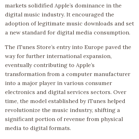
markets solidified Apple’s dominance in the
digital music industry. It encouraged the
adoption of legitimate music downloads and set
a new standard for digital media consumption.
The iTunes Store’s entry into Europe paved the
way for further international expansion,
eventually contributing to Apple’s
transformation from a computer manufacturer
into a major player in various consumer
electronics and digital services sectors. Over
time, the model established by iTunes helped
revolutionize the music industry, shifting a
significant portion of revenue from physical
media to digital formats.