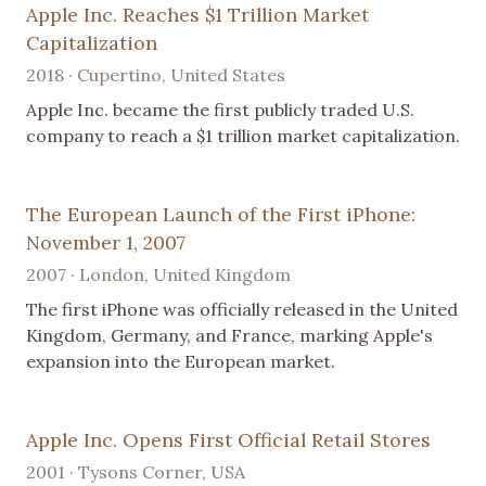
Apple Inc. Reaches $1 Trillion Market
Capitalization
2018 · Cupertino, United States
Apple Inc. became the first publicly traded U.S.
company to reach a $1 trillion market capitalization.
The European Launch of the First iPhone:
November 1, 2007
2007 · London, United Kingdom
The first iPhone was officially released in the United
Kingdom, Germany, and France, marking Apple's
expansion into the European market.
Apple Inc. Opens First Official Retail Stores
2001 · Tysons Corner, USA