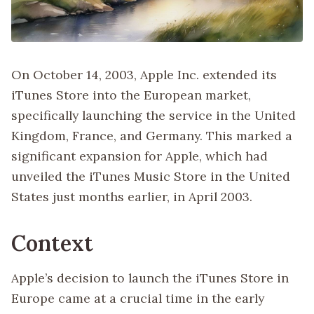
On October 14, 2003, Apple Inc. extended its
iTunes Store into the European market,
specifically launching the service in the United
Kingdom, France, and Germany. This marked a
significant expansion for Apple, which had
unveiled the iTunes Music Store in the United
States just months earlier, in April 2003.
Context
Apple’s decision to launch the iTunes Store in
Europe came at a crucial time in the early