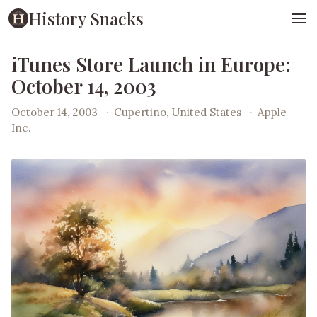
History Snacks
iTunes Store Launch in Europe:
October 14, 2003
October 14, 2003
·
Cupertino, United States
·
Apple
Inc.