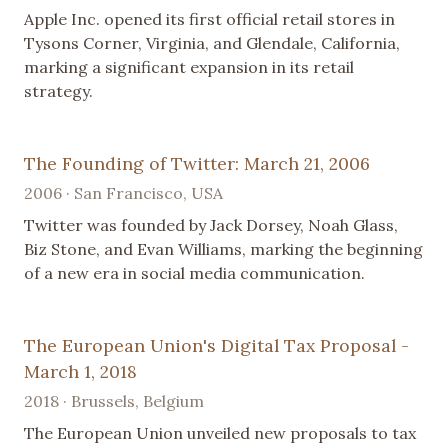
Apple Inc. opened its first official retail stores in
Tysons Corner, Virginia, and Glendale, California,
marking a significant expansion in its retail
strategy.
The Founding of Twitter: March 21, 2006
2006 · San Francisco, USA
Twitter was founded by Jack Dorsey, Noah Glass,
Biz Stone, and Evan Williams, marking the beginning
of a new era in social media communication.
The European Union's Digital Tax Proposal -
March 1, 2018
2018 · Brussels, Belgium
The European Union unveiled new proposals to tax