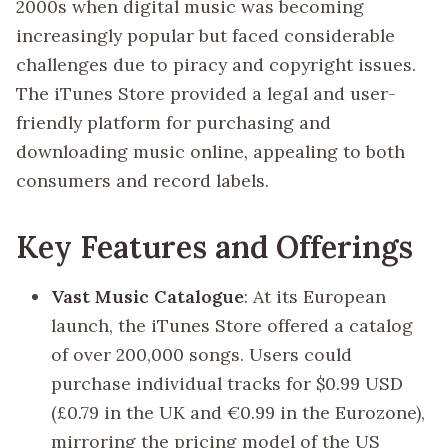
2000s when digital music was becoming
increasingly popular but faced considerable
challenges due to piracy and copyright issues.
The iTunes Store provided a legal and user-
friendly platform for purchasing and
downloading music online, appealing to both
consumers and record labels.
Key Features and Offerings
Vast Music Catalogue
: At its European
launch, the iTunes Store offered a catalog
of over 200,000 songs. Users could
purchase individual tracks for $0.99 USD
(£0.79 in the UK and €0.99 in the Eurozone),
mirroring the pricing model of the US