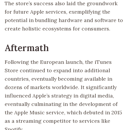
The store’s success also laid the groundwork
for future Apple services, exemplifying the
potential in bundling hardware and software to
create holistic ecosystems for consumers.
Aftermath
Following the European launch, the iTunes
Store continued to expand into additional
countries, eventually becoming available in
dozens of markets worldwide. It significantly
influenced Apple’s strategy in digital media,
eventually culminating in the development of
the Apple Music service, which debuted in 2015
as a streaming competitor to services like
Spotify.