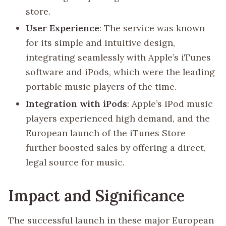
store.
User Experience
: The service was known
for its simple and intuitive design,
integrating seamlessly with Apple’s iTunes
software and iPods, which were the leading
portable music players of the time.
Integration with iPods
: Apple’s iPod music
players experienced high demand, and the
European launch of the iTunes Store
further boosted sales by offering a direct,
legal source for music.
Impact and Significance
The successful launch in these major European