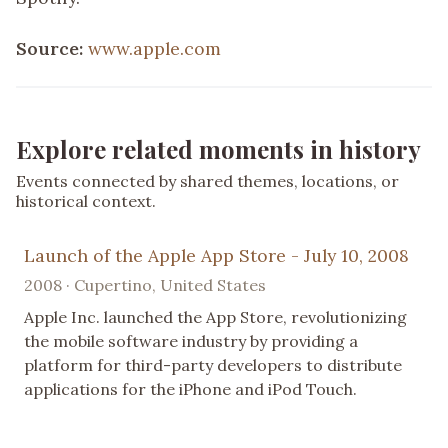
Source:
www.apple.com
Explore related moments in history
Events connected by shared themes, locations, or
historical context.
Launch of the Apple App Store - July 10, 2008
2008 · Cupertino, United States
Apple Inc. launched the App Store, revolutionizing
the mobile software industry by providing a
platform for third-party developers to distribute
applications for the iPhone and iPod Touch.