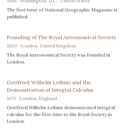
1888 · Washington, D.C., United States
The first issue of National Geographic Magazine is
published.
Founding of The Royal Astronomical Society
1820 · London, United Kingdom
The Royal Astronomical Society was founded in
London.
Gottfried Wilhelm Leibniz and the
Demonstration of Integral Calculus
1675 · London, England
Gottfried Wilhelm Leibniz demonstrated integral
calculus for the first time to the Royal Society in
London.