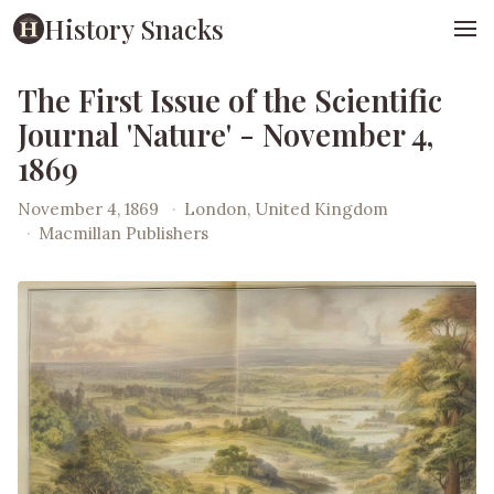
History Snacks
The First Issue of the Scientific
Journal 'Nature' - November 4,
1869
November 4, 1869
·
London, United Kingdom
·
Macmillan Publishers