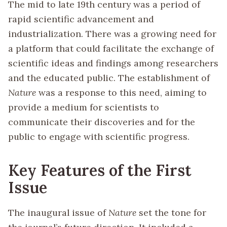
The mid to late 19th century was a period of
rapid scientific advancement and
industrialization. There was a growing need for
a platform that could facilitate the exchange of
scientific ideas and findings among researchers
and the educated public. The establishment of
Nature
was a response to this need, aiming to
provide a medium for scientists to
communicate their discoveries and for the
public to engage with scientific progress.
Key Features of the First
Issue
The inaugural issue of
Nature
set the tone for