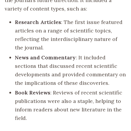
the journal’s future direction. It included a
variety of content types, such as:
Research Articles
: The first issue featured
articles on a range of scientific topics,
reflecting the interdisciplinary nature of
the journal.
News and Commentary
: It included
sections that discussed recent scientific
developments and provided commentary on
the implications of these discoveries.
Book Reviews
: Reviews of recent scientific
publications were also a staple, helping to
inform readers about new literature in the
field.