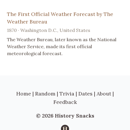
The First Official Weather Forecast by The
Weather Bureau
1870 · Washington D.C., United States
The Weather Bureau, later known as the National
Weather Service, made its first official
meteorological forecast.
Home
|
Random
|
Trivia
|
Dates
|
About
|
Feedback
© 2026 History Snacks