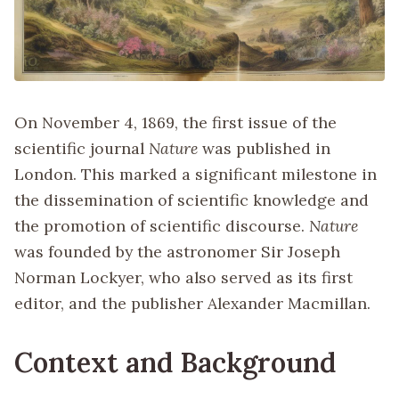
On November 4, 1869, the first issue of the
scientific journal
Nature
was published in
London. This marked a significant milestone in
the dissemination of scientific knowledge and
the promotion of scientific discourse.
Nature
was founded by the astronomer Sir Joseph
Norman Lockyer, who also served as its first
editor, and the publisher Alexander Macmillan.
Context and Background