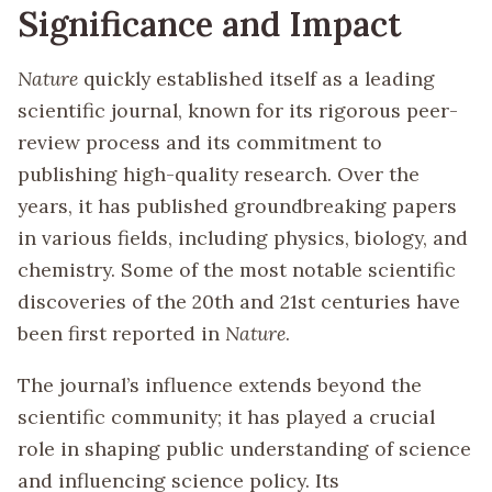
Significance and Impact
Nature
quickly established itself as a leading
scientific journal, known for its rigorous peer-
review process and its commitment to
publishing high-quality research. Over the
years, it has published groundbreaking papers
in various fields, including physics, biology, and
chemistry. Some of the most notable scientific
discoveries of the 20th and 21st centuries have
been first reported in
Nature
.
The journal’s influence extends beyond the
scientific community; it has played a crucial
role in shaping public understanding of science
and influencing science policy. Its