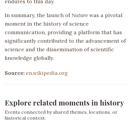
endures to this day.
In summary, the launch of
Nature
was a pivotal
moment in the history of science
communication, providing a platform that has
significantly contributed to the advancement of
science and the dissemination of scientific
knowledge globally.
Source:
en.wikipedia.org
Explore related moments in history
Events connected by shared themes, locations, or
historical context.