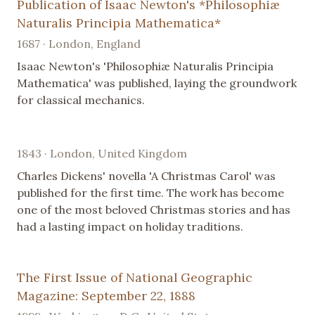
Publication of Isaac Newton's *Philosophiæ
Naturalis Principia Mathematica*
1687 · London, England
Isaac Newton's 'Philosophiæ Naturalis Principia
Mathematica' was published, laying the groundwork
for classical mechanics.
1843 · London, United Kingdom
Charles Dickens' novella 'A Christmas Carol' was
published for the first time. The work has become
one of the most beloved Christmas stories and has
had a lasting impact on holiday traditions.
The First Issue of National Geographic
Magazine: September 22, 1888