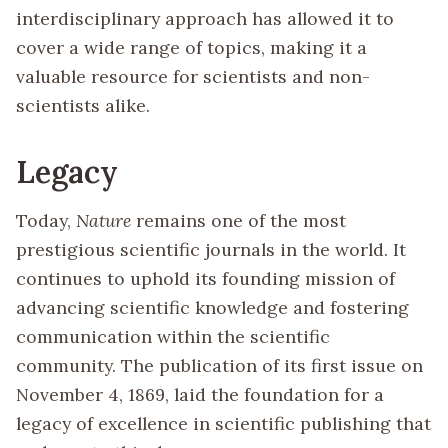
interdisciplinary approach has allowed it to
cover a wide range of topics, making it a
valuable resource for scientists and non-
scientists alike.
Legacy
Today,
Nature
remains one of the most
prestigious scientific journals in the world. It
continues to uphold its founding mission of
advancing scientific knowledge and fostering
communication within the scientific
community. The publication of its first issue on
November 4, 1869, laid the foundation for a
legacy of excellence in scientific publishing that