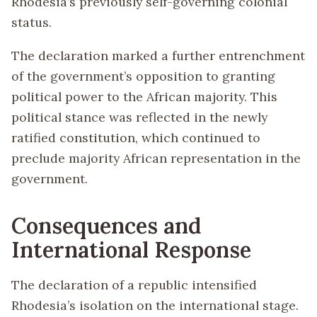
Rhodesia’s previously self-governing colonial
status.
The declaration marked a further entrenchment
of the government’s opposition to granting
political power to the African majority. This
political stance was reflected in the newly
ratified constitution, which continued to
preclude majority African representation in the
government.
Consequences and
International Response
The declaration of a republic intensified
Rhodesia’s isolation on the international stage.