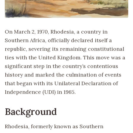
On March 2, 1970, Rhodesia, a country in
Southern Africa, officially declared itself a
republic, severing its remaining constitutional
ties with the United Kingdom. This move was a
significant step in the country’s contentious
history and marked the culmination of events
that began with its Unilateral Declaration of
Independence (UDI) in 1965.
Background
Rhodesia, formerly known as Southern