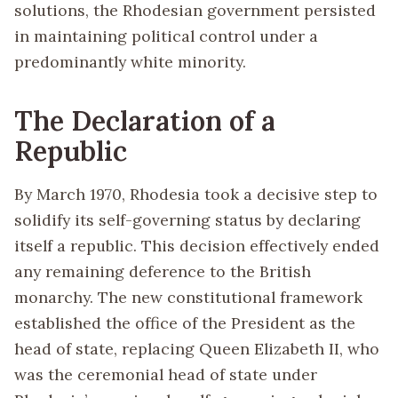
solutions, the Rhodesian government persisted
in maintaining political control under a
predominantly white minority.
The Declaration of a
Republic
By March 1970, Rhodesia took a decisive step to
solidify its self-governing status by declaring
itself a republic. This decision effectively ended
any remaining deference to the British
monarchy. The new constitutional framework
established the office of the President as the
head of state, replacing Queen Elizabeth II, who
was the ceremonial head of state under