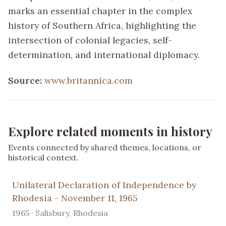
marks an essential chapter in the complex
history of Southern Africa, highlighting the
intersection of colonial legacies, self-
determination, and international diplomacy.
Source:
www.britannica.com
Explore related moments in history
Events connected by shared themes, locations, or
historical context.
Unilateral Declaration of Independence by
Rhodesia - November 11, 1965
1965 · Salisbury, Rhodesia