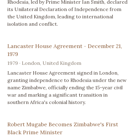
Rhodesia, led by Prime Minister Ian Smith, declared
its Unilateral Declaration of Independence from
the United Kingdom, leading to international
isolation and conflict.
Lancaster House Agreement - December 21,
1979
1979 · London, United Kingdom
Lancaster House Agreement signed in London,
granting independence to Rhodesia under the new
name Zimbabwe, officially ending the 15-year civil
war and marking a significant transition in
southern Africa's colonial history.
Robert Mugabe Becomes Zimbabwe's First
Black Prime Minister