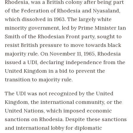
Rhodesia, was a British colony after being part
of the Federation of Rhodesia and Nyasaland,
which dissolved in 1963. The largely white
minority government, led by Prime Minister Ian
Smith of the Rhodesian Front party, sought to
resist British pressure to move towards black
majority rule. On November 11, 1965, Rhodesia
issued a UDI, declaring independence from the
United Kingdom in a bid to prevent the
transition to majority rule.
The UDI was not recognized by the United
Kingdom, the international community, or the
United Nations, which imposed economic
sanctions on Rhodesia. Despite these sanctions
and international lobby for diplomatic