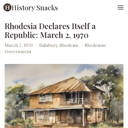
History Snacks
Rhodesia Declares Itself a
Republic: March 2, 1970
March 2, 1970
·
Salisbury, Rhodesia
·
Rhodesian
Government