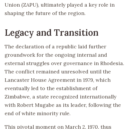
Union (ZAPU), ultimately played a key role in
shaping the future of the region.
Legacy and Transition
The declaration of a republic laid further
groundwork for the ongoing internal and
external struggles over governance in Rhodesia.
The conflict remained unresolved until the
Lancaster House Agreement in 1979, which
eventually led to the establishment of
Zimbabwe, a state recognized internationally
with Robert Mugabe as its leader, following the
end of white minority rule.
This pivotal moment on March 2, 1970, thus