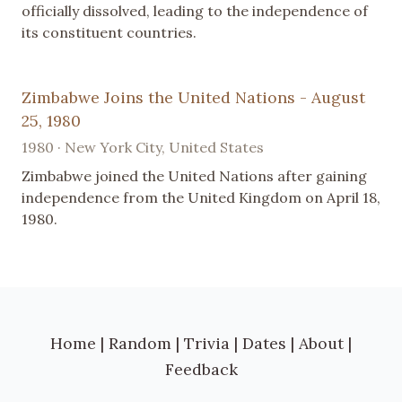
officially dissolved, leading to the independence of
its constituent countries.
Zimbabwe Joins the United Nations - August
25, 1980
1980 · New York City, United States
Zimbabwe joined the United Nations after gaining
independence from the United Kingdom on April 18,
1980.
Home
|
Random
|
Trivia
|
Dates
|
About
|
Feedback