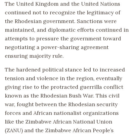
The United Kingdom and the United Nations
continued not to recognize the legitimacy of
the Rhodesian government. Sanctions were
maintained, and diplomatic efforts continued in
attempts to pressure the government toward
negotiating a power-sharing agreement
ensuring majority rule.
The hardened political stance led to increased
tension and violence in the region, eventually
giving rise to the protracted guerrilla conflict
known as the Rhodesian Bush War. This civil
war, fought between the Rhodesian security
forces and African nationalist organizations
like the Zimbabwe African National Union
(ZANU) and the Zimbabwe African People’s