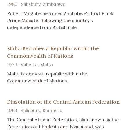
1980 · Salisbury, Zimbabwe
Robert Mugabe becomes Zimbabwe's first Black
Prime Minister following the country's
independence from British rule.
Malta Becomes a Republic within the
Commonwealth of Nations
1974 · Valletta, Malta
Malta becomes a republic within the
Commonwealth of Nations.
Dissolution of the Central African Federation
1963 · Salisbury, Rhodesia
The Central African Federation, also known as the
Federation of Rhodesia and Nyasaland, was