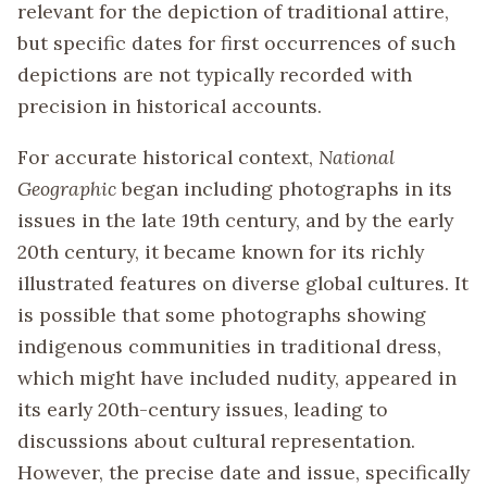
relevant for the depiction of traditional attire,
but specific dates for first occurrences of such
depictions are not typically recorded with
precision in historical accounts.
For accurate historical context,
National
Geographic
began including photographs in its
issues in the late 19th century, and by the early
20th century, it became known for its richly
illustrated features on diverse global cultures. It
is possible that some photographs showing
indigenous communities in traditional dress,
which might have included nudity, appeared in
its early 20th-century issues, leading to
discussions about cultural representation.
However, the precise date and issue, specifically