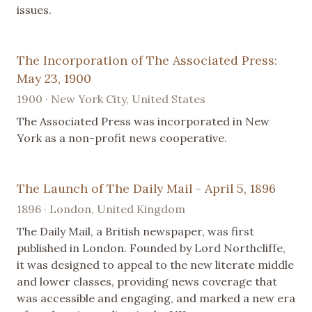
issues.
The Incorporation of The Associated Press:
May 23, 1900
1900 · New York City, United States
The Associated Press was incorporated in New
York as a non-profit news cooperative.
The Launch of The Daily Mail - April 5, 1896
1896 · London, United Kingdom
The Daily Mail, a British newspaper, was first
published in London. Founded by Lord Northcliffe,
it was designed to appeal to the new literate middle
and lower classes, providing news coverage that
was accessible and engaging, and marked a new era