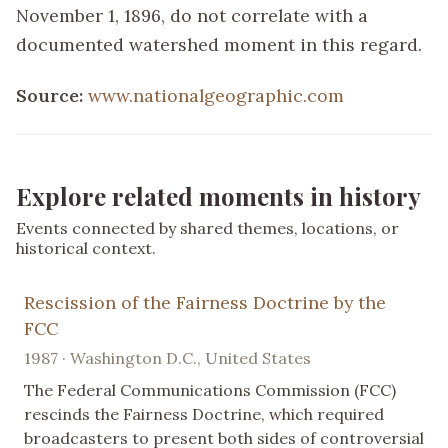
November 1, 1896, do not correlate with a
documented watershed moment in this regard.
Source:
www.nationalgeographic.com
Explore related moments in history
Events connected by shared themes, locations, or
historical context.
Rescission of the Fairness Doctrine by the
FCC
1987 · Washington D.C., United States
The Federal Communications Commission (FCC)
rescinds the Fairness Doctrine, which required
broadcasters to present both sides of controversial