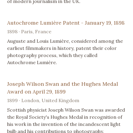
of modern journalism in the UK.
Autochrome Lumière Patent - January 19, 1898
1898 · Paris, France
Auguste and Louis Lumière, considered among the
earliest filmmakers in history, patent their color
photography process, which they called
Autochrome Lumière.
Joseph Wilson Swan and the Hughes Medal
Award on April 29, 1899
1899 · London, United Kingdom
Scottish physicist Joseph Wilson Swan was awarded
the Royal Society's Hughes Medal in recognition of
his work in the invention of the incandescent light
bulb and his contributions to photography.