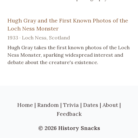
Hugh Gray and the First Known Photos of the
Loch Ness Monster
1933 · Loch Ness, Scotland
Hugh Gray takes the first known photos of the Loch
Ness Monster, sparking widespread interest and
debate about the creature's existence.
Home
|
Random
|
Trivia
|
Dates
|
About
|
Feedback
© 2026 History Snacks