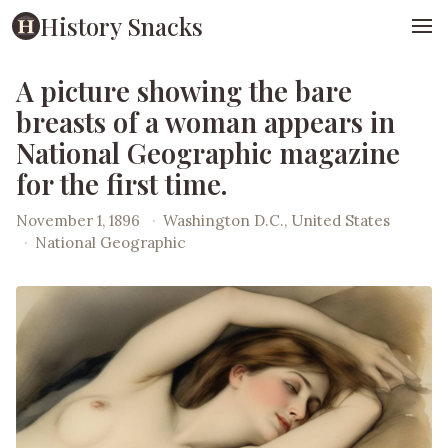
History Snacks
A picture showing the bare
breasts of a woman appears in
National Geographic magazine
for the first time.
November 1, 1896
·
Washington D.C., United States
·
National Geographic