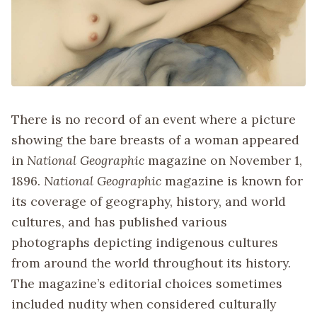
There is no record of an event where a picture
showing the bare breasts of a woman appeared
in
National Geographic
magazine on November 1,
1896.
National Geographic
magazine is known for
its coverage of geography, history, and world
cultures, and has published various
photographs depicting indigenous cultures
from around the world throughout its history.
The magazine’s editorial choices sometimes
included nudity when considered culturally