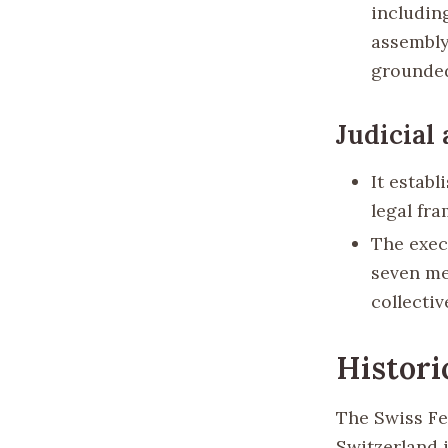
including
assembly
grounded
Judicial
It establ
legal fr
The exec
seven me
collecti
Histori
The Swiss Fe
Switzerland i