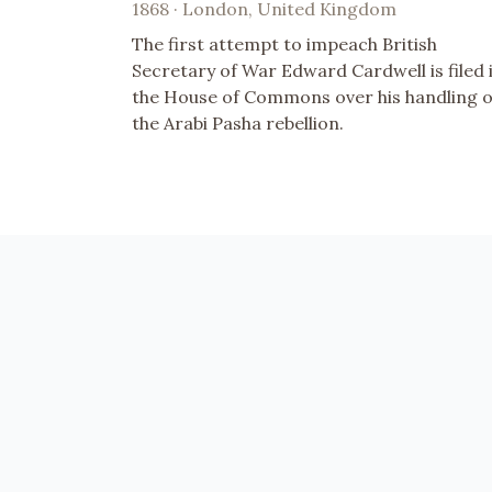
1868 · London, United Kingdom
The first attempt to impeach British
Secretary of War Edward Cardwell is filed 
the House of Commons over his handling o
the Arabi Pasha rebellion.