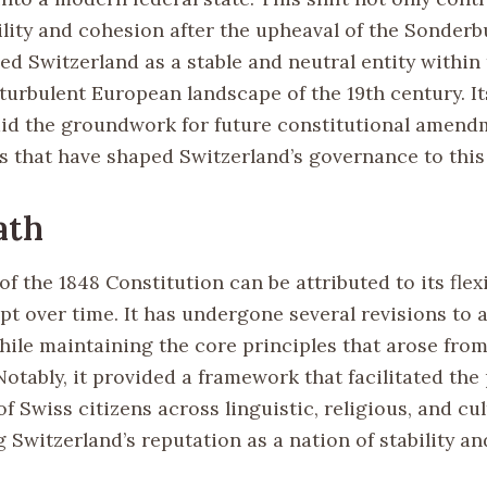
bility and cohesion after the upheaval of the Sonder
ed Switzerland as a stable and neutral entity within
 turbulent European landscape of the 19th century. I
id the groundwork for future constitutional amend
 that have shaped Switzerland’s governance to this
ath
f the 1848 Constitution can be attributed to its flexi
apt over time. It has undergone several revisions to
ile maintaining the core principles that arose from 
 Notably, it provided a framework that facilitated the
f Swiss citizens across linguistic, religious, and cul
Switzerland’s reputation as a nation of stability and