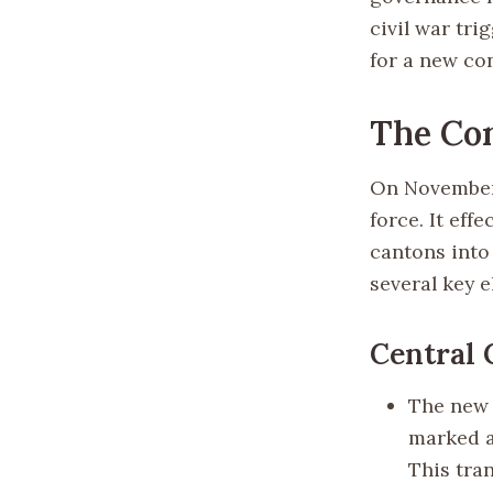
civil war tri
for a new c
The Con
On November 
force. It eff
cantons into 
several key 
Central
The new 
marked a
This tra