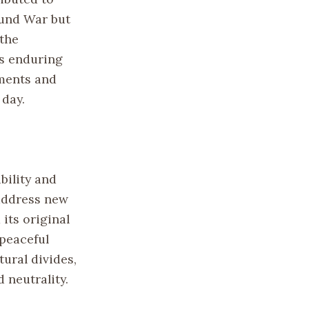
bund War but
 the
ts enduring
ments and
 day.
bility and
 address new
its original
 peaceful
tural divides,
 neutrality.