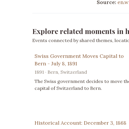
Source:
en.w
Explore related moments in h
Events connected by shared themes, location
Swiss Government Moves Capital to
Bern - July 8, 1891
1891 · Bern, Switzerland
The Swiss government decides to move th
capital of Switzerland to Bern.
Historical Account: December 3, 1868