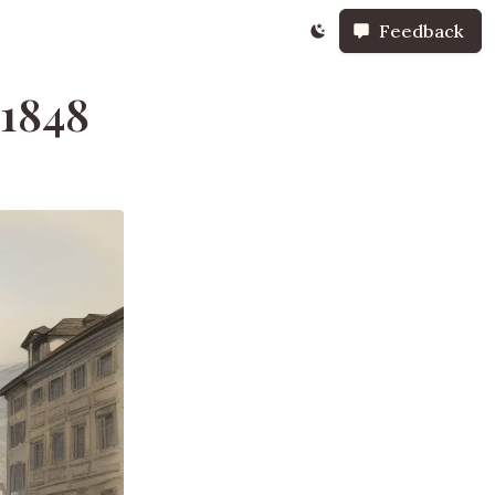
Feedback
 1848