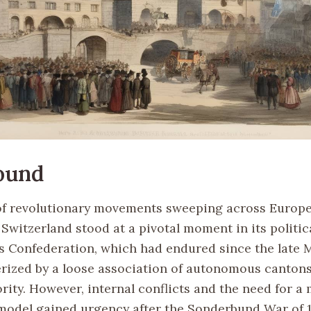
ound
of revolutionary movements sweeping across Europe
 Switzerland stood at a pivotal moment in its politic
s Confederation, which had endured since the late 
rized by a loose association of autonomous cantons
rity. However, internal conflicts and the need for a
odel gained urgency after the Sonderbund War of 18