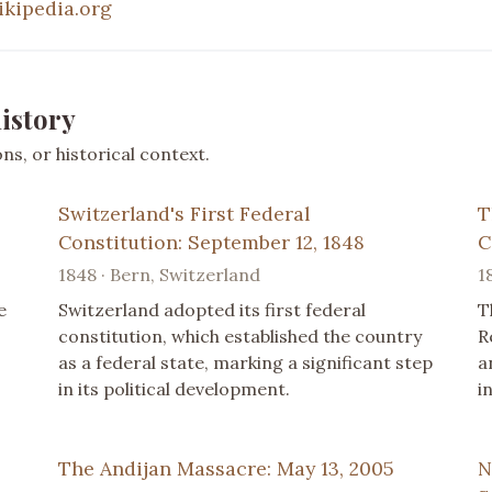
ikipedia.org
istory
s, or historical context.
Switzerland's First Federal
T
Constitution: September 12, 1848
C
1848 · Bern, Switzerland
1
e
Switzerland adopted its first federal
T
constitution, which established the country
R
as a federal state, marking a significant step
a
in its political development.
i
The Andijan Massacre: May 13, 2005
N