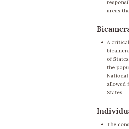
responsi
areas th
Bicamera
A critica
bicamera
of State
the popu
National
allowed 
States.
Individu
The const