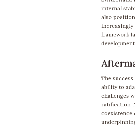
internal sta
also position
increasingly
framework la
developments
Afterm
The success o
ability to ad
challenges wh
ratification.
coexistence o
underpinning 