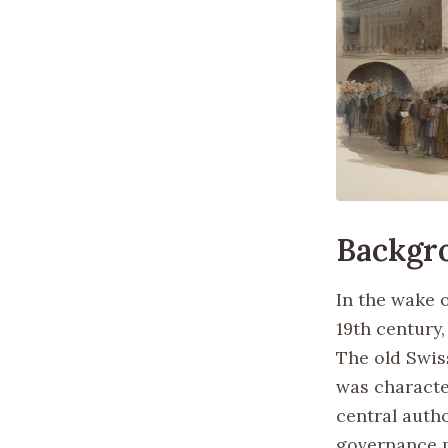
Backgr
In the wake 
19th century,
The old Swis
was characte
central autho
governance m