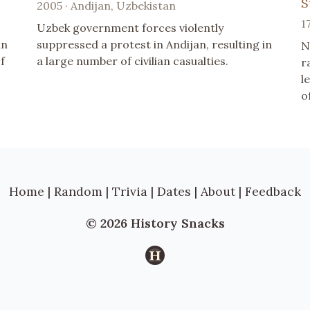
S
2005 · Andijan, Uzbekistan
1
Uzbek government forces violently
in
suppressed a protest in Andijan, resulting in
N
f
a large number of civilian casualties.
r
l
o
Home
|
Random
|
Trivia
|
Dates
|
About
|
Feedback
© 2026 History Snacks