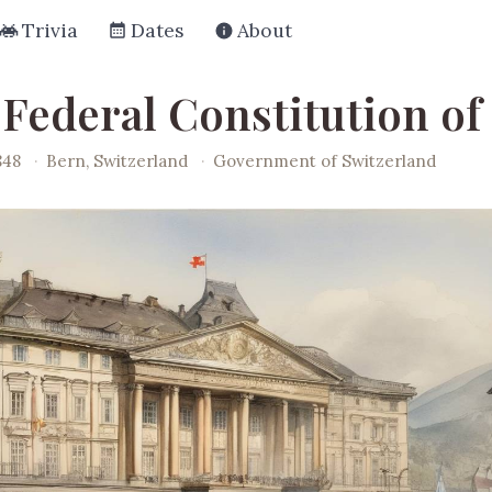
Trivia
Dates
About
 Federal Constitution of
848
·
Bern, Switzerland
·
Government of Switzerland