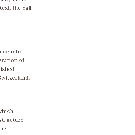
ext, the call
came into
eration of
lished
Switzerland:
which
structure.
ume