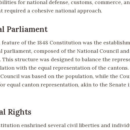
bilities for national defense, customs, commerce, an
at required a cohesive national approach.
l Parliament
l feature of the 1848 Constitution was the establishm
l parliament, composed of the National Council and
s. This structure was designed to balance the repres
lation with the equal representation of the cantons.
 Council was based on the population, while the Coun
for equal canton representation, akin to the Senate 
al Rights
itution enshrined several civil liberties and individ