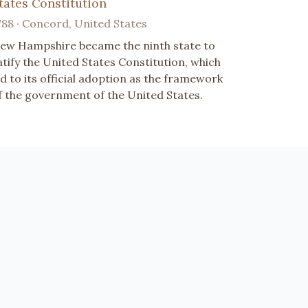
tates Constitution
788 · Concord, United States
ew Hampshire became the ninth state to
atify the United States Constitution, which
ed to its official adoption as the framework
f the government of the United States.