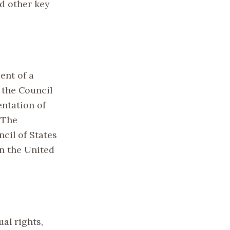
d other key
ent of a
 the Council
entation of
 The
cil of States
in the United
ual rights,