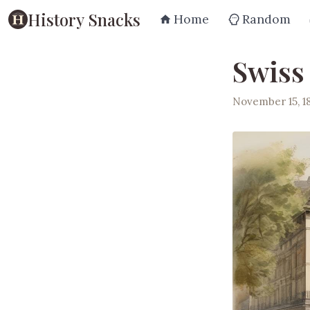
History Snacks
Home
Random
Swiss
November 15, 1