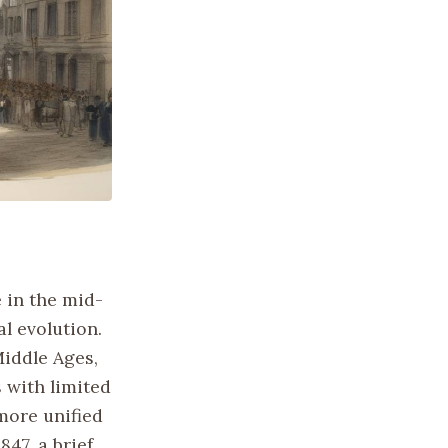
 in the mid-
al evolution.
Middle Ages,
 with limited
 more unified
47, a brief