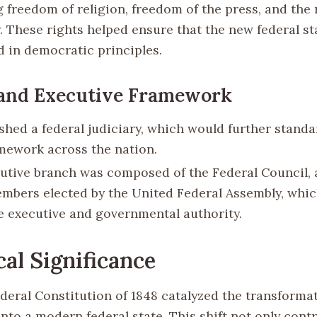
 freedom of religion, freedom of the press, and the 
. These rights helped ensure that the new federal st
 in democratic principles.
 and Executive Framework
ished a federal judiciary, which would further standa
amework across the nation.
utive branch was composed of the Federal Council, 
mbers elected by the United Federal Assembly, whic
ve executive and governmental authority.
cal Significance
deral Constitution of 1848 catalyzed the transformat
nto a modern federal state. This shift not only cont