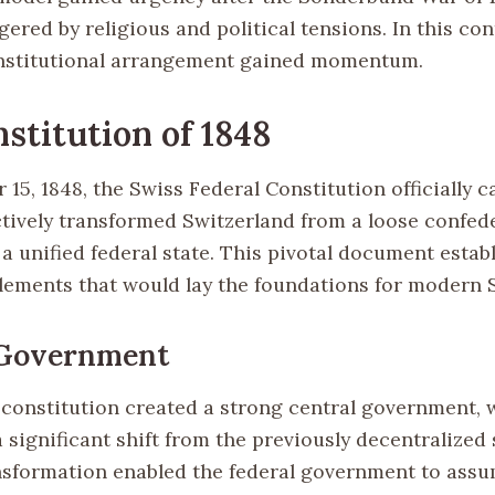
ggered by religious and political tensions. In this cont
onstitutional arrangement gained momentum.
stitution of 1848
15, 1848, the Swiss Federal Constitution officially 
ectively transformed Switzerland from a loose confed
a unified federal state. This pivotal document estab
elements that would lay the foundations for modern 
 Government
constitution created a strong central government, 
 significant shift from the previously decentralized 
nsformation enabled the federal government to ass