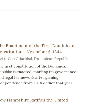
he Enactment of the First Dominican
onstitution - November 6, 1844
844 · San Cristóbal, Dominican Republic
he first constitution of the Dominican
epublic is enacted, marking its governance
nd legal framework after gaining
ndependence from Haiti earlier that year.
ew Hampshire Ratifies the United