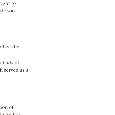
right to
ate was
rdize the
a body of
h served as a
ion of
ributed to